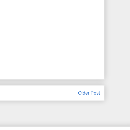
Older Post