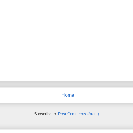
Home
Subscribe to:
Post Comments (Atom)