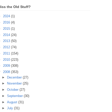
iss the Old Stuff?
►
2024
(1)
►
2016
(4)
►
2015
(1)
►
2014
(24)
►
2013
(50)
►
2012
(74)
►
2011
(154)
►
2010
(223)
►
2009
(308)
▼
2008
(353)
►
December
(27)
►
November
(25)
►
October
(27)
►
September
(30)
►
August
(31)
►
July
(31)