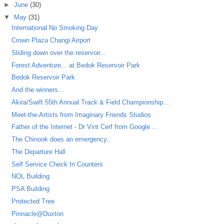
►
June
(30)
▼
May
(31)
International No Smoking Day
Crown Plaza Changi Airport
Sliding down over the reservoir...
Forest Adventure... at Bedok Reservoir Park
Bedok Reservoir Park
And the winners...
Akira/Swift 55th Annual Track & Field Championship...
Meet-the-Artists from Imaginary Friends Studios
Father of the Internet - Dr Vint Cerf from Google ...
The Chinook does an emergency..
The Departure Hall
Self Service Check In Counters
NOL Building
PSA Building
Protected Tree
Pinnacle@Duxton