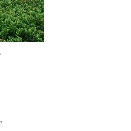
s.
n.