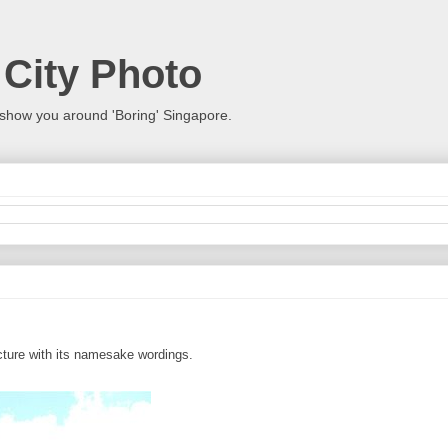
 City Photo
show you around 'Boring' Singapore.
ucture with its namesake wordings.