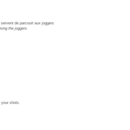
u servent de parcourt aux joggers
wsing the joggers
M
 your shots.