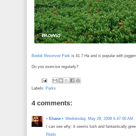
Bedok Resorvoir Park
is 41.7 Ha and is popular with jogger
Do you exercise regularly?
Labels:
Parks
4 comments:
• Eliane •
Wednesday, May 28, 2008 6:47:00 AM
I can see why: it seems lush and fantastically gree
Reply