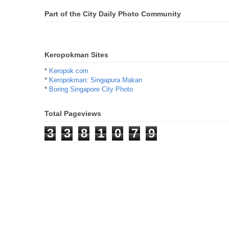
Part of the City Daily Photo Community
Keropokman Sites
*
Keropok.com
*
Keropokman: Singapura Makan
*
Boring Singapore City Photo
Total Pageviews
3
3
8
1
0
7
9