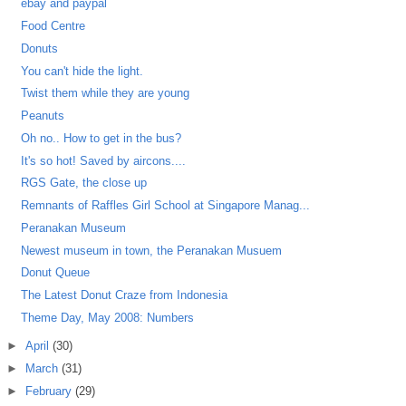
ebay and paypal
Food Centre
Donuts
You can't hide the light.
Twist them while they are young
Peanuts
Oh no.. How to get in the bus?
It's so hot! Saved by aircons....
RGS Gate, the close up
Remnants of Raffles Girl School at Singapore Manag...
Peranakan Museum
Newest museum in town, the Peranakan Musuem
Donut Queue
The Latest Donut Craze from Indonesia
Theme Day, May 2008: Numbers
►
April
(30)
►
March
(31)
►
February
(29)