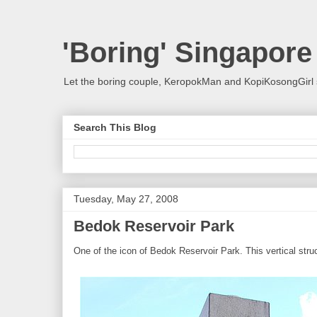
'Boring' Singapore
Let the boring couple, KeropokMan and KopiKosongGirl 
Search This Blog
Tuesday, May 27, 2008
Bedok Reservoir Park
One of the icon of Bedok Reservoir Park. This vertical str