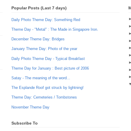
Popular Posts (Last 7 days)
M
Daily Photo Theme Day: Something Red
Theme Day - "Metal" : The Made in Singapore Iron.
December Theme Day: Bridges
January Theme Day: Photo of the year
Daily Photo Theme Day - Typical Breakfast
Theme Day for January : Best picture of 2006
Satay - The meaning of the word...
The Esplande Roof got struck by lightning!
Theme Day: Cemeteries / Tombstones
November Theme Day
Subscribe To