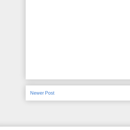
Newer Post