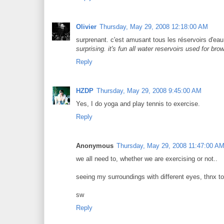
Olivier
Thursday, May 29, 2008 12:18:00 AM
surprenant. c'est amusant tous les réservoirs d'ea
surprising. it's fun all water reservoirs used for bro
Reply
HZDP
Thursday, May 29, 2008 9:45:00 AM
Yes, I do yoga and play tennis to exercise.
Reply
Anonymous
Thursday, May 29, 2008 11:47:00 A
we all need to, whether we are exercising or not..
seeing my surroundings with different eyes, thnx to
sw
Reply