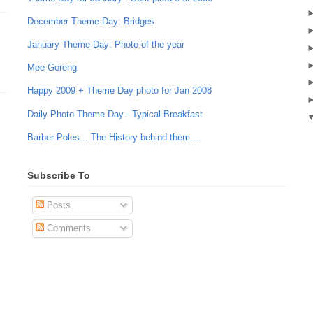
December Theme Day: Bridges
January Theme Day: Photo of the year
Mee Goreng
Happy 2009 + Theme Day photo for Jan 2008
Daily Photo Theme Day - Typical Breakfast
Barber Poles... The History behind them....
Subscribe To
Posts
Comments