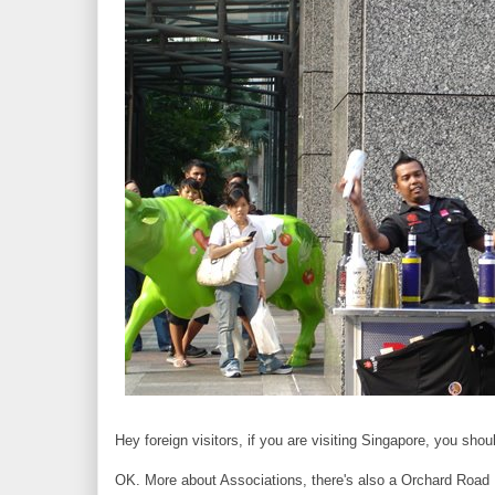
Hey foreign visitors, if you are visiting Singapore, you sh
OK. More about Associations, there's also a Orchard Road