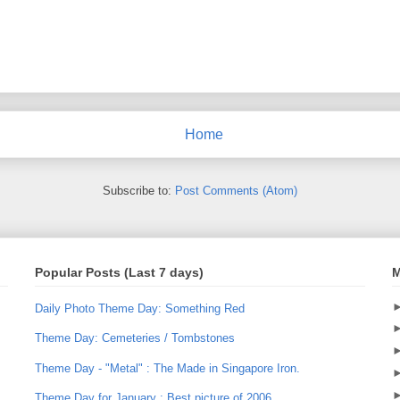
Home
Subscribe to:
Post Comments (Atom)
Popular Posts (Last 7 days)
M
Daily Photo Theme Day: Something Red
Theme Day: Cemeteries / Tombstones
Theme Day - "Metal" : The Made in Singapore Iron.
Theme Day for January : Best picture of 2006