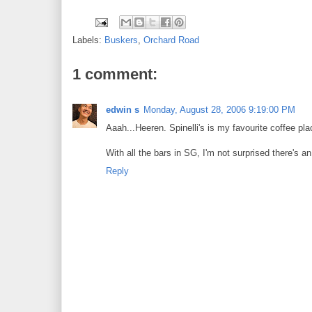
Labels:
Buskers
,
Orchard Road
1 comment:
edwin s
Monday, August 28, 2006 9:19:00 PM
Aaah...Heeren. Spinelli's is my favourite coffee pla
With all the bars in SG, I'm not surprised there's an
Reply