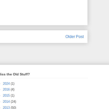
Older Post
iss the Old Stuff?
►
2024
(1)
►
2016
(4)
►
2015
(1)
►
2014
(24)
►
2013
(50)