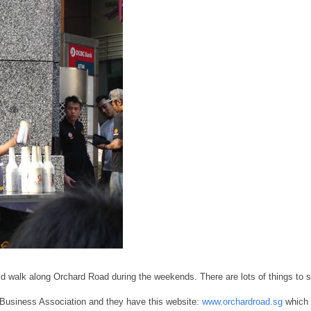
ould walk along Orchard Road during the weekends. There are lots of things to 
 Business Association and they have this website:
www.orchardroad.sg
which 