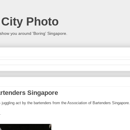
 City Photo
show you around 'Boring' Singapore.
artenders Singapore
juggling act by the bartenders from the Association of Bartenders Singapore.
.