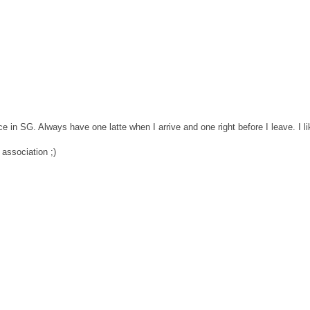
ce in SG. Always have one latte when I arrive and one right before I leave. I li
 association ;)