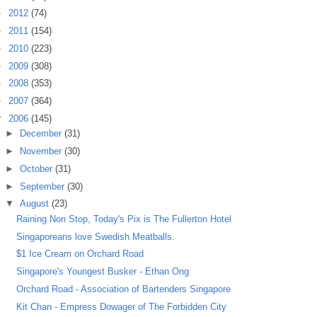
►
2012
(74)
►
2011
(154)
►
2010
(223)
►
2009
(308)
►
2008
(353)
►
2007
(364)
▼
2006
(145)
►
December
(31)
►
November
(30)
►
October
(31)
►
September
(30)
▼
August
(23)
Raining Non Stop, Today's Pix is The Fullerton Hotel
Singaporeans love Swedish Meatballs.
$1 Ice Cream on Orchard Road
Singapore's Youngest Busker - Ethan Ong
Orchard Road - Association of Bartenders Singapore
Kit Chan - Empress Dowager of The Forbidden City