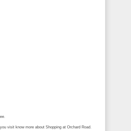
see.
you visit know more about Shopping at Orchard Road.