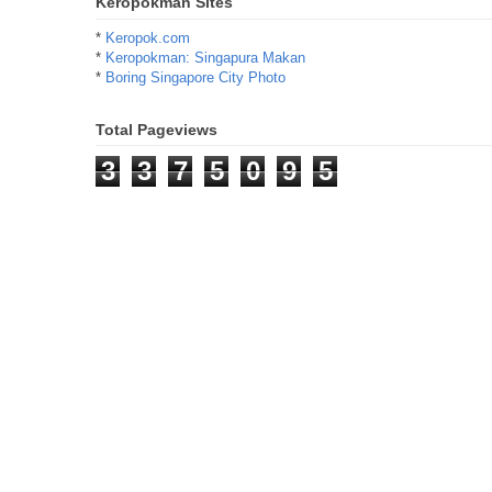
Keropokman Sites
*
Keropok.com
*
Keropokman: Singapura Makan
*
Boring Singapore City Photo
Total Pageviews
3
3
7
5
0
9
5