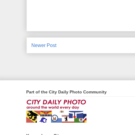
Newer Post
Part of the City Daily Photo Community