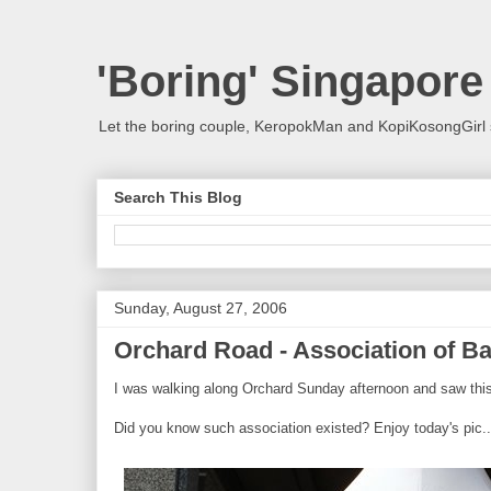
'Boring' Singapore
Let the boring couple, KeropokMan and KopiKosongGirl 
Search This Blog
Sunday, August 27, 2006
Orchard Road - Association of B
I was walking along Orchard Sunday afternoon and saw this 
Did you know such association existed? Enjoy today's pic..