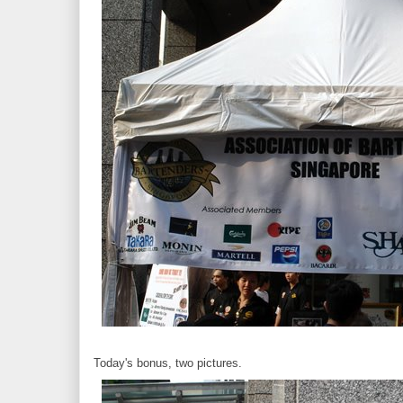
Today's bonus, two pictures.