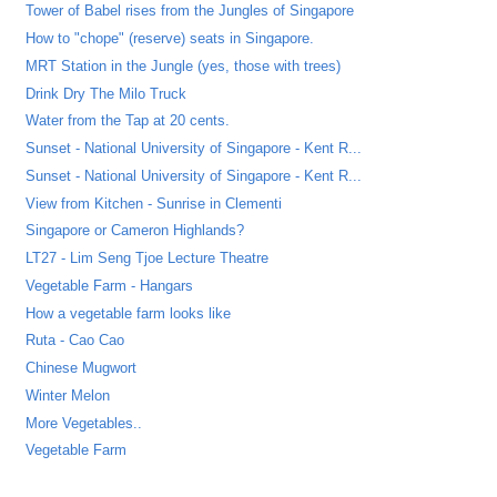
Tower of Babel rises from the Jungles of Singapore
How to "chope" (reserve) seats in Singapore.
MRT Station in the Jungle (yes, those with trees)
Drink Dry The Milo Truck
Water from the Tap at 20 cents.
Sunset - National University of Singapore - Kent R...
Sunset - National University of Singapore - Kent R...
View from Kitchen - Sunrise in Clementi
Singapore or Cameron Highlands?
LT27 - Lim Seng Tjoe Lecture Theatre
Vegetable Farm - Hangars
How a vegetable farm looks like
Ruta - Cao Cao
Chinese Mugwort
Winter Melon
More Vegetables..
Vegetable Farm