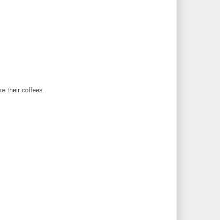
ke their coffees.