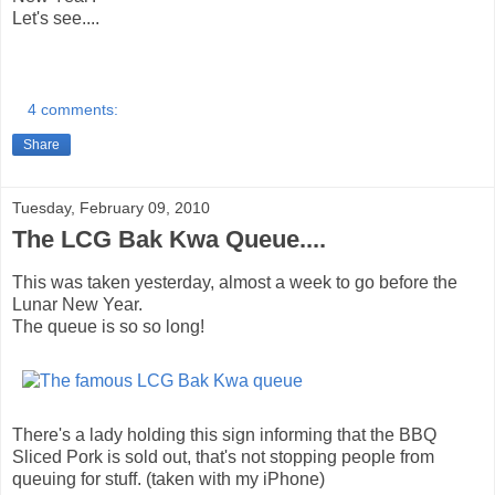
Let's see....
4 comments:
Share
Tuesday, February 09, 2010
The LCG Bak Kwa Queue....
This was taken yesterday, almost a week to go before the
Lunar New Year.
The queue is so so long!
There's a lady holding this sign informing that the BBQ
Sliced Pork is sold out, that's not stopping people from
queuing for stuff. (taken with my iPhone)