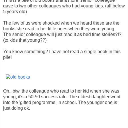
This is a pile of old books that a more 'senior' colleague
gave to two other colleagues who had young kids. (all below
5 years old)
The few of us were shocked when we heard these are the
books she read to her little ones when they were young.
The senior colleague will just read it as bed time stories?!?!
(to kids that young??)
You know something? I have not read a single book in this
pile!
Oh.. btw, the colleague who read to her kid when she was
young, it's a 50-50 success rate. The eldest daughter went
into the 'gifted programme' in school. The younger one is
just doing ok.