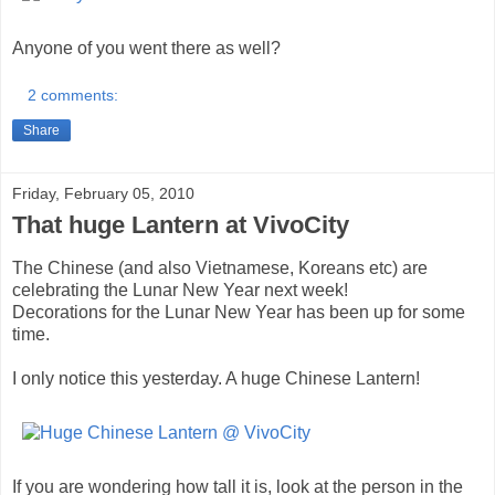
Anyone of you went there as well?
2 comments:
Share
Friday, February 05, 2010
That huge Lantern at VivoCity
The Chinese (and also Vietnamese, Koreans etc) are
celebrating the Lunar New Year next week!
Decorations for the Lunar New Year has been up for some
time.
I only notice this yesterday. A huge Chinese Lantern!
If you are wondering how tall it is, look at the person in the