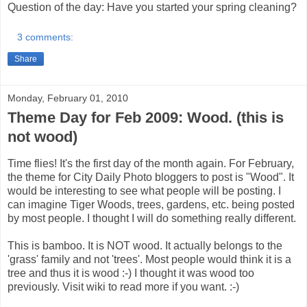
Question of the day: Have you started your spring cleaning?
3 comments:
Share
Monday, February 01, 2010
Theme Day for Feb 2009: Wood. (this is
not wood)
Time flies! It's the first day of the month again. For February,
the theme for City Daily Photo bloggers to post is "Wood". It
would be interesting to see what people will be posting. I
can imagine Tiger Woods, trees, gardens, etc. being posted
by most people. I thought I will do something really different.
This is bamboo. It is NOT wood. It actually belongs to the
'grass' family and not 'trees'. Most people would think it is a
tree and thus it is wood :-) I thought it was wood too
previously. Visit wiki to read more if you want. :-)