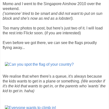
Momo and I went to the Singapore Airshow 2010 over the
weekend.
('someone' tried to be smart and did not want to put on sun
block and she's now as red as a lobster!).
Too many photos to post, but here's just two of it. I will load
the rest into Flickr soon. (if you are interested)
Even before we got there, we can see the flags proudly
flying away...
We realise that when there's a queue, it's always because
the kids wants to get in a plane or something.
(We wonder if
it's the kid that wants to get in, or the parents who 'wants' the
kid to get in. haha)