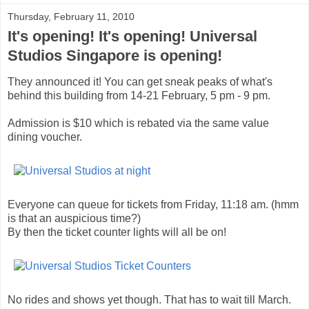
Thursday, February 11, 2010
It's opening! It's opening! Universal
Studios Singapore is opening!
They announced it! You can get sneak peaks of what's
behind this building from 14-21 February, 5 pm - 9 pm.
Admission is $10 which is rebated via the same value
dining voucher.
Everyone can queue for tickets from Friday, 11:18 am. (hmm
is that an auspicious time?)
By then the ticket counter lights will all be on!
No rides and shows yet though. That has to wait till March.