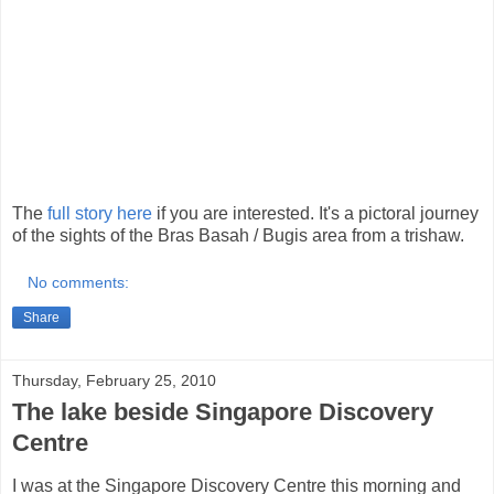
The
full story here
if you are interested. It's a pictoral journey
of the sights of the Bras Basah / Bugis area from a trishaw.
No comments:
Share
Thursday, February 25, 2010
The lake beside Singapore Discovery
Centre
I was at the Singapore Discovery Centre this morning and