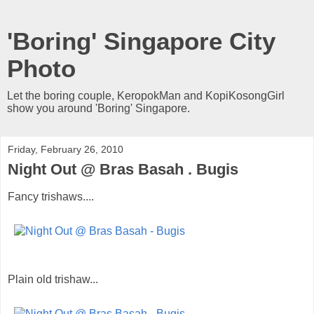
'Boring' Singapore City
Photo
Let the boring couple, KeropokMan and KopiKosongGirl
show you around 'Boring' Singapore.
Friday, February 26, 2010
Night Out @ Bras Basah . Bugis
Fancy trishaws....
Plain old trishaw...