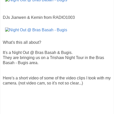
DJs Jianwen & Kemin from RADIO1003
What's this all about?
It's a Night Out @ Bras Basah & Bugis.
They are bringing us on a Trishaw Night Tour in the Bras
Basah - Bugis area.
Here's a short video of some of the video clips I took with my
camera. (not video cam, so it's not so clear...)