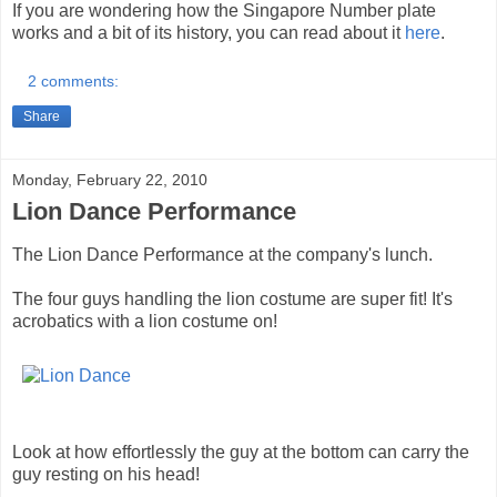
If you are wondering how the Singapore Number plate
works and a bit of its history, you can read about it
here
.
2 comments:
Share
Monday, February 22, 2010
Lion Dance Performance
The Lion Dance Performance at the company's lunch.
The four guys handling the lion costume are super fit! It's
acrobatics with a lion costume on!
Look at how effortlessly the guy at the bottom can carry the
guy resting on his head!