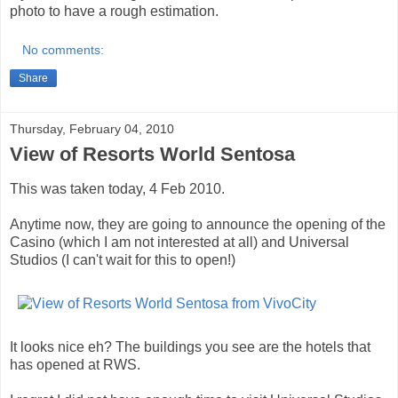
photo to have a rough estimation.
No comments:
Share
Thursday, February 04, 2010
View of Resorts World Sentosa
This was taken today, 4 Feb 2010.
Anytime now, they are going to announce the opening of the
Casino (which I am not interested at all) and Universal
Studios (I can't wait for this to open!)
It looks nice eh? The buildings you see are the hotels that
has opened at RWS.