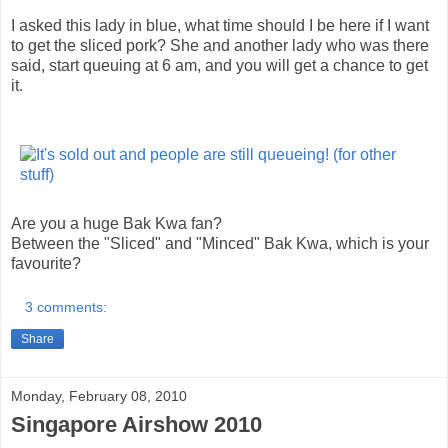
I asked this lady in blue, what time should I be here if I want
to get the sliced pork? She and another lady who was there
said, start queuing at 6 am, and you will get a chance to get
it.
Are you a huge Bak Kwa fan?
Between the "Sliced" and "Minced" Bak Kwa, which is your
favourite?
3 comments:
Share
Monday, February 08, 2010
Singapore Airshow 2010