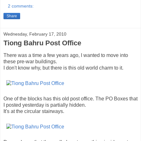
2 comments:
Share
Wednesday, February 17, 2010
Tiong Bahru Post Office
There was a time a few years ago, I wanted to move into
these pre-war buildings.
I don't know why, but there is this old world charm to it.
One of the blocks has this old post office. The PO Boxes that
I posted yesterday is partially hidden.
It's at the circular stairways.