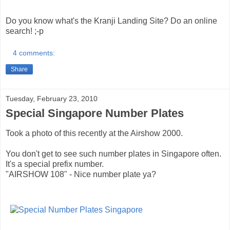
Do you know what's the Kranji Landing Site? Do an online
search! ;-p
4 comments:
Share
Tuesday, February 23, 2010
Special Singapore Number Plates
Took a photo of this recently at the Airshow 2000.
You don't get to see such number plates in Singapore often.
It's a special prefix number.
"AIRSHOW 108" - Nice number plate ya?