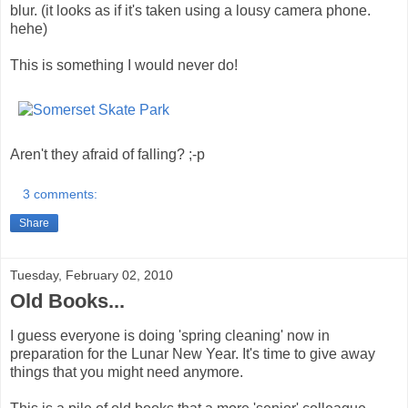
blur. (it looks as if it's taken using a lousy camera phone.
hehe)
This is something I would never do!
Aren't they afraid of falling? ;-p
3 comments:
Share
Tuesday, February 02, 2010
Old Books...
I guess everyone is doing 'spring cleaning' now in
preparation for the Lunar New Year. It's time to give away
things that you might need anymore.