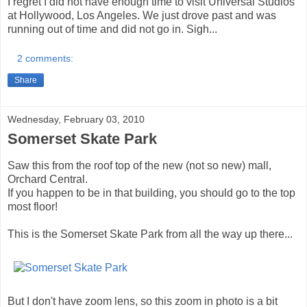
I regret I did not have enough time to visit Universal Studios
at Hollywood, Los Angeles. We just drove past and was
running out of time and did not go in. Sigh...
2 comments:
Share
Wednesday, February 03, 2010
Somerset Skate Park
Saw this from the roof top of the new (not so new) mall,
Orchard Central.
If you happen to be in that building, you should go to the top
most floor!
This is the Somerset Skate Park from all the way up there...
But I don't have zoom lens, so this zoom in photo is a bit