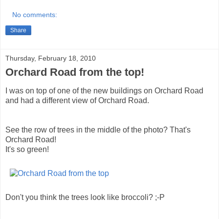
No comments:
Share
Thursday, February 18, 2010
Orchard Road from the top!
I was on top of one of the new buildings on Orchard Road
and had a different view of Orchard Road.
See the row of trees in the middle of the photo? That's
Orchard Road!
It's so green!
Don't you think the trees look like broccoli? ;-P