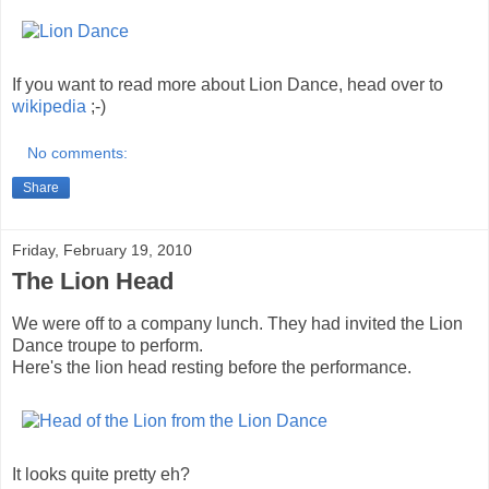
If you want to read more about Lion Dance, head over to
wikipedia
;-)
No comments:
Share
Friday, February 19, 2010
The Lion Head
We were off to a company lunch. They had invited the Lion
Dance troupe to perform.
Here's the lion head resting before the performance.
It looks quite pretty eh?