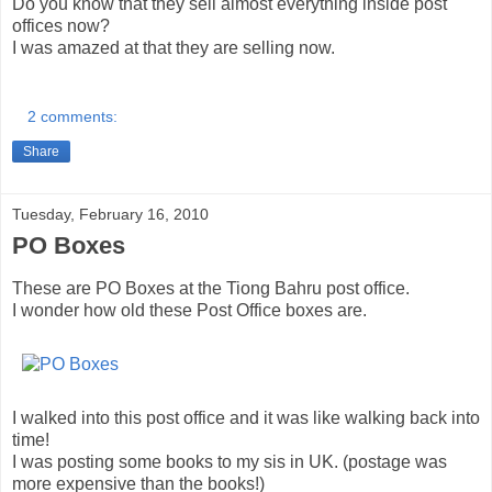
Do you know that they sell almost everything inside post
offices now?
I was amazed at that they are selling now.
2 comments:
Share
Tuesday, February 16, 2010
PO Boxes
These are PO Boxes at the Tiong Bahru post office.
I wonder how old these Post Office boxes are.
I walked into this post office and it was like walking back into
time!
I was posting some books to my sis in UK. (postage was
more expensive than the books!)