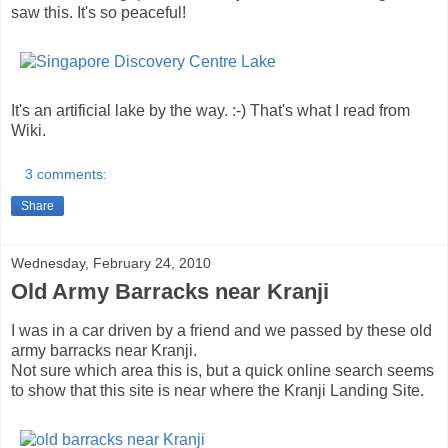
saw this. It's so peaceful!
It's an artificial lake by the way. :-) That's what I read from
Wiki.
3 comments:
Share
Wednesday, February 24, 2010
Old Army Barracks near Kranji
I was in a car driven by a friend and we passed by these old
army barracks near Kranji.
Not sure which area this is, but a quick online search seems
to show that this site is near where the Kranji Landing Site.