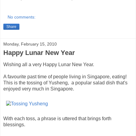
No comments:
Share
Monday, February 15, 2010
Happy Lunar New Year
Wishing all a very Happy Lunar New Year.
A favourite past time of people living in Singapore, eating!
This is the tossing of Yusheng, a popular salad dish that's
enjoyed very much in Singapore.
With each toss, a phrase is uttered that brings forth
blessings.