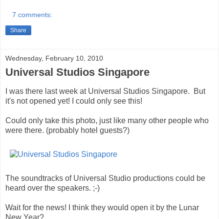
7 comments:
Share
Wednesday, February 10, 2010
Universal Studios Singapore
I was there last week at Universal Studios Singapore. But
it's not opened yet! I could only see this!
Could only take this photo, just like many other people who
were there. (probably hotel guests?)
The soundtracks of Universal Studio productions could be
heard over the speakers. ;-)
Wait for the news! I think they would open it by the Lunar
New Year?