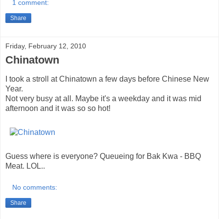
1 comment:
Share
Friday, February 12, 2010
Chinatown
I took a stroll at Chinatown a few days before Chinese New
Year.
Not very busy at all. Maybe it's a weekday and it was mid
afternoon and it was so so hot!
Guess where is everyone? Queueing for Bak Kwa - BBQ
Meat. LOL..
No comments:
Share