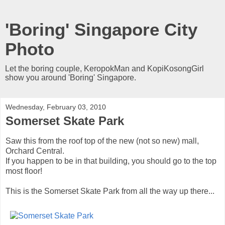
'Boring' Singapore City
Photo
Let the boring couple, KeropokMan and KopiKosongGirl
show you around 'Boring' Singapore.
Wednesday, February 03, 2010
Somerset Skate Park
Saw this from the roof top of the new (not so new) mall,
Orchard Central.
If you happen to be in that building, you should go to the top
most floor!
This is the Somerset Skate Park from all the way up there...