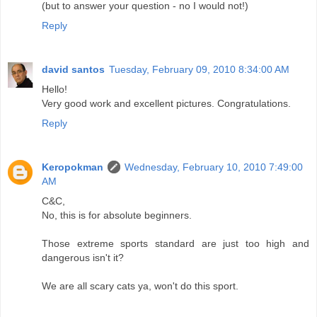
(but to answer your question - no I would not!)
Reply
david santos
Tuesday, February 09, 2010 8:34:00 AM
Hello!
Very good work and excellent pictures. Congratulations.
Reply
Keropokman
Wednesday, February 10, 2010 7:49:00
AM
C&C,
No, this is for absolute beginners.
Those extreme sports standard are just too high and
dangerous isn't it?
We are all scary cats ya, won't do this sport.