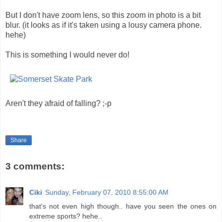
But I don't have zoom lens, so this zoom in photo is a bit
blur. (it looks as if it's taken using a lousy camera phone.
hehe)
This is something I would never do!
Aren't they afraid of falling? ;-p
Share
3 comments:
Ciki
Sunday, February 07, 2010 8:55:00 AM
that's not even high though.. have you seen the ones on
extreme sports? hehe..