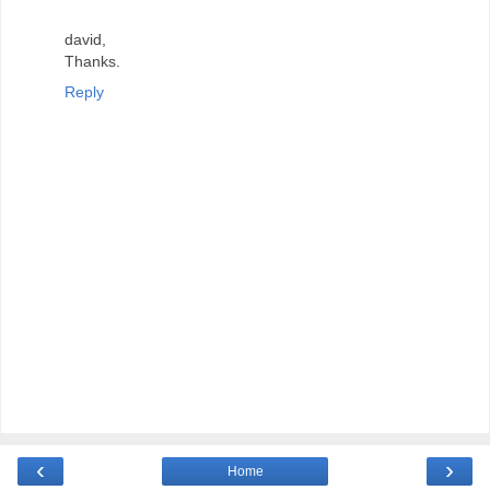
david,
Thanks.
Reply
‹
›
Home