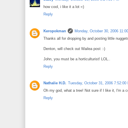
how cool, i like it a lot =)
Reply
Keropokman
Monday, October 30, 2006 11:0
Thanks all for dropping by and posting little nugget
Denton, will check out Wailea post :-)
John, you must be a horticulturist! LOL..
Reply
Nathalie H.D.
Tuesday, October 31, 2006 7:52:00
Oh my god, what a tree! Not sure if I like it, I'm a
Reply