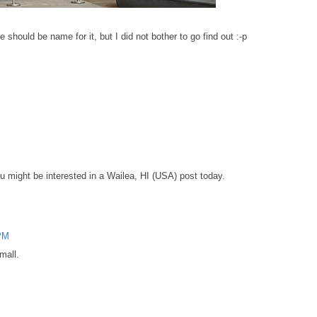
re should be name for it, but I did not bother to go find out :-p
ou might be interested in a Wailea, HI (USA) post today.
 PM
 mall.