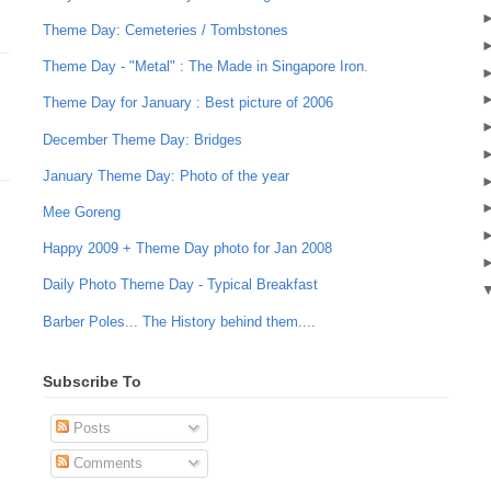
Theme Day: Cemeteries / Tombstones
Theme Day - "Metal" : The Made in Singapore Iron.
Theme Day for January : Best picture of 2006
December Theme Day: Bridges
January Theme Day: Photo of the year
Mee Goreng
Happy 2009 + Theme Day photo for Jan 2008
Daily Photo Theme Day - Typical Breakfast
Barber Poles... The History behind them....
Subscribe To
Posts
Comments