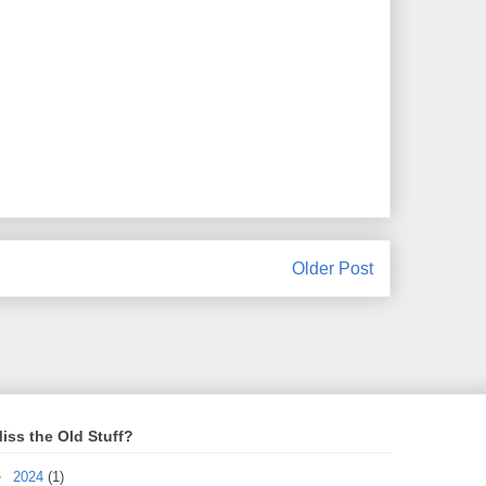
Older Post
iss the Old Stuff?
►
2024
(1)