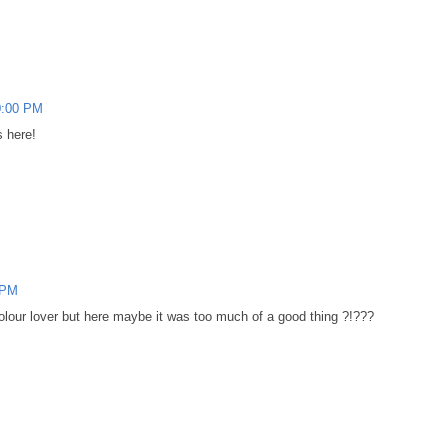
0:00 PM
s here!
 PM
 colour lover but here maybe it was too much of a good thing ?!???