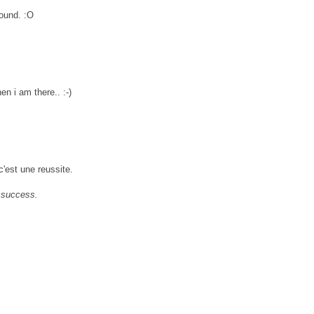
round. :O
hen i am there.. :-)
c'est une reussite.
 a success.