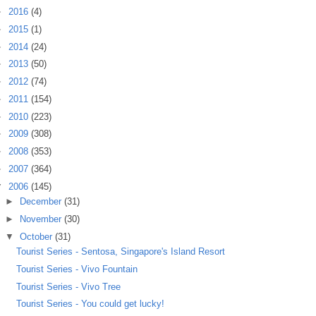
►
2016
(4)
►
2015
(1)
►
2014
(24)
►
2013
(50)
►
2012
(74)
►
2011
(154)
►
2010
(223)
►
2009
(308)
►
2008
(353)
►
2007
(364)
▼
2006
(145)
►
December
(31)
►
November
(30)
▼
October
(31)
Tourist Series - Sentosa, Singapore's Island Resort
Tourist Series - Vivo Fountain
Tourist Series - Vivo Tree
Tourist Series - You could get lucky!