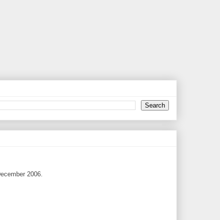
1 December 2006.