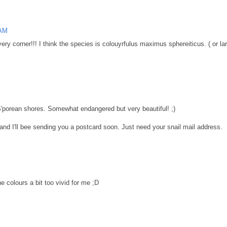
 AM
ry corner!!! I think the species is colouyrfulus maximus sphereiticus. ( or larg
o S'porean shores. Somewhat endangered but very beautiful! ;)
and I'll bee sending you a postcard soon. Just need your snail mail address.
e colours a bit too vivid for me ;D