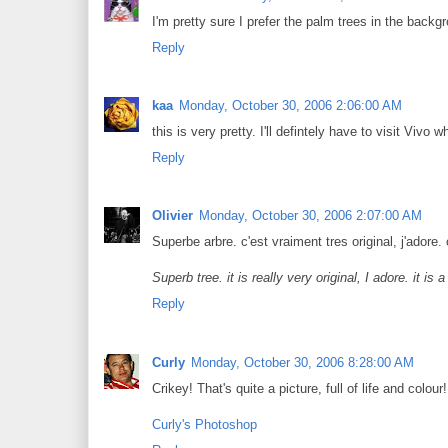
I'm pretty sure I prefer the palm trees in the backg
Reply
kaa
Monday, October 30, 2006 2:06:00 AM
this is very pretty. I'll defintely have to visit Vivo w
Reply
Olivier
Monday, October 30, 2006 2:07:00 AM
Superbe arbre. c'est vraiment tres original, j'adore. 
Superb tree. it is really very original, I adore. it is
Reply
Curly
Monday, October 30, 2006 8:28:00 AM
Crikey! That's quite a picture, full of life and colour!
Curly's Photoshop