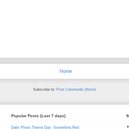
Home
Subscribe to:
Post Comments (Atom)
Popular Posts (Last 7 days)
M
Daily Photo Theme Day: Something Red