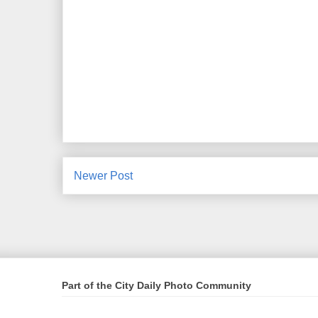
Newer Post
Part of the City Daily Photo Community