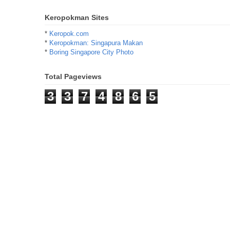
Keropokman Sites
*
Keropok.com
*
Keropokman: Singapura Makan
*
Boring Singapore City Photo
Total Pageviews
3
3
7
4
8
6
5