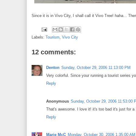
Since it is in Vivo City, I shall call it Vivo Tree! haha... The
Labels:
Tourism
,
Vivo City
12 comments:
Denton
Sunday, October 29, 2006 11:13:00 PM
Very colorful. Since your running a tourist series y
Reply
Anonymous
Sunday, October 29, 2006 11:53:00
That's awesome. I love it! it's too bad it's just for a
Reply
Marie McC
Monday, October 30, 2006 1:35:00 AM