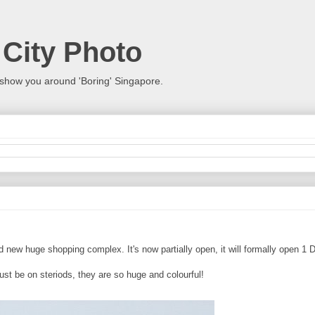
 City Photo
show you around 'Boring' Singapore.
and new huge shopping complex. It's now partially open, it will formally open 
st be on steriods, they are so huge and colourful!