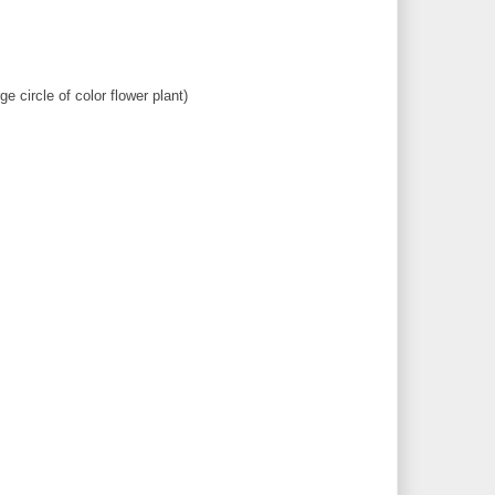
e circle of color flower plant)