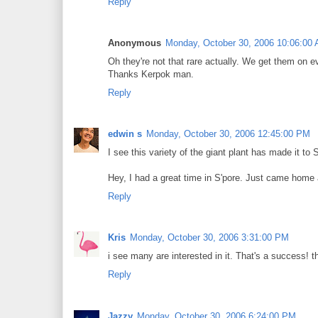
Reply
Anonymous
Monday, October 30, 2006 10:06:00
Oh they're not that rare actually. We get them on eve
Thanks Kerpok man.
Reply
edwin s
Monday, October 30, 2006 12:45:00 PM
I see this variety of the giant plant has made it t
Hey, I had a great time in S'pore. Just came home 
Reply
Kris
Monday, October 30, 2006 3:31:00 PM
i see many are interested in it. That's a success! th
Reply
Jazzy
Monday, October 30, 2006 6:24:00 PM