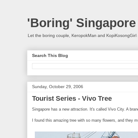
'Boring' Singapore
Let the boring couple, KeropokMan and KopiKosongGirl 
Search This Blog
Sunday, October 29, 2006
Tourist Series - Vivo Tree
Singapore has a new attraction. It's called Vivo City. A br
I found this amazing tree with so many flowers, and they mu