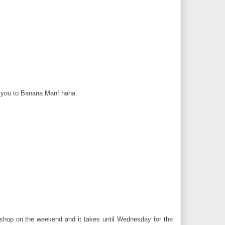
ce you to Banana Man! haha..
hop on the weekend and it takes until Wednesday for the