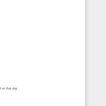
 on that day.