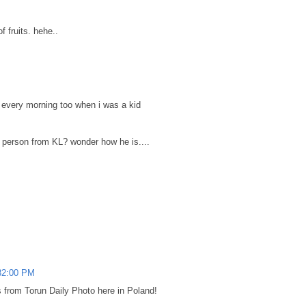
of fruits. hehe..
very morning too when i was a kid
the person from KL? wonder how he is....
32:00 PM
 from Torun Daily Photo here in Poland!