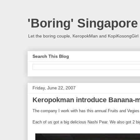
'Boring' Singapore
Let the boring couple, KeropokMan and KopiKosongGirl 
Search This Blog
Friday, June 22, 2007
Keropokman introduce Banana-m
The company I work with has this annual Fruits and Vegies 
Each of us got a big delicious Nashi Pear. We also got 2 big