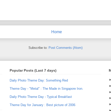
Home
Subscribe to:
Post Comments (Atom)
Popular Posts (Last 7 days)
M
Daily Photo Theme Day: Something Red
Theme Day - "Metal" : The Made in Singapore Iron.
Daily Photo Theme Day - Typical Breakfast
Theme Day for January : Best picture of 2006