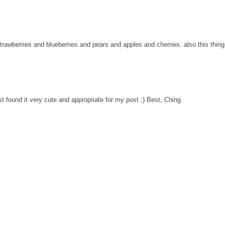
strawberries and blueberries and pears and apples and cherries. also this thing
st found it very cute and appropriate for my post ;) Best, Ching