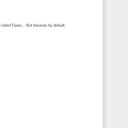
 called Fijoas... But bananas by default.