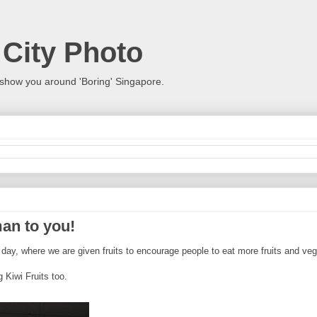
 City Photo
show you around 'Boring' Singapore.
an to you!
day, where we are given fruits to encourage people to eat more fruits and veg
 Kiwi Fruits too.