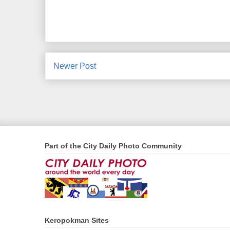
Newer Post
Part of the City Daily Photo Community
Keropokman Sites