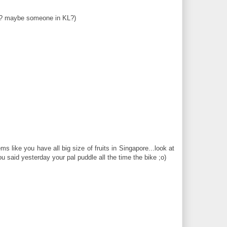
u??? maybe someone in KL?)
s like you have all big size of fruits in Singapore...look at
 said yesterday your pal puddle all the time the bike ;o)