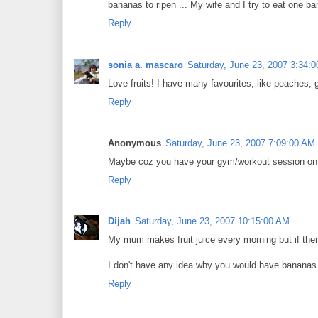
bananas to ripen ... My wife and I try to eat one b
Reply
sonia a. mascaro
Saturday, June 23, 2007 3:34:
Love fruits! I have many favourites, like peaches, g
Reply
Anonymous
Saturday, June 23, 2007 7:09:00 AM
Maybe coz you have your gym/workout session o
Reply
Dijah
Saturday, June 23, 2007 10:15:00 AM
My mum makes fruit juice every morning but if there'
I don't have any idea why you would have bananas
Reply