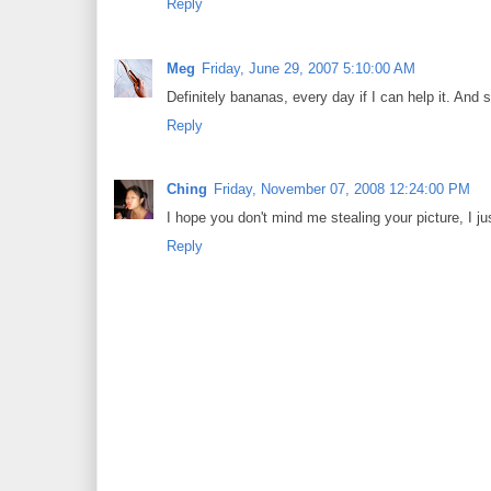
Reply
Meg
Friday, June 29, 2007 5:10:00 AM
Definitely bananas, every day if I can help it. And 
Reply
Ching
Friday, November 07, 2008 12:24:00 PM
I hope you don't mind me stealing your picture, I ju
Reply