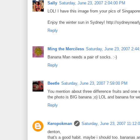
Sally
Saturday, June 23, 2007 2:04:00 PM
LOL! I have this image from your pics of Singapor
Enjoy the winter sun in Sydney! http://sydneynearl
Reply
Ming the Merciless
Saturday, June 23, 2007 2:4
Banana Man needs a pair of socks. :-)
Reply
Beetle
Saturday, June 23, 2007 7:59:00 PM
You mention about three difference fruits and one wh
the photo is BIG banana ;o) LOL and banana for wedn
Reply
Keropokman
Saturday, June 23, 2007 11:12:
denton,
that's a good habit. maybe i should too. bananas a