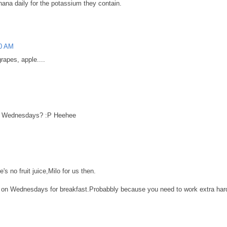
anana daily for the potassium they contain.
00 AM
rapes, apple....
n Wednesdays? :P Heehee
s no fruit juice,Milo for us then.
 on Wednesdays for breakfast.Probabbly because you need to work extra hard