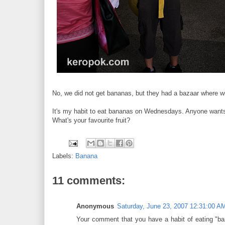
No, we did not get bananas, but they had a bazaar where we 
It's my habit to eat bananas on Wednesdays. Anyone want
What's your favourite fruit?
Labels:
Banana
11 comments:
Anonymous
Saturday, June 23, 2007 12:31:00 A
Your comment that you have a habit of eating "