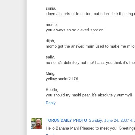
sonia,
i love all sorts of fruits too, but i don't like the king 
momo,
you always so so clever! spot on!
dijah,
momo got the answer, mum used to make me milo e
sally,
no no, it's definitely not me! haha. you think it's 
Ming,
yellow socks? LOL
Beetle,
you should try nashi pear, it's absolutely yummy!!
Reply
TORUŃ DAILY PHOTO
Sunday, June 24, 2007 4:
Hello Banana Man! Pleased to meet you! Greetings