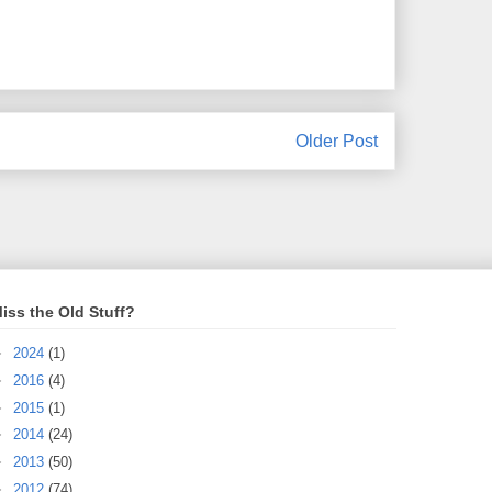
Older Post
iss the Old Stuff?
►
2024
(1)
►
2016
(4)
►
2015
(1)
►
2014
(24)
►
2013
(50)
►
2012
(74)