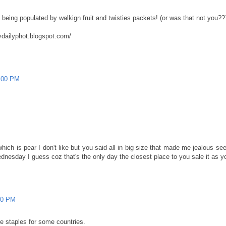
e being populated by walkign fruit and twisties packets! (or was that not yo
ydailyphot.blogspot.com/
4:00 PM
ich is pear I don't like but you said all in big size that made me jealous seem
esday I guess coz that's the only day the closest place to you sale it as you
00 PM
re staples for some countries.