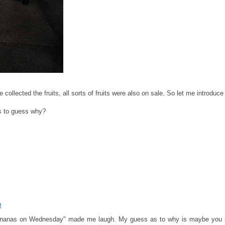
collected the fruits, all sorts of fruits were also on sale. So let me introdu
s to guess why?
M
bananas on Wednesday" made me laugh. My guess as to why is maybe you s