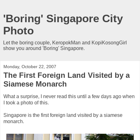
'Boring' Singapore City
Photo
Let the boring couple, KeropokMan and KopiKosongGirl
show you around 'Boring' Singapore.
Monday, October 22, 2007
The First Foreign Land Visited by a
Siamese Monarch
What a surprise, I never read this until a few days ago when
I took a photo of this.
Singapore is the first foreign land visited by a siamese
monarch.