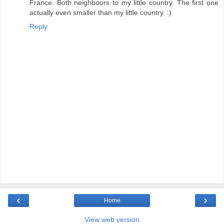
France. Both neighboors to my little country. The first one
actually even smaller than my little country. :)
Reply
‹
›
Home
View web version