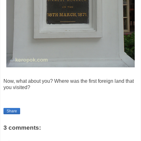
Now, what about you? Where was the first foreign land that
you visited?
Share
3 comments: