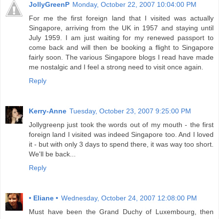
JollyGreenP
Monday, October 22, 2007 10:04:00 PM
For me the first foreign land that I visited was actually
Singapore, arriving from the UK in 1957 and staying until
July 1959. I am just waiting for my renewed passport to
come back and will then be booking a flight to Singapore
fairly soon. The various Singapore blogs I read have made
me nostalgic and I feel a strong need to visit once again.
Reply
Kerry-Anne
Tuesday, October 23, 2007 9:25:00 PM
Jollygreenp just took the words out of my mouth - the first
foreign land I visited was indeed Singapore too. And I loved
it - but with only 3 days to spend there, it was way too short.
We'll be back...
Reply
• Eliane •
Wednesday, October 24, 2007 12:08:00 PM
Must have been the Grand Duchy of Luxembourg, then