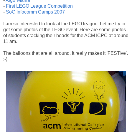
-
Algo*Mania
-
First LEGO League Competition
-
SoC Infocomm Camps 2007
I am so interested to look at the LEGO league. Let me try to
get some photos of the LEGO event. Here are some photos
of students cracking their heads for the ACM ICPC at around
11 am.
The balloons that are all around. It really makes it 'FESTive'.
:-)