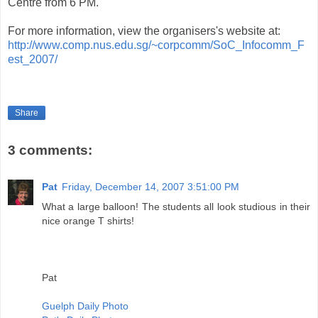
Centre from 6 PM.
For more information, view the organisers's website at:
http://www.comp.nus.edu.sg/~corpcomm/SoC_Infocomm_F
est_2007/
Share
3 comments:
Pat
Friday, December 14, 2007 3:51:00 PM
What a large balloon! The students all look studious in their
nice orange T shirts!
Pat
Guelph Daily Photo