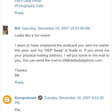
Pat's Daily Photo
Photography Cafe
Reply
Bill
Saturday, December 15, 2007 10:53:00 AM
Looks like a fun event!
I seem to have misplaced the postcard you sent me earlier
this year, and my "DDP Swag" is finally in. If you email me
your physical mailing address, I will put some in the mail to
you. You can send the mail to bill@deltadailyphoto.com.
Thanks,
Bill
Reply
Keropokman
Tuesday, December 18, 2007 4:51:00
PM
Pat,