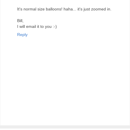
It's normal size balloons! haha... it's just zoomed in.
Bill,
I will email it to you :-)
Reply