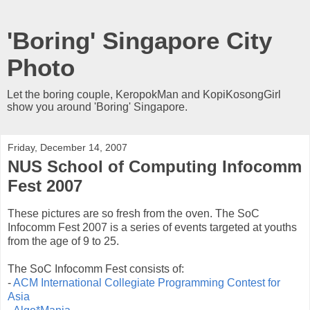
'Boring' Singapore City
Photo
Let the boring couple, KeropokMan and KopiKosongGirl
show you around 'Boring' Singapore.
Friday, December 14, 2007
NUS School of Computing Infocomm
Fest 2007
These pictures are so fresh from the oven. The SoC
Infocomm Fest 2007 is a series of events targeted at youths
from the age of 9 to 25.
The SoC Infocomm Fest consists of:
-
ACM International Collegiate Programming Contest for
Asia