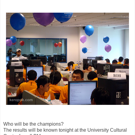
Who will be the champions?
The results will be known tonight at the University Cultural