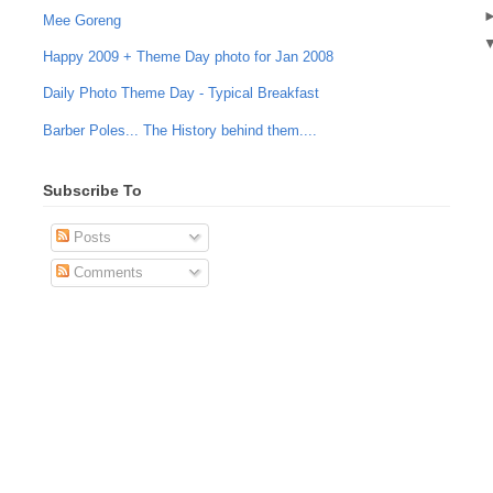
Mee Goreng
Happy 2009 + Theme Day photo for Jan 2008
Daily Photo Theme Day - Typical Breakfast
Barber Poles... The History behind them....
Subscribe To
Posts
Comments