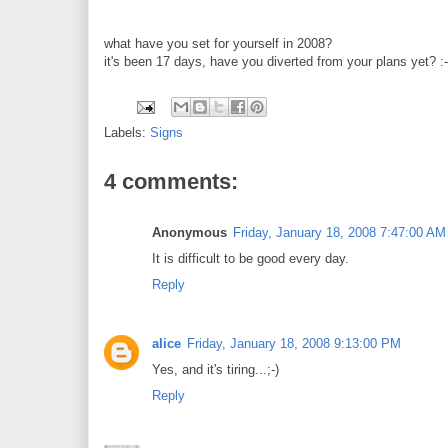
what have you set for yourself in 2008?
it's been 17 days, have you diverted from your plans yet? :-
Labels:
Signs
4 comments:
Anonymous
Friday, January 18, 2008 7:47:00 AM
It is difficult to be good every day.
Reply
alice
Friday, January 18, 2008 9:13:00 PM
Yes, and it's tiring...;-)
Reply