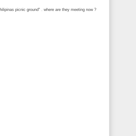
philipinas picnic ground" . where are they meeting now ?