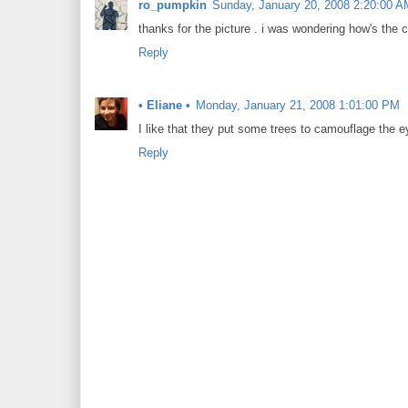
ro_pumpkin
Sunday, January 20, 2008 2:20:00 A
thanks for the picture . i was wondering how's the c
Reply
• Eliane •
Monday, January 21, 2008 1:01:00 PM
I like that they put some trees to camouflage the e
Reply