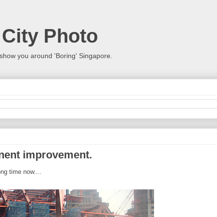
 City Photo
show you around 'Boring' Singapore.
anent improvement.
ng time now....