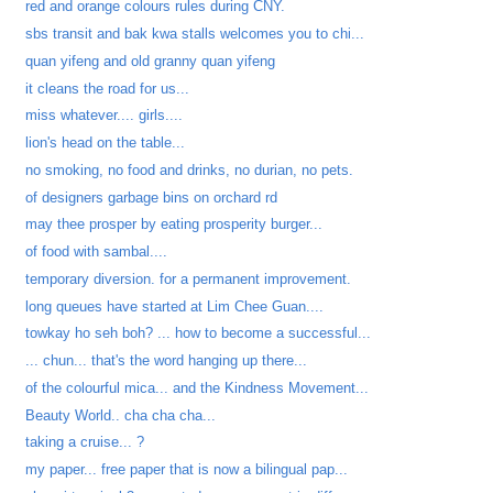
red and orange colours rules during CNY.
sbs transit and bak kwa stalls welcomes you to chi...
quan yifeng and old granny quan yifeng
it cleans the road for us...
miss whatever.... girls....
lion's head on the table...
no smoking, no food and drinks, no durian, no pets.
of designers garbage bins on orchard rd
may thee prosper by eating prosperity burger...
of food with sambal....
temporary diversion. for a permanent improvement.
long queues have started at Lim Chee Guan....
towkay ho seh boh? ... how to become a successful...
... chun... that's the word hanging up there...
of the colourful mica... and the Kindness Movement...
Beauty World.. cha cha cha...
taking a cruise... ?
my paper... free paper that is now a bilingual pap...