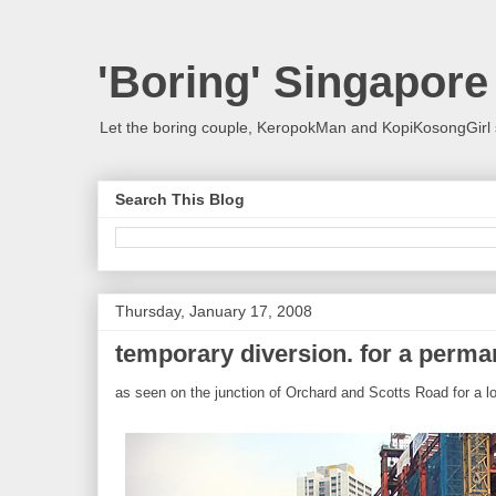
'Boring' Singapore
Let the boring couple, KeropokMan and KopiKosongGirl 
Search This Blog
Thursday, January 17, 2008
temporary diversion. for a perm
as seen on the junction of Orchard and Scotts Road for a lo