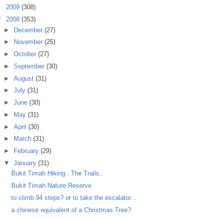
►
2009
(308)
▼
2008
(353)
►
December
(27)
►
November
(25)
►
October
(27)
►
September
(30)
►
August
(31)
►
July
(31)
►
June
(30)
►
May
(31)
►
April
(30)
►
March
(31)
►
February
(29)
▼
January
(31)
Bukit Timah Hiking.. The Trails..
Bukit Timah Nature Reserve
to climb 94 steps? or to take the escalator...
a chinese equivalent of a Christmas Tree?