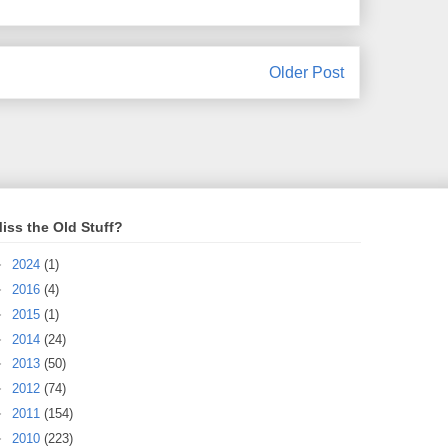
Older Post
iss the Old Stuff?
►
2024
(1)
►
2016
(4)
►
2015
(1)
►
2014
(24)
►
2013
(50)
►
2012
(74)
►
2011
(154)
►
2010
(223)