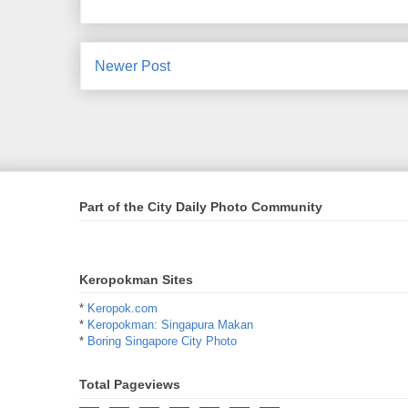
Newer Post
Part of the City Daily Photo Community
Keropokman Sites
*
Keropok.com
*
Keropokman: Singapura Makan
*
Boring Singapore City Photo
Total Pageviews