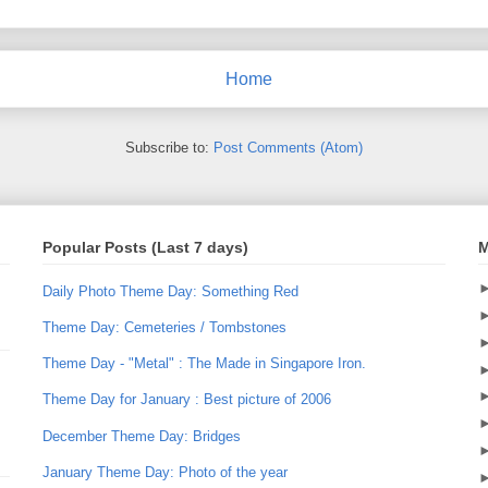
Home
Subscribe to:
Post Comments (Atom)
Popular Posts (Last 7 days)
M
Daily Photo Theme Day: Something Red
Theme Day: Cemeteries / Tombstones
Theme Day - "Metal" : The Made in Singapore Iron.
Theme Day for January : Best picture of 2006
December Theme Day: Bridges
January Theme Day: Photo of the year