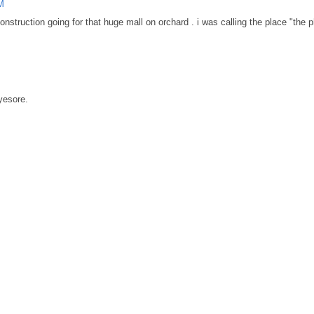
M
onstruction going for that huge mall on orchard . i was calling the place "the 
yesore.