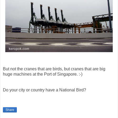
But not the cranes that are birds, but cranes that are big
huge machines at the Port of Singapore. :-)
Do your city or country have a National Bird?
Share