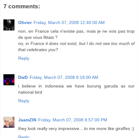
7 comments:
Olivier
Friday, March 07, 2008 12:40:00 AM
non, en France cela n'existe pas, mais je ne vois pas trop
de que vous fêtais ?
no, in France it does not exist, but I do not see too much of
that celebrates you?
Reply
DwD
Friday, March 07, 2008 8:18:00 AM
i believe in indonesia we have burung garuda as our
national bird
Reply
JaamZIN
Friday, March 07, 2008 8:57:00 PM
they look really very impressive....to me more like giraffes :)
Reply