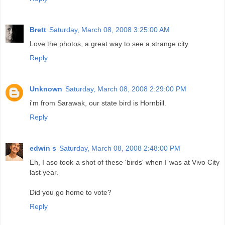
Brett
Saturday, March 08, 2008 3:25:00 AM
Love the photos, a great way to see a strange city
Reply
Unknown
Saturday, March 08, 2008 2:29:00 PM
i'm from Sarawak, our state bird is Hornbill.
Reply
edwin s
Saturday, March 08, 2008 2:48:00 PM
Eh, I aso took a shot of these 'birds' when I was at Vivo City
last year.
Did you go home to vote?
Reply