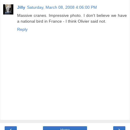
Jilly
Saturday, March 08, 2008 4:06:00 PM
Massive cranes. Impressive photo. I don't believe we have
a national bird in France - I think Olivier said not.
Reply
‹
›