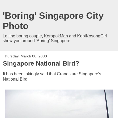
'Boring' Singapore City
Photo
Let the boring couple, KeropokMan and KopiKosongGirl
show you around 'Boring' Singapore.
Thursday, March 06, 2008
Singapore National Bird?
It has been jokingly said that Cranes are Singapore's
National Bird.