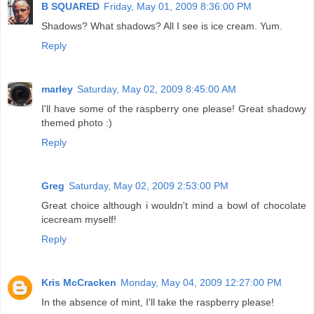
B SQUARED
Friday, May 01, 2009 8:36:00 PM
Shadows? What shadows? All I see is ice cream. Yum.
Reply
marley
Saturday, May 02, 2009 8:45:00 AM
I'll have some of the raspberry one please! Great shadowy
themed photo :)
Reply
Greg
Saturday, May 02, 2009 2:53:00 PM
Great choice although i wouldn't mind a bowl of chocolate
icecream myself!
Reply
Kris McCracken
Monday, May 04, 2009 12:27:00 PM
In the absence of mint, I'll take the raspberry please!