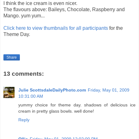
I think the ice cream is even nicer.
The flavours above: Baileys, Chocolate, Raspberry and
Mango. yum yum...
Click here to view thumbnails for all participants
for the
Theme Day.
Share
13 comments:
Julie ScottsdaleDailyPhoto.com
Friday, May 01, 2009
10:31:00 AM
yummy choice for theme day. shadows of delicious ice
cream in pretty glass bowls. well done!
Reply
Ollie
Friday, May 01, 2009 12:02:00 PM