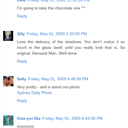
I'm going to take the chocolate one ^^
Reply
Jilly
Friday, May 01, 2009 2:20:00 PM
Love the delicacy of the shadows. You don't notice it so
much in the glass itself, until you really look that is. So
original, Keropok Man. Well done.
Reply
Sally
Friday, May 01, 2009 4:46:00 PM
Very pretty - and a stand out photo.
Sydney Daily Photo
Reply
Uma por Dia
Friday, May 01, 2009 6:54:00 PM
mmmmm