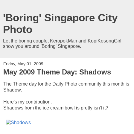
'Boring' Singapore City
Photo
Let the boring couple, KeropokMan and KopiKosongGirl
show you around 'Boring' Singapore.
Friday, May 01, 2009
May 2009 Theme Day: Shadows
The Theme day for the Daily Photo community this month is
Shadow.
Here's my contribution.
Shadows from the ice cream bowl is pretty isn't it?