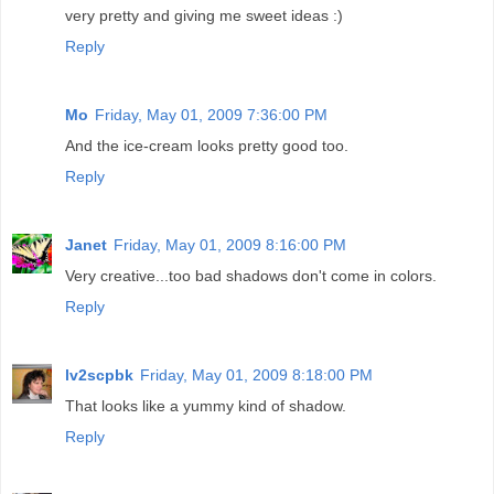
very pretty and giving me sweet ideas :)
Reply
Mo
Friday, May 01, 2009 7:36:00 PM
And the ice-cream looks pretty good too.
Reply
Janet
Friday, May 01, 2009 8:16:00 PM
Very creative...too bad shadows don't come in colors.
Reply
lv2scpbk
Friday, May 01, 2009 8:18:00 PM
That looks like a yummy kind of shadow.
Reply