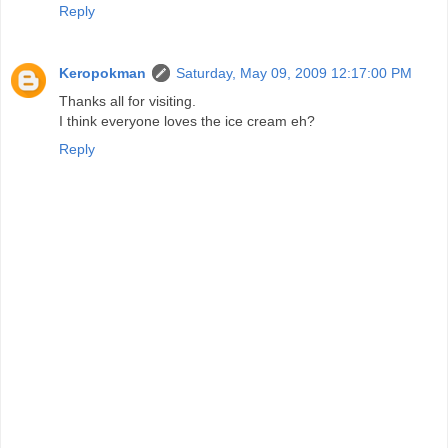
Reply
Keropokman
Saturday, May 09, 2009 12:17:00 PM
Thanks all for visiting.
I think everyone loves the ice cream eh?
Reply