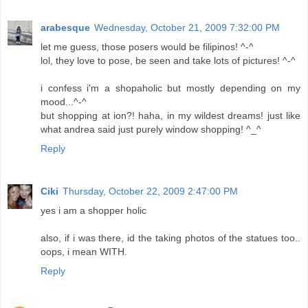
arabesque
Wednesday, October 21, 2009 7:32:00 PM
let me guess, those posers would be filipinos! ^-^
lol, they love to pose, be seen and take lots of pictures! ^-^
i confess i'm a shopaholic but mostly depending on my
mood...^-^
but shopping at ion?! haha, in my wildest dreams! just like
what andrea said just purely window shopping! ^_^
Reply
Ciki
Thursday, October 22, 2009 2:47:00 PM
yes i am a shopper holic
also, if i was there, id the taking photos of the statues too..
oops, i mean WITH.
Reply