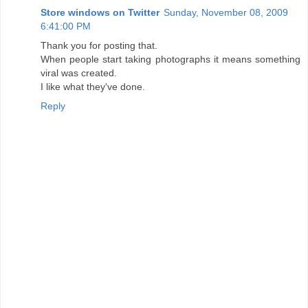
Store windows on Twitter
Sunday, November 08, 2009
6:41:00 PM
Thank you for posting that.
When people start taking photographs it means something
viral was created.
I like what they've done.
Reply