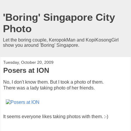
'Boring' Singapore City
Photo
Let the boring couple, KeropokMan and KopiKosongGirl
show you around 'Boring' Singapore.
Tuesday, October 20, 2009
Posers at ION
No, I don't know them. But I took a photo of them.
There was a lady taking photo of her friends.
It seems everyone likes taking photos with them. :-)