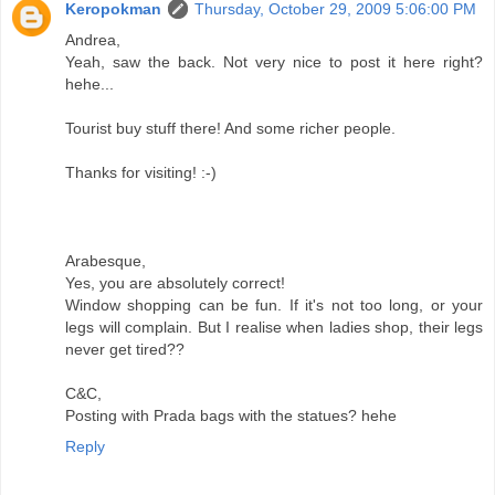
Keropokman
Thursday, October 29, 2009 5:06:00 PM
Andrea,
Yeah, saw the back. Not very nice to post it here right?
hehe...
Tourist buy stuff there! And some richer people.
Thanks for visiting! :-)
Arabesque,
Yes, you are absolutely correct!
Window shopping can be fun. If it's not too long, or your
legs will complain. But I realise when ladies shop, their legs
never get tired??
C&C,
Posting with Prada bags with the statues? hehe
Reply