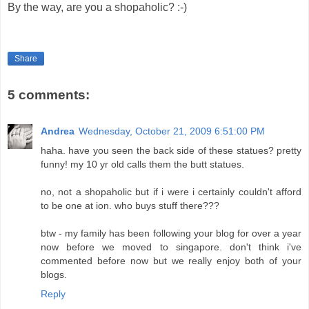
By the way, are you a shopaholic? :-)
Share
5 comments:
Andrea
Wednesday, October 21, 2009 6:51:00 PM
haha. have you seen the back side of these statues? pretty
funny! my 10 yr old calls them the butt statues.
no, not a shopaholic but if i were i certainly couldn't afford
to be one at ion. who buys stuff there???
btw - my family has been following your blog for over a year
now before we moved to singapore. don't think i've
commented before now but we really enjoy both of your
blogs.
Reply