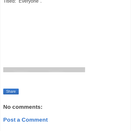
Titled: "Everyone".
Share
No comments:
Post a Comment