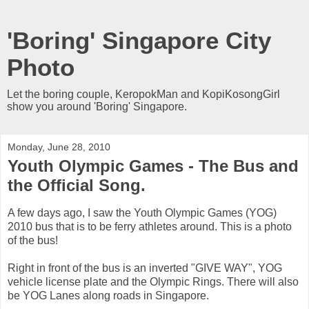
'Boring' Singapore City
Photo
Let the boring couple, KeropokMan and KopiKosongGirl
show you around 'Boring' Singapore.
Monday, June 28, 2010
Youth Olympic Games - The Bus and
the Official Song.
A few days ago, I saw the Youth Olympic Games (YOG)
2010 bus that is to be ferry athletes around. This is a photo
of the bus!
Right in front of the bus is an inverted "GIVE WAY", YOG
vehicle license plate and the Olympic Rings. There will also
be YOG Lanes along roads in Singapore.