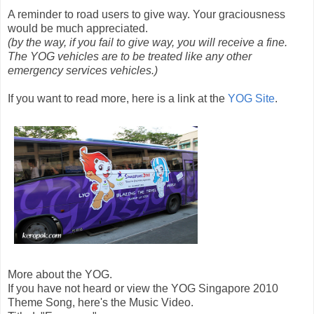
A reminder to road users to give way. Your graciousness
would be much appreciated.
(by the way, if you fail to give way, you will receive a fine.
The YOG vehicles are to be treated like any other
emergency services vehicles.)
If you want to read more, here is a link at the
YOG Site
.
More about the YOG.
If you have not heard or view the YOG Singapore 2010
Theme Song, here's the Music Video.