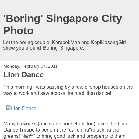
'Boring' Singapore City
Photo
Let the boring couple, KeropokMan and KopiKosongGirl
show you around 'Boring' Singapore.
Monday, February 07, 2011
Lion Dance
This morning I was passing by a row of shop houses on the
way to work and saw across the road, lion dance!
Many business (and some household too) invite the Lion
Dance Troupe to perform the "cai ching"(plucking the
greens) "採青" to bring good luck and prosperity to them.