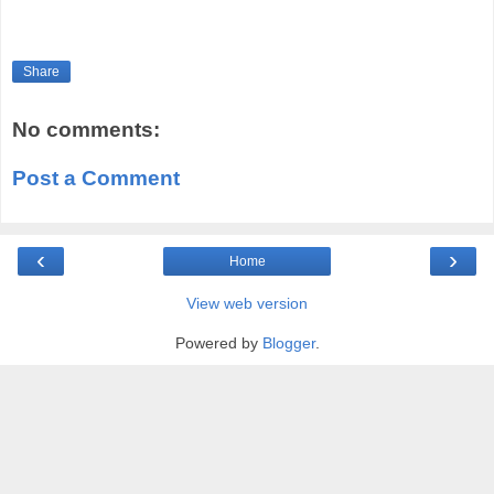
Share
No comments:
Post a Comment
‹
›
Home
View web version
Powered by
Blogger
.