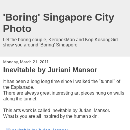
'Boring' Singapore City
Photo
Let the boring couple, KeropokMan and KopiKosongGirl
show you around 'Boring' Singapore.
Monday, March 21, 2011
Inevitable by Juriani Mansor
It has been a long long time since I walked the "tunnel" of
the Esplanade.
There are always great interesting art pieces hung on walls
along the tunnel.
This arts work is called Inevitable by Juriani Mansor.
What is you are all inspired by the human skin.