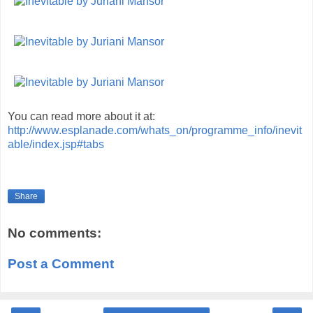
You can read more about it at:
http://www.esplanade.com/whats_on/programme_info/inevit
able/index.jsp#tabs
Share
No comments:
Post a Comment