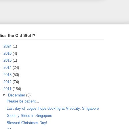
iss the Old Stuff?
►
2024
(1)
►
2016
(4)
►
2015
(1)
►
2014
(24)
►
2013
(50)
►
2012
(74)
▼
2011
(154)
▼
December
(5)
Please be patient...
Last day of Logos Hope docking at VivoCity, Singapore
Gloomy Skies in Singapore
Blessed Christmas Day!