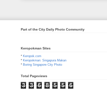
Part of the City Daily Photo Community
Keropokman Sites
*
Keropok.com
*
Keropokman: Singapura Makan
*
Boring Singapore City Photo
Total Pageviews
3
3
6
8
5
5
6