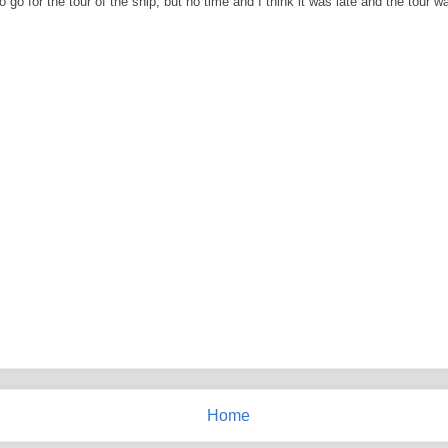
go for the tour of the ship, but no time and I think it was late and the tour wa
Home