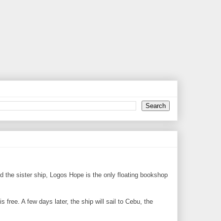
 the sister ship, Logos Hope is the only floating bookshop
 free. A few days later, the ship will sail to Cebu, the