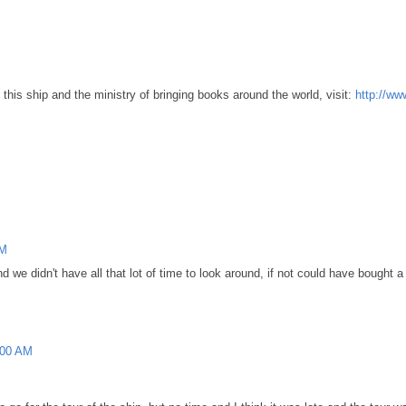
this ship and the ministry of bringing books around the world, visit:
http://ww
PM
d we didn't have all that lot of time to look around, if not could have bought
:00 AM