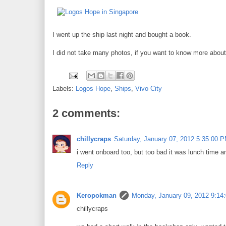
I went up the ship last night and bought a book.
I did not take many photos, if you want to know more about 
Labels:
Logos Hope
,
Ships
,
Vivo City
2 comments:
chillycraps
Saturday, January 07, 2012 5:35:00 
i went onboard too, but too bad it was lunch time an
Reply
Keropokman
Monday, January 09, 2012 9:14
chillycraps