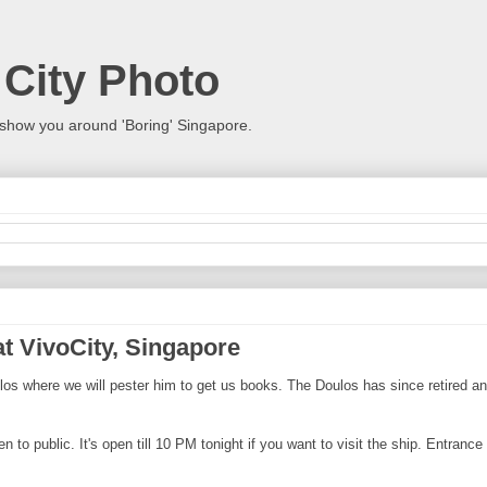
 City Photo
show you around 'Boring' Singapore.
t VivoCity, Singapore
s where we will pester him to get us books. The Doulos has since retired and
o public. It's open till 10 PM tonight if you want to visit the ship. Entrance is