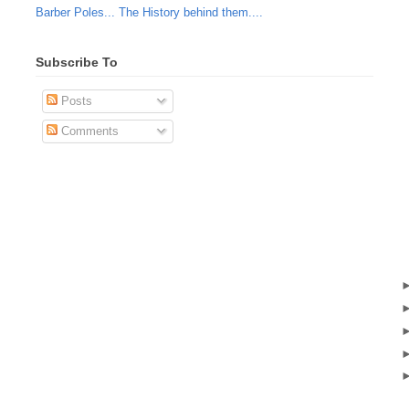
Barber Poles... The History behind them....
Subscribe To
Posts
Comments