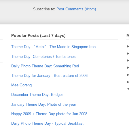
Subscribe to:
Post Comments (Atom)
Popular Posts (Last 7 days)
M
Theme Day - "Metal" : The Made in Singapore Iron.
Theme Day: Cemeteries / Tombstones
Daily Photo Theme Day: Something Red
Theme Day for January : Best picture of 2006
Mee Goreng
December Theme Day: Bridges
January Theme Day: Photo of the year
Happy 2009 + Theme Day photo for Jan 2008
Daily Photo Theme Day - Typical Breakfast