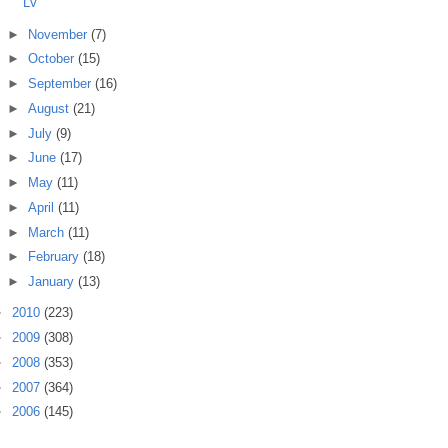
LV
►
November
(7)
►
October
(15)
►
September
(16)
►
August
(21)
►
July
(9)
►
June
(17)
►
May
(11)
►
April
(11)
►
March
(11)
►
February
(18)
►
January
(13)
►
2010
(223)
►
2009
(308)
►
2008
(353)
►
2007
(364)
►
2006
(145)