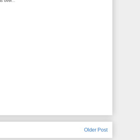
s over...
Older Post