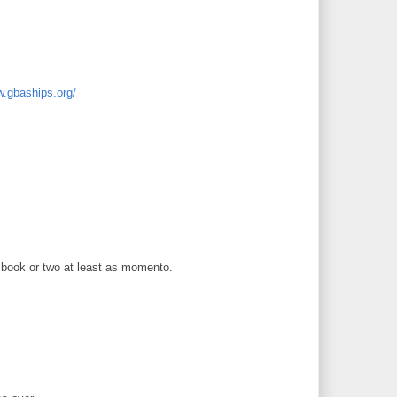
w.gbaships.org/
 a book or two at least as momento.