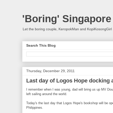
'Boring' Singapore
Let the boring couple, KeropokMan and KopiKosongGirl 
Search This Blog
Thursday, December 29, 2011
Last day of Logos Hope docking a
I remember when I was young, dad will bring us up MV Doulo
left sailing around the world.
Today's the last day that Logos Hope's bookshop will be open t
Philippines.