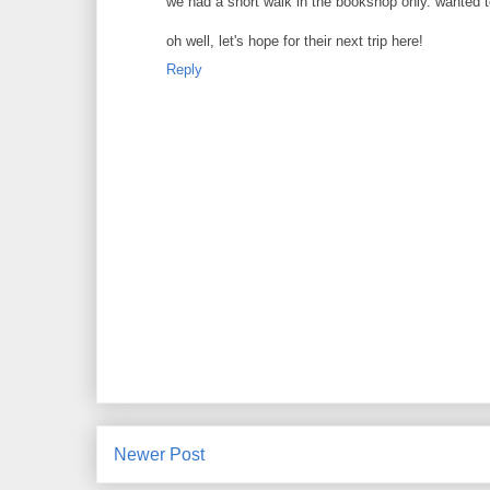
we had a short walk in the bookshop only. wanted to 
oh well, let's hope for their next trip here!
Reply
Newer Post