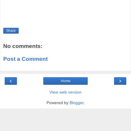
Share
No comments:
Post a Comment
‹
›
Home
View web version
Powered by
Blogger
.