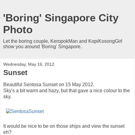
'Boring' Singapore City
Photo
Let the boring couple, KeropokMan and KopiKosongGirl
show you around 'Boring' Singapore.
Wednesday, May 16, 2012
Sunset
Beautiful Sentosa Sunset on 15 May 2012.
Sky's a bit warm and hazy, but that gave a nice colour to the
sky.
It would be nice to be on those ships and view the sunset
eh?