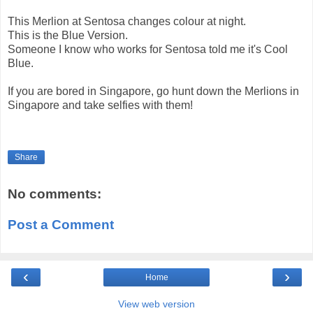
This Merlion at Sentosa changes colour at night.
This is the Blue Version.
Someone I know who works for Sentosa told me it's Cool
Blue.
If you are bored in Singapore, go hunt down the Merlions in
Singapore and take selfies with them!
Share
No comments:
Post a Comment
‹
›
Home
View web version