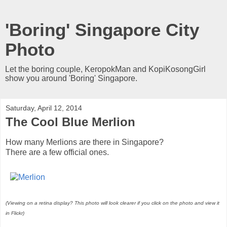
'Boring' Singapore City
Photo
Let the boring couple, KeropokMan and KopiKosongGirl
show you around 'Boring' Singapore.
Saturday, April 12, 2014
The Cool Blue Merlion
How many Merlions are there in Singapore?
There are a few official ones.
(Viewing on a retina display? This photo will look clearer if you click on the photo and view it
in Flickr)