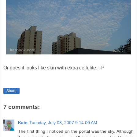
Or does it looks like skin with extra cellulite. :-P
Share
7 comments:
Kate
Tuesday, July 03, 2007 9:14:00 AM
The first thing I noticed on the portal was the sky. Although