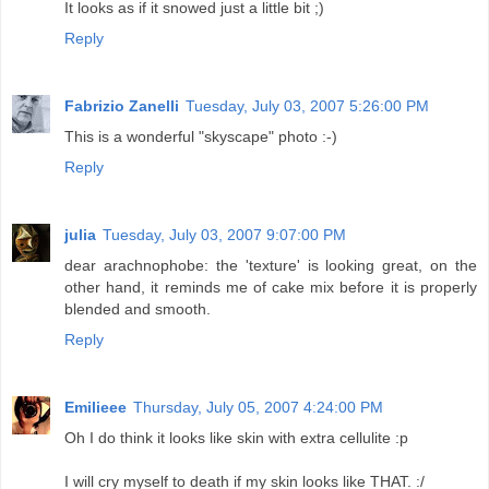
It looks as if it snowed just a little bit ;)
Reply
Fabrizio Zanelli
Tuesday, July 03, 2007 5:26:00 PM
This is a wonderful "skyscape" photo :-)
Reply
julia
Tuesday, July 03, 2007 9:07:00 PM
dear arachnophobe: the 'texture' is looking great, on the
other hand, it reminds me of cake mix before it is properly
blended and smooth.
Reply
Emilieee
Thursday, July 05, 2007 4:24:00 PM
Oh I do think it looks like skin with extra cellulite :p
I will cry myself to death if my skin looks like THAT. :/