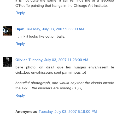
it is not quite the same, it still reminds me of a Georgia
O'Keeffe painting that hangs in the Chicago Art Institute.
Reply
Dijah
Tuesday, July 03, 2007 9:33:00 AM
I think it looks like cotton balls.
Reply
Olivier
Tuesday, July 03, 2007 11:23:00 AM
belle photo, on dirait que les nuages envahissent le
ciel...Les envahisseurs sont parmi nous ;o)
beautiful photograph, one would say that the clouds invade
the sky… the invaders are among us ;O)
Reply
Anonymous
Tuesday, July 03, 2007 5:19:00 PM