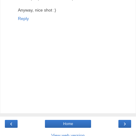
Anyway, nice shot :)
Reply
‹
›
Home
View web version