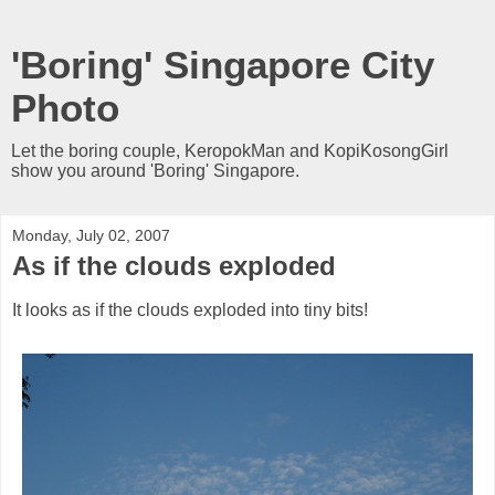
'Boring' Singapore City
Photo
Let the boring couple, KeropokMan and KopiKosongGirl
show you around 'Boring' Singapore.
Monday, July 02, 2007
As if the clouds exploded
It looks as if the clouds exploded into tiny bits!