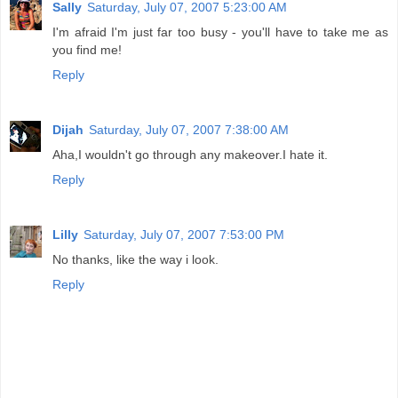
Sally
Saturday, July 07, 2007 5:23:00 AM
I'm afraid I'm just far too busy - you'll have to take me as
you find me!
Reply
Dijah
Saturday, July 07, 2007 7:38:00 AM
Aha,I wouldn't go through any makeover.I hate it.
Reply
Lilly
Saturday, July 07, 2007 7:53:00 PM
No thanks, like the way i look.
Reply