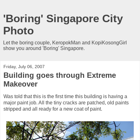
'Boring' Singapore City
Photo
Let the boring couple, KeropokMan and KopiKosongGirl
show you around 'Boring' Singapore.
Friday, July 06, 2007
Building goes through Extreme
Makeover
Was told that this is the first time this building is having a
major paint job. All the tiny cracks are patched, old paints
stripped and all ready for a new coat of paint.