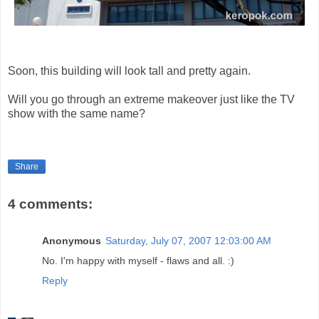
Soon, this building will look tall and pretty again.
Will you go through an extreme makeover just like the TV
show with the same name?
Share
4 comments:
Anonymous
Saturday, July 07, 2007 12:03:00 AM
No. I'm happy with myself - flaws and all. :)
Reply