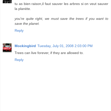
tu as bien raison,il faut sauver les arbres si on veut sauver
la planète.
you're quite right, we must save the trees if you want to
save the planet.
Reply
Mockingbird
Tuesday, July 01, 2008 2:03:00 PM
Trees can live forever, if they are allowed to.
Reply