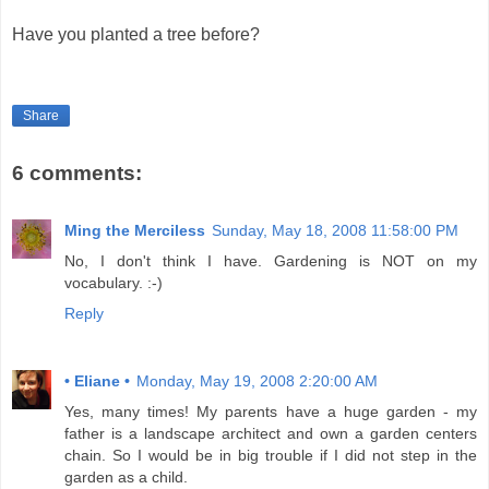
Have you planted a tree before?
Share
6 comments:
Ming the Merciless
Sunday, May 18, 2008 11:58:00 PM
No, I don't think I have. Gardening is NOT on my
vocabulary. :-)
Reply
• Eliane •
Monday, May 19, 2008 2:20:00 AM
Yes, many times! My parents have a huge garden - my
father is a landscape architect and own a garden centers
chain. So I would be in big trouble if I did not step in the
garden as a child.