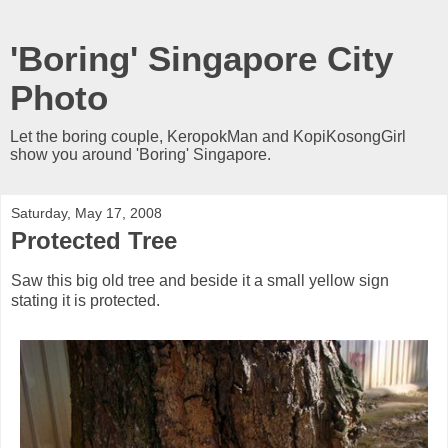
'Boring' Singapore City
Photo
Let the boring couple, KeropokMan and KopiKosongGirl
show you around 'Boring' Singapore.
Saturday, May 17, 2008
Protected Tree
Saw this big old tree and beside it a small yellow sign
stating it is protected.