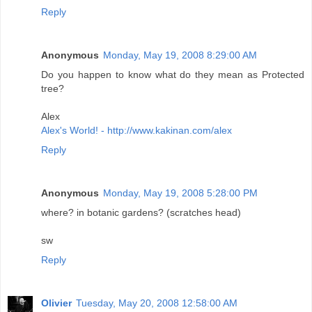
Reply
Anonymous
Monday, May 19, 2008 8:29:00 AM
Do you happen to know what do they mean as Protected
tree?
Alex
Alex's World! - http://www.kakinan.com/alex
Reply
Anonymous
Monday, May 19, 2008 5:28:00 PM
where? in botanic gardens? (scratches head)
sw
Reply
Olivier
Tuesday, May 20, 2008 12:58:00 AM