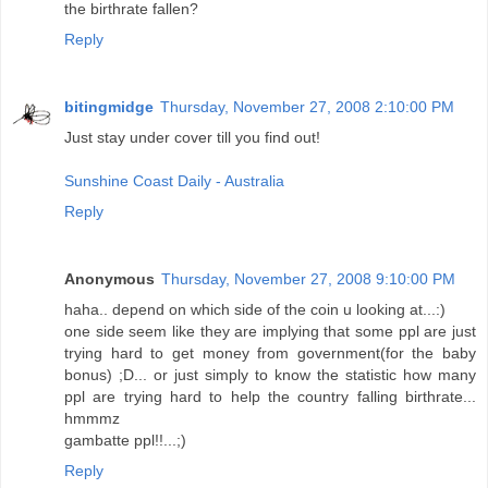
the birthrate fallen?
Reply
bitingmidge
Thursday, November 27, 2008 2:10:00 PM
Just stay under cover till you find out!
Sunshine Coast Daily - Australia
Reply
Anonymous
Thursday, November 27, 2008 9:10:00 PM
haha.. depend on which side of the coin u looking at...:)
one side seem like they are implying that some ppl are just
trying hard to get money from government(for the baby
bonus) ;D... or just simply to know the statistic how many
ppl are trying hard to help the country falling birthrate...
hmmmz
gambatte ppl!!...;)
Reply