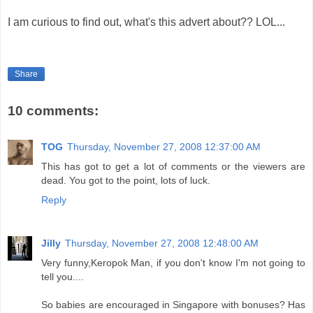
I am curious to find out, what's this advert about?? LOL...
Share
10 comments:
TOG
Thursday, November 27, 2008 12:37:00 AM
This has got to get a lot of comments or the viewers are
dead. You got to the point, lots of luck.
Reply
Jilly
Thursday, November 27, 2008 12:48:00 AM
Very funny,Keropok Man, if you don't know I'm not going to
tell you....
So babies are encouraged in Singapore with bonuses? Has