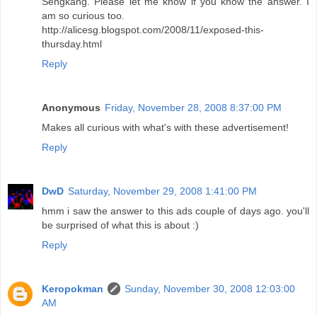
Sengkang. Please let me know if you know the answer. I
am so curious too.
http://alicesg.blogspot.com/2008/11/exposed-this-
thursday.html
Reply
Anonymous
Friday, November 28, 2008 8:37:00 PM
Makes all curious with what's with these advertisement!
Reply
DwD
Saturday, November 29, 2008 1:41:00 PM
hmm i saw the answer to this ads couple of days ago. you'll
be surprised of what this is about :)
Reply
Keropokman
Sunday, November 30, 2008 12:03:00
AM