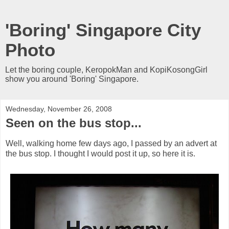
'Boring' Singapore City
Photo
Let the boring couple, KeropokMan and KopiKosongGirl
show you around 'Boring' Singapore.
Wednesday, November 26, 2008
Seen on the bus stop...
Well, walking home few days ago, I passed by an advert at
the bus stop. I thought I would post it up, so here it is.