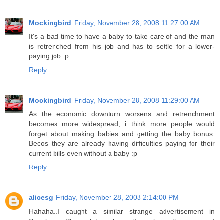
Mockingbird
Friday, November 28, 2008 11:27:00 AM
It's a bad time to have a baby to take care of and the man
is retrenched from his job and has to settle for a lower-
paying job :p
Reply
Mockingbird
Friday, November 28, 2008 11:29:00 AM
As the economic downturn worsens and retrenchment
becomes more widespread, i think more people would
forget about making babies and getting the baby bonus.
Becos they are already having difficulties paying for their
current bills even without a baby :p
Reply
alicesg
Friday, November 28, 2008 2:14:00 PM
Hahaha..I caught a similar strange advertisement in