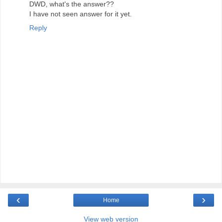
DWD, what's the answer??
I have not seen answer for it yet.
Reply
‹
›
Home
View web version