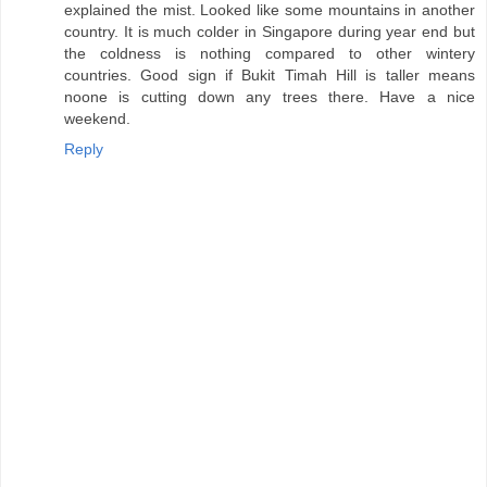
explained the mist. Looked like some mountains in another
country. It is much colder in Singapore during year end but
the coldness is nothing compared to other wintery
countries. Good sign if Bukit Timah Hill is taller means
noone is cutting down any trees there. Have a nice
weekend.
Reply