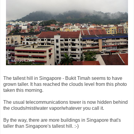
The tallest hill in Singapore - Bukit Timah seems to have
grown taller. It has reached the clouds level from this photo
taken this morning.
The usual telecommunications tower is now hidden behind
the clouds/mist/water vapor/whatever you call it.
By the way, there are more buildings in Singapore that's
taller than Singapore's tallest hill. :-)