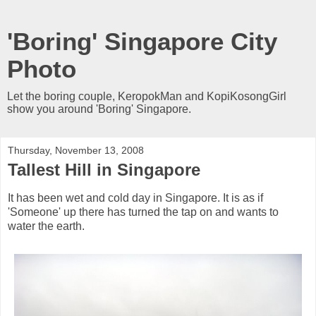
'Boring' Singapore City
Photo
Let the boring couple, KeropokMan and KopiKosongGirl
show you around 'Boring' Singapore.
Thursday, November 13, 2008
Tallest Hill in Singapore
It has been wet and cold day in Singapore. It is as if
'Someone' up there has turned the tap on and wants to
water the earth.