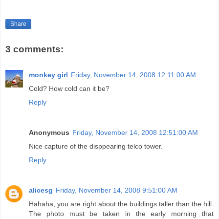
Share
3 comments:
monkey girl
Friday, November 14, 2008 12:11:00 AM
Cold? How cold can it be?
Reply
Anonymous
Friday, November 14, 2008 12:51:00 AM
Nice capture of the disppearing telco tower.
Reply
alicesg
Friday, November 14, 2008 9:51:00 AM
Hahaha, you are right about the buildings taller than the hill.
The photo must be taken in the early morning that