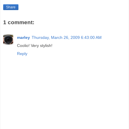
Share
1 comment:
marley
Thursday, March 26, 2009 6:43:00 AM
Coolio! Very stylish!
Reply