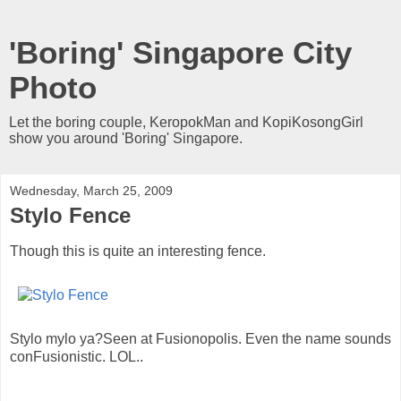
'Boring' Singapore City
Photo
Let the boring couple, KeropokMan and KopiKosongGirl
show you around 'Boring' Singapore.
Wednesday, March 25, 2009
Stylo Fence
Though this is quite an interesting fence.
Stylo mylo ya?Seen at Fusionopolis. Even the name sounds
conFusionistic. LOL..