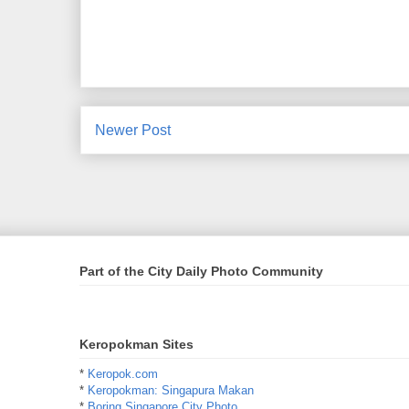
Newer Post
Part of the City Daily Photo Community
Keropokman Sites
*
Keropok.com
*
Keropokman: Singapura Makan
*
Boring Singapore City Photo