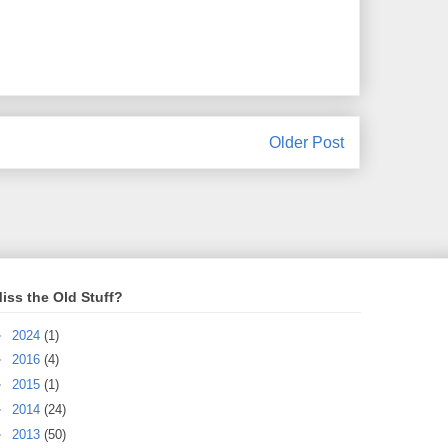
Older Post
iss the Old Stuff?
►
2024
(1)
►
2016
(4)
►
2015
(1)
►
2014
(24)
►
2013
(50)