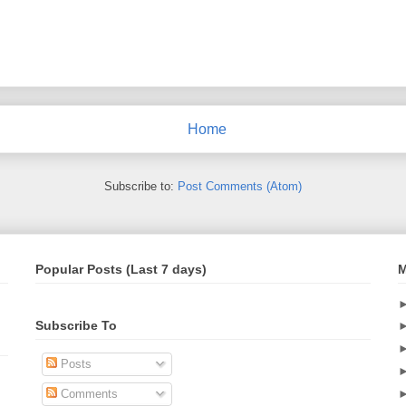
Home
Subscribe to:
Post Comments (Atom)
Popular Posts (Last 7 days)
M
Subscribe To
Posts
Comments