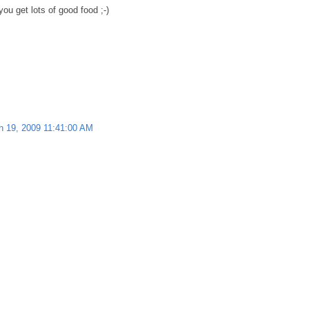
ou get lots of good food ;-)
h 19, 2009 11:41:00 AM