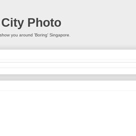
 City Photo
show you around 'Boring' Singapore.