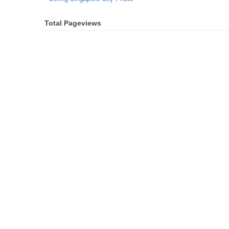
Total Pageviews