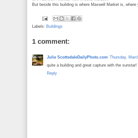
But beside this building is where Maxwell Market is, where y
Labels:
Buildings
1 comment:
Julie ScottsdaleDailyPhoto.com
Thursday, Marc
quite a building and great capture with the sunstar!
Reply