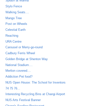
Splash at Marina
Stylo Fence
Walking Seats....
Mango Tree
Post on Wheels
Celestial Earth
Reaching
URA Centre
Carousel or Merry-go-round
Cadbury Ferris Wheel
Golden Bridge at Shenton Way
National Stadium....
Merlion covered....
Addiction Pet food?
NUS Open House: The School for Inventors
74 75 76...
Interesting Recycling Bins at Changi Airport
NUS Arts Festival Banner
Chang's Swallow Restaurant