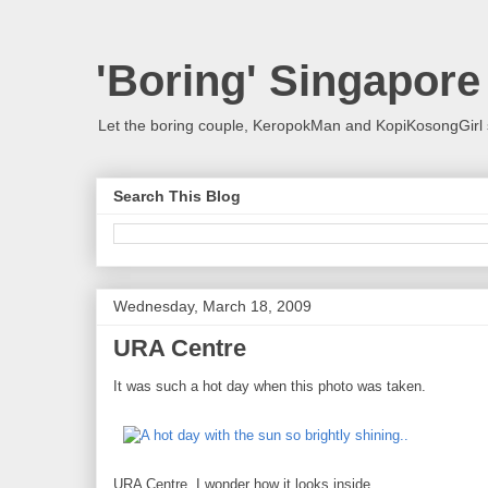
'Boring' Singapore
Let the boring couple, KeropokMan and KopiKosongGirl 
Search This Blog
Wednesday, March 18, 2009
URA Centre
It was such a hot day when this photo was taken.
URA Centre. I wonder how it looks inside...