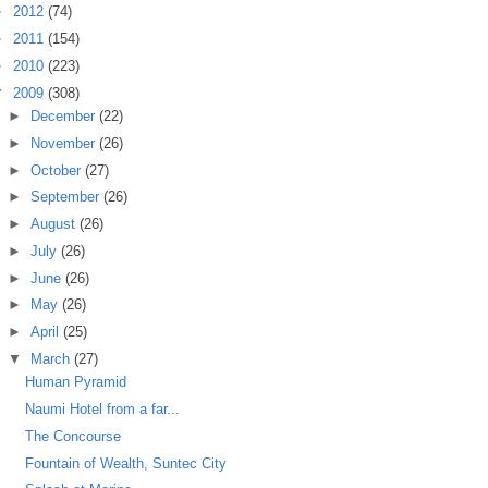
►
2012
(74)
►
2011
(154)
►
2010
(223)
▼
2009
(308)
►
December
(22)
►
November
(26)
►
October
(27)
►
September
(26)
►
August
(26)
►
July
(26)
►
June
(26)
►
May
(26)
►
April
(25)
▼
March
(27)
Human Pyramid
Naumi Hotel from a far...
The Concourse
Fountain of Wealth, Suntec City