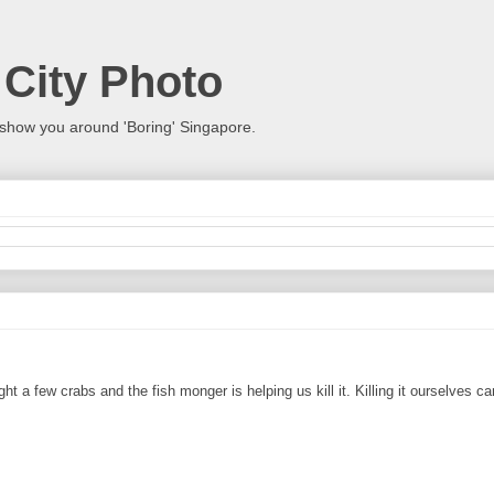
 City Photo
show you around 'Boring' Singapore.
t a few crabs and the fish monger is helping us kill it. Killing it ourselves 