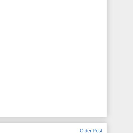
Older Post