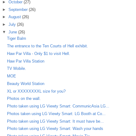
►
October
(27)
►
September
(26)
►
August
(26)
►
July
(26)
▼
June
(26)
Tiger Balm
The entrance to the Ten Courts of Hell exhibit.
Haw Par Villa - Only $1 to visit Hell.
Haw Par Villa Station
TV Mobile.
MOE
Beauty World Station
XL or XXXXXXXXL size for you?
Photos on the wall.
Photo taken using LG Viewty Smart: CommunicAsia LG...
Photos taken using LG Viewty Smart: LG Booth at Co...
Photo taken using LG Viewty Smart: It must have be...
Photo taken using LG Viewty Smart: Wash your hands