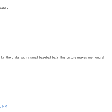
crabs?
 kill the crabs with a small baseball bat? This picture makes me hungry!
00 PM