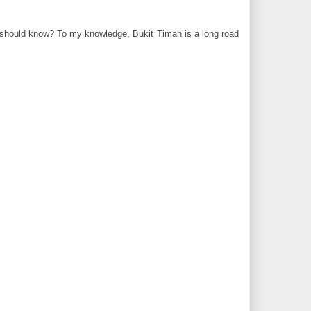
e should know? To my knowledge, Bukit Timah is a long road