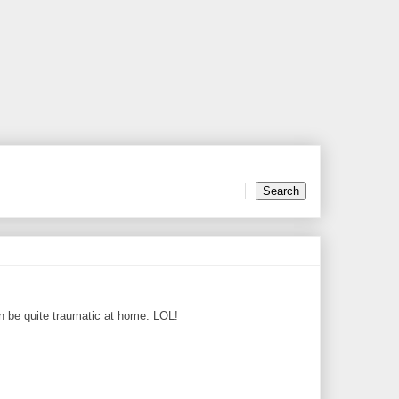
can be quite traumatic at home. LOL!