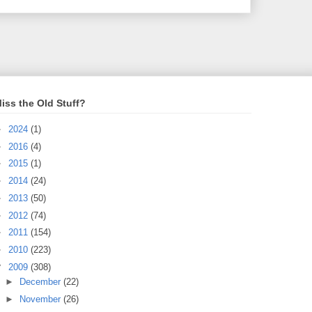
iss the Old Stuff?
►
2024
(1)
►
2016
(4)
►
2015
(1)
►
2014
(24)
►
2013
(50)
►
2012
(74)
►
2011
(154)
►
2010
(223)
▼
2009
(308)
►
December
(22)
►
November
(26)