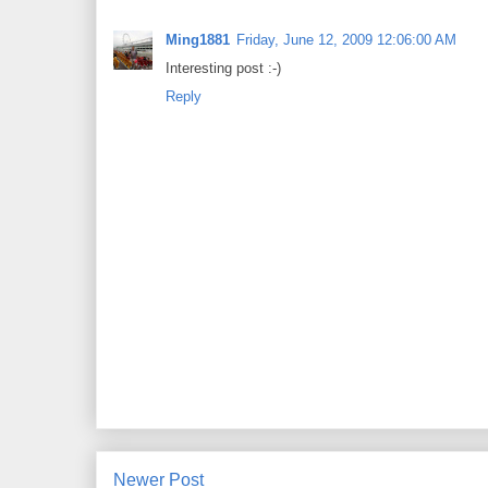
Ming1881
Friday, June 12, 2009 12:06:00 AM
Interesting post :-)
Reply
Newer Post