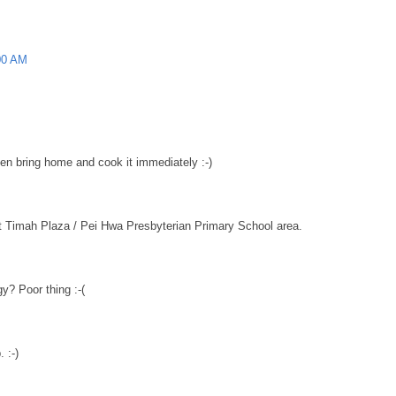
00 AM
hen bring home and cook it immediately :-)
t Timah Plaza / Pei Hwa Presbyterian Primary School area.
y? Poor thing :-(
 :-)