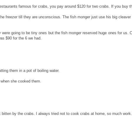
restaurants famous for crabs, you pay around $120 for two crabs. If you buy t
 freezer till they are unconscious. The fish monger just use his big cleaver to
 were going to be tiny ones but the fish monger reserved huge ones for us. 
was $90 for the 6 we had.
tting them in a pot of boiling water.
em when she cooked them.
get bitten by the crabs. I always tried not to cook crabs at home, so much work.