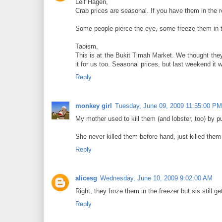
Leif Hagen,
Crab prices are seasonal. If you have them in the 
Some people pierce the eye, some freeze them in the
Taoism,
This is at the Bukit Timah Market. We thought they
it for us too. Seasonal prices, but last weekend it 
Reply
monkey girl
Tuesday, June 09, 2009 11:55:00 PM
My mother used to kill them (and lobster, too) by pu
She never killed them before hand, just killed th
Reply
alicesg
Wednesday, June 10, 2009 9:02:00 AM
Right, they froze them in the freezer but sis still 
Reply