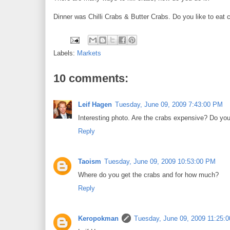
Dinner was Chilli Crabs & Butter Crabs. Do you like to eat 
Labels:
Markets
10 comments:
Leif Hagen
Tuesday, June 09, 2009 7:43:00 PM
Interesting photo. Are the crabs expensive? Do you
Reply
Taoism
Tuesday, June 09, 2009 10:53:00 PM
Where do you get the crabs and for how much?
Reply
Keropokman
Tuesday, June 09, 2009 11:25: