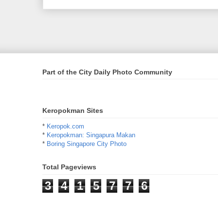
Part of the City Daily Photo Community
Keropokman Sites
*
Keropok.com
*
Keropokman: Singapura Makan
*
Boring Singapore City Photo
Total Pageviews
3
4
1
5
7
7
6