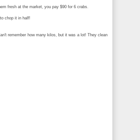
hem fresh at the market, you pay $90 for 6 crabs.
 chop it in half!
Can't remember how many kilos, but it was a lot! They clean