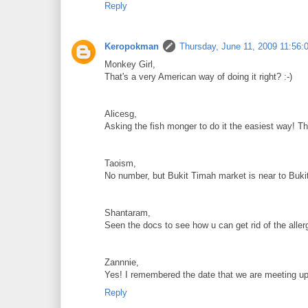
Reply
Keropokman
Thursday, June 11, 2009 11:56:
Monkey Girl,
That's a very American way of doing it right? :-)
Alicesg,
Asking the fish monger to do it the easiest way! T
Taoism,
No number, but Bukit Timah market is near to Buki
Shantaram,
Seen the docs to see how u can get rid of the allerg
Zannnie,
Yes! I remembered the date that we are meeting up.
Reply