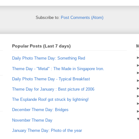
Subscribe to:
Post Comments (Atom)
Popular Posts (Last 7 days)
M
Daily Photo Theme Day: Something Red
Theme Day - "Metal" : The Made in Singapore Iron.
Daily Photo Theme Day - Typical Breakfast
Theme Day for January : Best picture of 2006
The Esplande Roof got struck by lightning!
December Theme Day: Bridges
November Theme Day
January Theme Day: Photo of the year