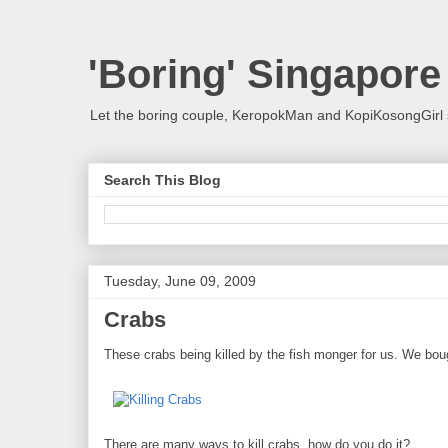
'Boring' Singapore
Let the boring couple, KeropokMan and KopiKosongGirl 
Search This Blog
Tuesday, June 09, 2009
Crabs
These crabs being killed by the fish monger for us. We bough
There are many ways to kill crabs, how do you do it?