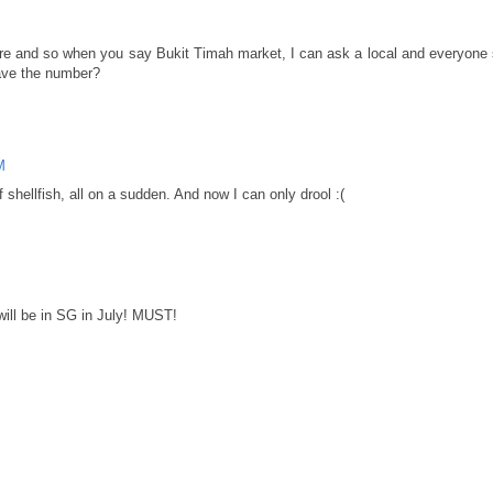
 here and so when you say Bukit Timah market, I can ask a local and everyon
have the number?
M
f shellfish, all on a sudden. And now I can only drool :(
ll be in SG in July! MUST!