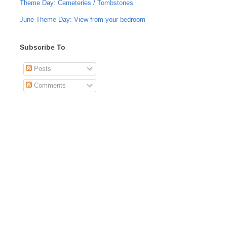
Theme Day: Cemeteries / Tombstones
June Theme Day: View from your bedroom
Subscribe To
Posts
Comments