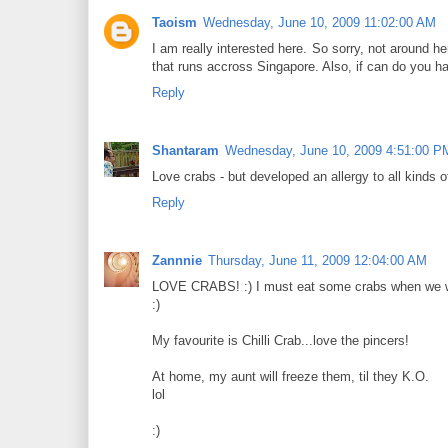
Taoism
Wednesday, June 10, 2009 11:02:00 AM
I am really interested here. So sorry, not around
that runs accross Singapore. Also, if can do you 
Reply
Shantaram
Wednesday, June 10, 2009 4:51:00 P
Love crabs - but developed an allergy to all kinds o
Reply
Zannnie
Thursday, June 11, 2009 12:04:00 AM
LOVE CRABS! :) I must eat some crabs when we wi
:)
My favourite is Chilli Crab...love the pincers!
At home, my aunt will freeze them, til they K.O.
lol
:)