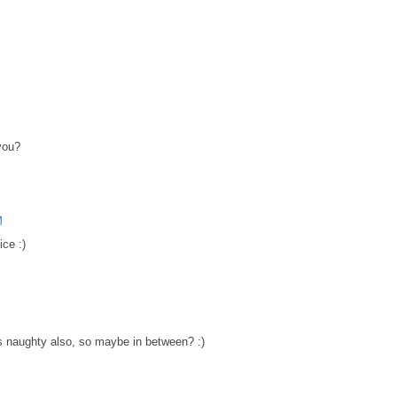
 you?
M
ice :)
M
s naughty also, so maybe in between? :)