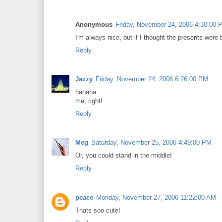
Anonymous
Friday, November 24, 2006 4:30:00 
I'm always nice, but if I thought the presents were
Reply
Jazzy
Friday, November 24, 2006 6:26:00 PM
hahaha
me, right!
Reply
Meg
Saturday, November 25, 2006 4:49:00 PM
Or, you could stand in the middle!
Reply
peace
Monday, November 27, 2006 11:22:00 AM
Thats soo cute!