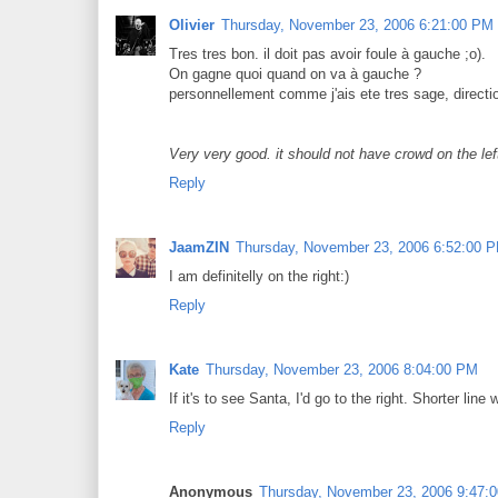
Olivier
Thursday, November 23, 2006 6:21:00 PM
Tres tres bon. il doit pas avoir foule à gauche ;o).
On gagne quoi quand on va à gauche ?
personnellement comme j'ais ete tres sage, directio
Very very good. it should not have crowd on the lef
Reply
JaamZIN
Thursday, November 23, 2006 6:52:00 
I am definitelly on the right:)
Reply
Kate
Thursday, November 23, 2006 8:04:00 PM
If it's to see Santa, I'd go to the right. Shorter li
Reply
Anonymous
Thursday, November 23, 2006 9:47: