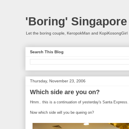
'Boring' Singapore
Let the boring couple, KeropokMan and KopiKosongGirl 
Search This Blog
Thursday, November 23, 2006
Which side are you on?
Hmm.. this is a continuation of yesterday's Santa Express.
Now which side will you be queing on?