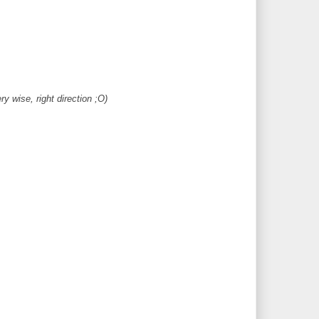
y wise, right direction ;O)