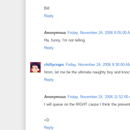
Bill
Reply
Anonymous
Friday, November 24, 2006 9:05:00 
Ha, funny, I'm not telling.
Reply
chillycraps
Friday, November 24, 2006 9:30:00 A
hmm, let me be the ultimate naughty boy and knoc
Reply
Anonymous
Friday, November 24, 2006 11:52:00
I will queue on the RIGHT cause I think the present
=D
Reply