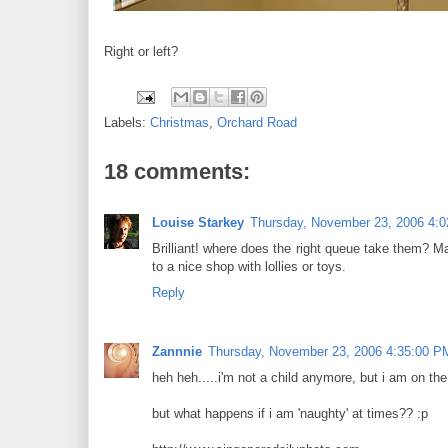
Right or left?
Labels:
Christmas
,
Orchard Road
18 comments:
Louise Starkey
Thursday, November 23, 2006 4:
Brilliant! where does the right queue take them? M
to a nice shop with lollies or toys.
Reply
Zannnie
Thursday, November 23, 2006 4:35:00 P
heh heh.....i'm not a child anymore, but i am on th
but what happens if i am 'naughty' at times?? :p