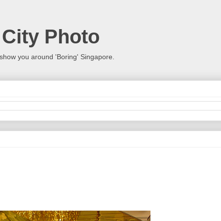
 City Photo
show you around 'Boring' Singapore.