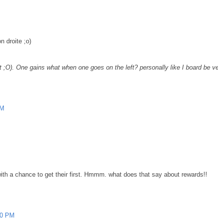
n droite ;o)
t ;O). One gains what when one goes on the left? personally like I board be ver
PM
ne with a chance to get their first. Hmmm. what does that say about rewards!!
00 PM