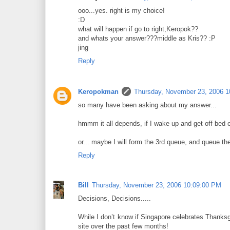
ooo...yes. right is my choice!
:D
what will happen if go to right,Keropok??
and whats your answer???middle as Kris?? :P
jing
Reply
Keropokman
Thursday, November 23, 2006 
so many have been asking about my answer...
hmmm it all depends, if I wake up and get off bed on 
or... maybe I will form the 3rd queue, and queue th
Reply
Bill
Thursday, November 23, 2006 10:09:00 PM
Decisions, Decisions.....
While I don’t know if Singapore celebrates Thanks
site over the past few months!