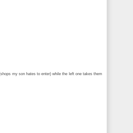
(shops my son hates to enter) while the left one takes them