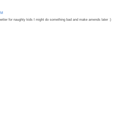
PM
 better for naughty kids I might do something bad and make amends later :)