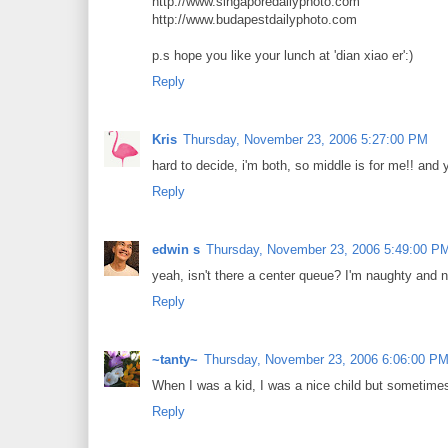
http://www.singaporedailyphoto.com
http://www.budapestdailyphoto.com
p.s hope you like your lunch at 'dian xiao er':)
Reply
Kris
Thursday, November 23, 2006 5:27:00 PM
hard to decide, i'm both, so middle is for me!! and
Reply
edwin s
Thursday, November 23, 2006 5:49:00 P
yeah, isn't there a center queue? I'm naughty and n
Reply
~tanty~
Thursday, November 23, 2006 6:06:00 P
When I was a kid, I was a nice child but sometime
Reply