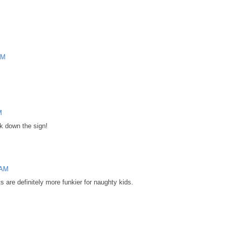
AM
M
k down the sign!
 AM
s are definitely more funkier for naughty kids.