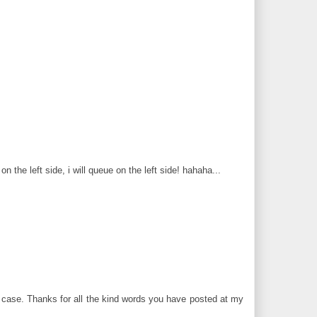
n the left side, i will queue on the left side! hahaha...
 case. Thanks for all the kind words you have posted at my