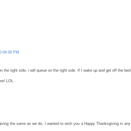
10:04:00 PM
the right side, i will queue on the right side. If I wake up and get off the bed o
ere! LOL..
giving the same as we do, I wanted to wish you a Happy Thanksgiving in any