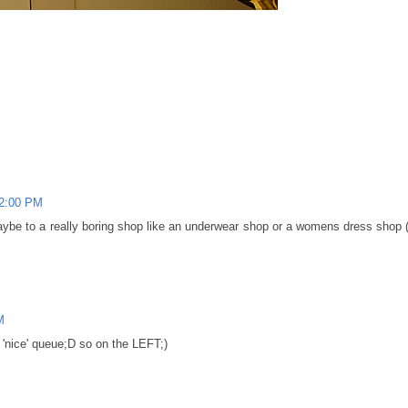
02:00 PM
aybe to a really boring shop like an underwear shop or a womens dress shop 
M
e 'nice' queue;D so on the LEFT;)