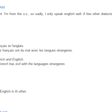
 AM
t. I'm from the u.s., so sadly, I only speak english well. A few other dialec
çais et l'anglais.
s français ont du mal avec les langues etrangeres.
ench and English.
ench has evil with the languages etrangeres.
nglish is th other.