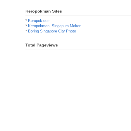
Keropokman Sites
*
Keropok.com
*
Keropokman: Singapura Makan
*
Boring Singapore City Photo
Total Pageviews