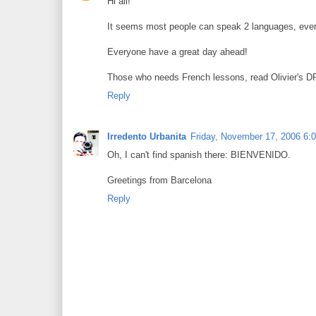
Hi all!
It seems most people can speak 2 languages, even i
Everyone have a great day ahead!
Those who needs French lessons, read Olivier's DP
Reply
Irredento Urbanita
Friday, November 17, 2006 6:
Oh, I can't find spanish there: BIENVENIDO.
Greetings from Barcelona
Reply