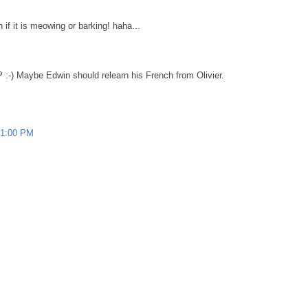
f it is meowing or barking! haha...
 :-) Maybe Edwin should relearn his French from Olivier.
01:00 PM