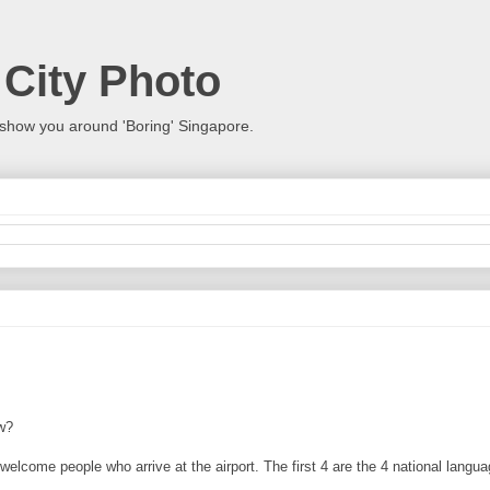
 City Photo
show you around 'Boring' Singapore.
w?
elcome people who arrive at the airport. The first 4 are the 4 national langua