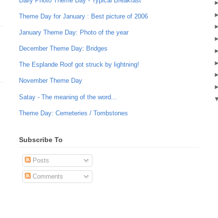
Daily Photo Theme Day - Typical Breakfast
Theme Day for January : Best picture of 2006
January Theme Day: Photo of the year
December Theme Day: Bridges
The Esplande Roof got struck by lightning!
November Theme Day
Satay - The meaning of the word...
Theme Day: Cemeteries / Tombstones
Subscribe To
Posts
Comments