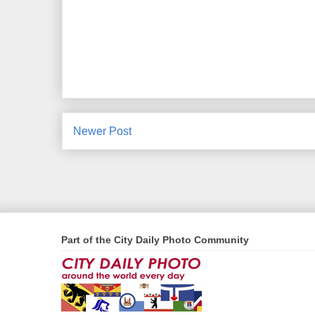
Newer Post
Part of the City Daily Photo Community