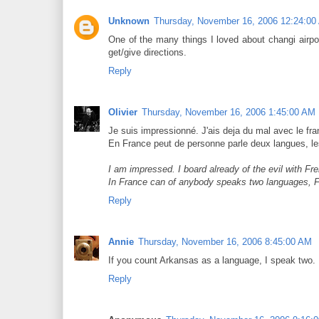
Unknown
Thursday, November 16, 2006 12:24:00
One of the many things I loved about changi airpor
get/give directions.
Reply
Olivier
Thursday, November 16, 2006 1:45:00 AM
Je suis impressionné. J'ais deja du mal avec le fran
En France peut de personne parle deux langues, le
I am impressed. I board already of the evil with Fr
In France can of anybody speaks two languages, Fr
Reply
Annie
Thursday, November 16, 2006 8:45:00 AM
If you count Arkansas as a language, I speak two. E
Reply