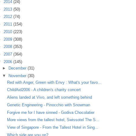
►
2014
(24)
►
2013
(50)
►
2012
(74)
►
2011
(154)
►
2010
(223)
►
2009
(308)
►
2008
(353)
►
2007
(364)
▼
2006
(145)
►
December
(31)
▼
November
(30)
Red with Anger, Green with Envy : What's your favo...
ChildAid2006 - A children's charity concert
Aliens landed at Vivo, and left something behind
Genetic Engineering - Pinocchio with Snowman
Forgive me for I have sinned - Godiva Chocolatier
More views from the tallest hotel, Swissotel The S...
View of Singapore - From the Tallest Hotel in Sing...
Which side are you on?