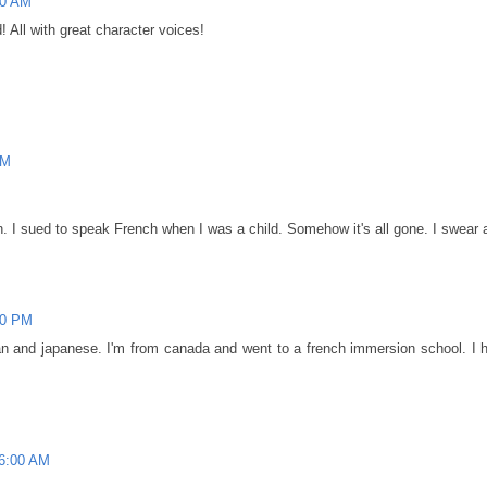
00 AM
! All with great character voices!
PM
 I sued to speak French when I was a child. Somehow it's all gone. I swear a
00 PM
an and japanese. I'm from canada and went to a french immersion school. I h
46:00 AM