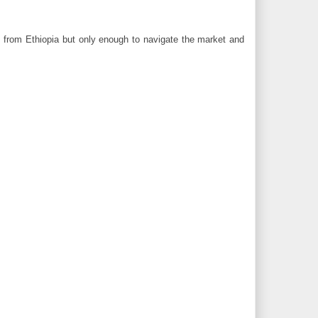
ts from Ethiopia but only enough to navigate the market and