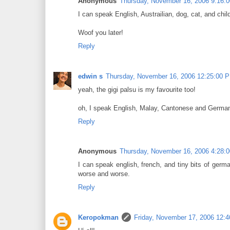
Anonymous
Thursday, November 16, 2006 9:16:
I can speak English, Austrailian, dog, cat, and child
Woof you later!
Reply
edwin s
Thursday, November 16, 2006 12:25:00 
yeah, the gigi palsu is my favourite too!
oh, I speak English, Malay, Cantonese and German.
Reply
Anonymous
Thursday, November 16, 2006 4:28:
I can speak english, french, and tiny bits of germ
worse and worse.
Reply
Keropokman
Friday, November 17, 2006 12: