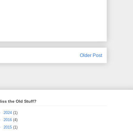
Older Post
iss the Old Stuff?
►
2024
(1)
►
2016
(4)
►
2015
(1)