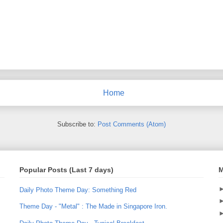
Home
Subscribe to:
Post Comments (Atom)
Popular Posts (Last 7 days)
M
Daily Photo Theme Day: Something Red
Theme Day - "Metal" : The Made in Singapore Iron.