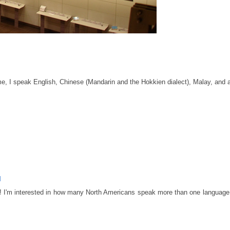
 I speak English, Chinese (Mandarin and the Hokkien dialect), Malay, and a 
M
ary! I'm interested in how many North Americans speak more than one language.