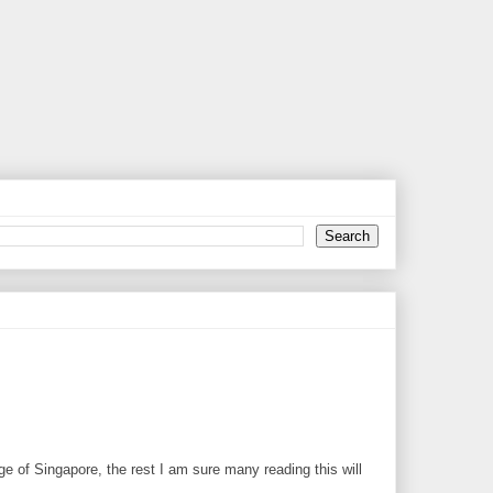
ge of Singapore, the rest I am sure many reading this will