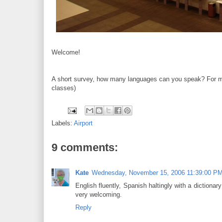
Welcome!
A short survey, how many languages can you speak? For me,
classes)
Labels:
Airport
9 comments:
Kate
Wednesday, November 15, 2006 11:39:00 P
English fluently, Spanish haltingly with a diction
very welcoming.
Reply