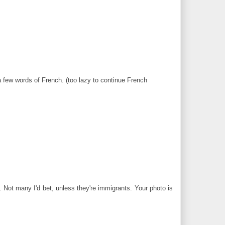
few words of French. (too lazy to continue French
 Not many I'd bet, unless they're immigrants. Your photo is