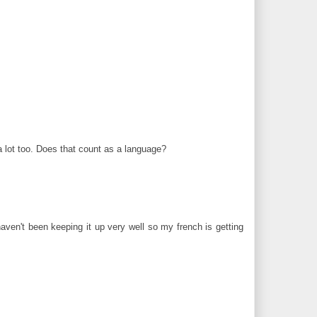
 lot too. Does that count as a language?
aven't been keeping it up very well so my french is getting