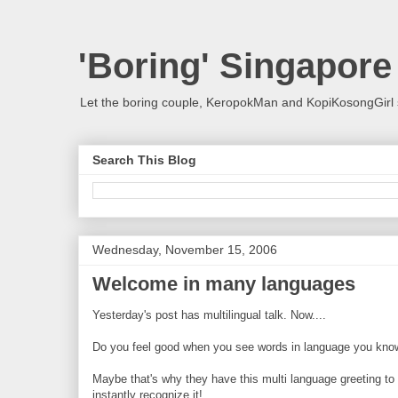
'Boring' Singapore
Let the boring couple, KeropokMan and KopiKosongGirl 
Search This Blog
Wednesday, November 15, 2006
Welcome in many languages
Yesterday's post has multilingual talk. Now....
Do you feel good when you see words in language you kno
Maybe that's why they have this multi language greeting to w
instantly recognize it!