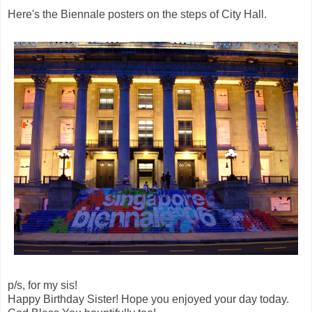
Here's the Biennale posters on the steps of City Hall.
p/s, for my sis!
Happy Birthday Sister! Hope you enjoyed your day today.