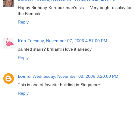
Happy Birthday Keropok man's sis ... Very bright display for
the Biennale.
Reply
Kris
Tuesday, November 07, 2006 4:57:00 PM
painted stairs? brilliant! i love it already
Reply
koeiru
Wednesday, November 08, 2006 3:20:00 PM
This is one of favorite building in Singapore.
Reply