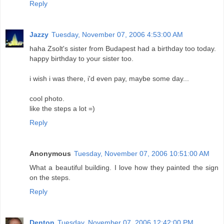
Reply
Jazzy
Tuesday, November 07, 2006 4:53:00 AM
haha Zsolt's sister from Budapest had a birthday too today.
happy birthday to your sister too.
i wish i was there, i'd even pay, maybe some day...
cool photo.
like the steps a lot =)
Reply
Anonymous
Tuesday, November 07, 2006 10:51:00 AM
What a beautiful building. I love how they painted the sign
on the steps.
Reply
Denton
Tuesday, November 07, 2006 12:42:00 PM