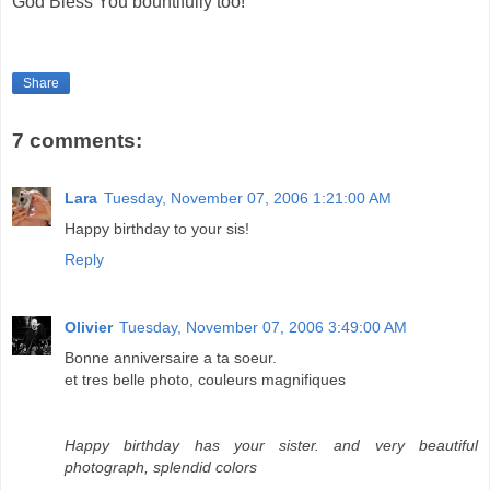
God Bless You bountifully too!
Share
7 comments:
Lara
Tuesday, November 07, 2006 1:21:00 AM
Happy birthday to your sis!
Reply
Olivier
Tuesday, November 07, 2006 3:49:00 AM
Bonne anniversaire a ta soeur.
et tres belle photo, couleurs magnifiques
Happy birthday has your sister. and very beautiful
photograph, splendid colors