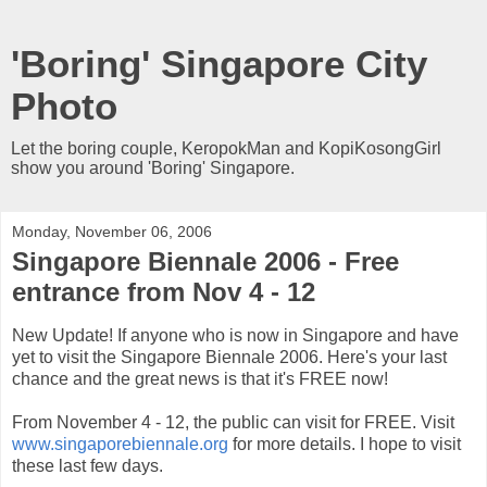
'Boring' Singapore City
Photo
Let the boring couple, KeropokMan and KopiKosongGirl
show you around 'Boring' Singapore.
Monday, November 06, 2006
Singapore Biennale 2006 - Free
entrance from Nov 4 - 12
New Update! If anyone who is now in Singapore and have
yet to visit the Singapore Biennale 2006. Here's your last
chance and the great news is that it's FREE now!
From November 4 - 12, the public can visit for FREE. Visit
www.singaporebiennale.org
for more details. I hope to visit
these last few days.