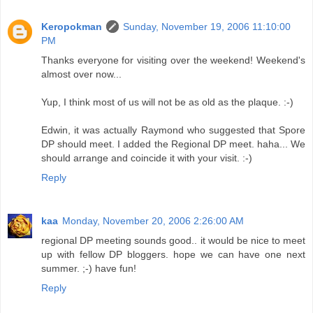
Keropokman
Sunday, November 19, 2006 11:10:00
PM
Thanks everyone for visiting over the weekend! Weekend's
almost over now...
Yup, I think most of us will not be as old as the plaque. :-)
Edwin, it was actually Raymond who suggested that Spore
DP should meet. I added the Regional DP meet. haha... We
should arrange and coincide it with your visit. :-)
Reply
kaa
Monday, November 20, 2006 2:26:00 AM
regional DP meeting sounds good.. it would be nice to meet
up with fellow DP bloggers. hope we can have one next
summer. ;-) have fun!
Reply