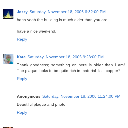
Jazzy
Saturday, November 18, 2006 6:32:00 PM
haha yeah the building is much older than you are.
have a nice weekend.
Reply
Kate
Saturday, November 18, 2006 9:23:00 PM
Thank goodness; something on here is older than I am!
The plaque looks to be quite rich in material. Is it copper?
Reply
Anonymous
Saturday, November 18, 2006 11:24:00 PM
Beautiful plaque and photo.
Reply