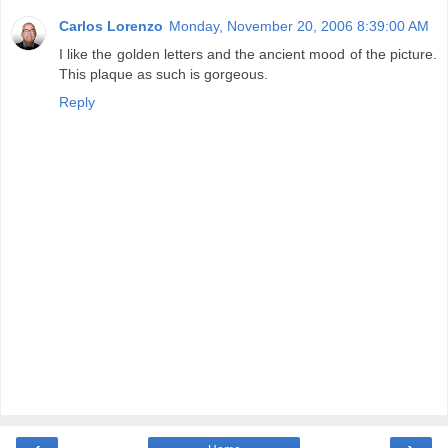
Carlos Lorenzo
Monday, November 20, 2006 8:39:00 AM
I like the golden letters and the ancient mood of the picture.
This plaque as such is gorgeous.
Reply