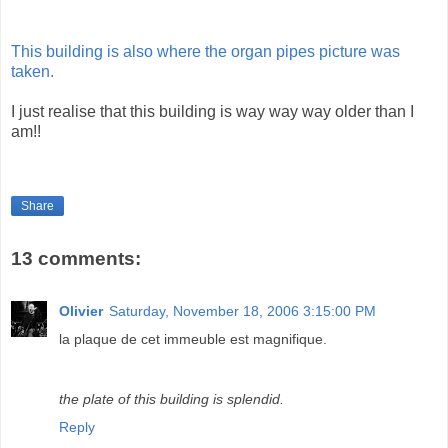
This building is also where the organ pipes picture was
taken.
I just realise that this building is way way way older than I
am!!
Share
13 comments:
Olivier
Saturday, November 18, 2006 3:15:00 PM
la plaque de cet immeuble est magnifique.
the plate of this building is splendid.
Reply