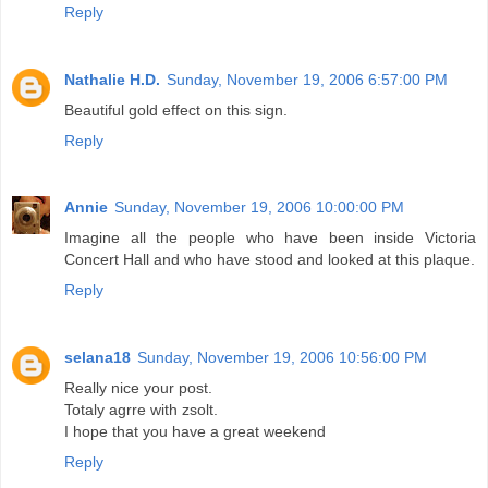
Reply
Nathalie H.D.
Sunday, November 19, 2006 6:57:00 PM
Beautiful gold effect on this sign.
Reply
Annie
Sunday, November 19, 2006 10:00:00 PM
Imagine all the people who have been inside Victoria
Concert Hall and who have stood and looked at this plaque.
Reply
selana18
Sunday, November 19, 2006 10:56:00 PM
Really nice your post.
Totaly agrre with zsolt.
I hope that you have a great weekend
Reply