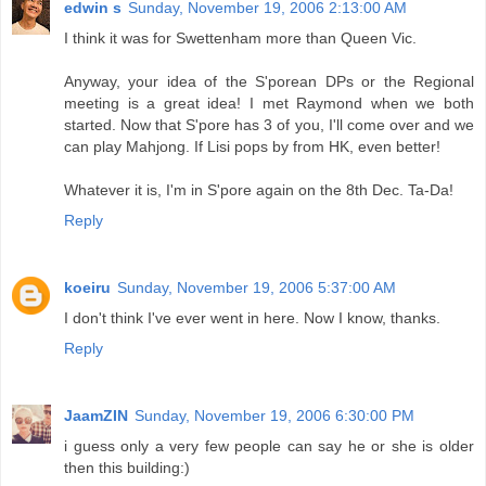
edwin s
Sunday, November 19, 2006 2:13:00 AM
I think it was for Swettenham more than Queen Vic.
Anyway, your idea of the S'porean DPs or the Regional
meeting is a great idea! I met Raymond when we both
started. Now that S'pore has 3 of you, I'll come over and we
can play Mahjong. If Lisi pops by from HK, even better!
Whatever it is, I'm in S'pore again on the 8th Dec. Ta-Da!
Reply
koeiru
Sunday, November 19, 2006 5:37:00 AM
I don't think I've ever went in here. Now I know, thanks.
Reply
JaamZIN
Sunday, November 19, 2006 6:30:00 PM
i guess only a very few people can say he or she is older
then this building:)