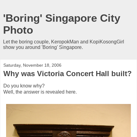
'Boring' Singapore City
Photo
Let the boring couple, KeropokMan and KopiKosongGirl
show you around 'Boring' Singapore.
Saturday, November 18, 2006
Why was Victoria Concert Hall built?
Do you know why?
Well, the answer is revealed here.