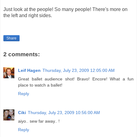
Just look at the people! So many people! There's more on
the left and right sides.
Share
2 comments:
Leif Hagen
Thursday, July 23, 2009 12:05:00 AM
Great ballet audience shot! Bravo! Encore! What a fun
place to watch a ballet!
Reply
Ciki
Thursday, July 23, 2009 10:56:00 AM
aiyo.. sew far away.. !
Reply