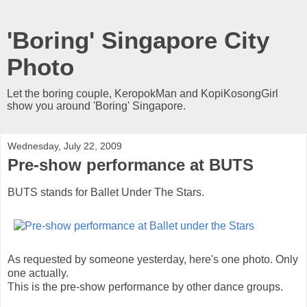
'Boring' Singapore City
Photo
Let the boring couple, KeropokMan and KopiKosongGirl
show you around 'Boring' Singapore.
Wednesday, July 22, 2009
Pre-show performance at BUTS
BUTS stands for Ballet Under The Stars.
As requested by someone yesterday, here's one photo. Only
one actually.
This is the pre-show performance by other dance groups.