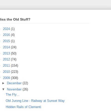
iss the Old Stuff?
►
2024
(1)
►
2016
(4)
►
2015
(1)
►
2014
(24)
►
2013
(50)
►
2012
(74)
►
2011
(154)
►
2010
(223)
▼
2009
(308)
►
December
(22)
▼
November
(26)
The Fly...
Old Jurong Line - Railway at Sunset Way
Hidden Rails of Clementi