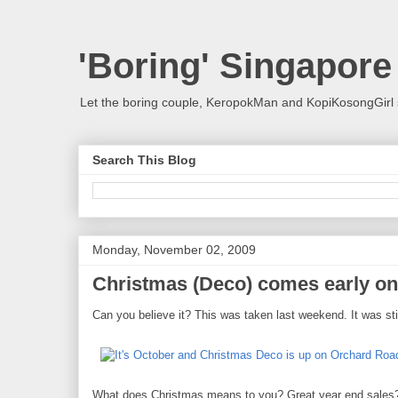
'Boring' Singapore
Let the boring couple, KeropokMan and KopiKosongGirl 
Search This Blog
Monday, November 02, 2009
Christmas (Deco) comes early o
Can you believe it? This was taken last weekend. It was st
What does Christmas means to you? Great year end sales? O