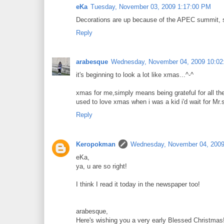
eKa
Tuesday, November 03, 2009 1:17:00 PM
Decorations are up because of the APEC summit, so 
Reply
arabesque
Wednesday, November 04, 2009 10:0
it's beginning to look a lot like xmas...^-^
xmas for me,simply means being grateful for all the 
used to love xmas when i was a kid i'd wait for Mr.s
Reply
Keropokman
Wednesday, November 04, 2009
eKa,
ya, u are so right!
I think I read it today in the newspaper too!
arabesque,
Here's wishing you a very early Blessed Christmas!