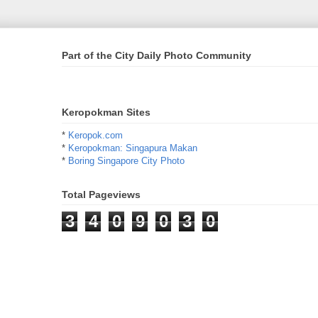
Part of the City Daily Photo Community
Keropokman Sites
*
Keropok.com
*
Keropokman: Singapura Makan
*
Boring Singapore City Photo
Total Pageviews
3
4
0
9
0
3
0