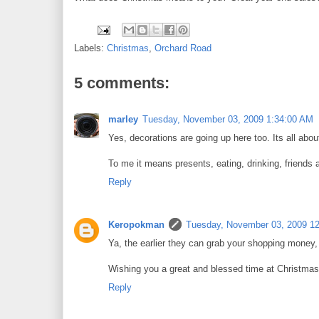
Labels:
Christmas
,
Orchard Road
5 comments:
marley
Tuesday, November 03, 2009 1:34:00 AM
Yes, decorations are going up here too. Its all ab
To me it means presents, eating, drinking, friends 
Reply
Keropokman
Tuesday, November 03, 2009 1
Ya, the earlier they can grab your shopping money, 
Wishing you a great and blessed time at Christmas
Reply