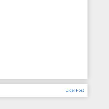
Older Post