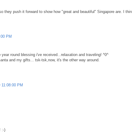
they push it forward to show how "great and beautiful" Singapore are. I think
2:00 PM
year round blessing i've received...relaxation and traveling! ^0^
anta and my gifts... tsk-tsk,now, it's the other way around.
 11:08:00 PM
 :-)