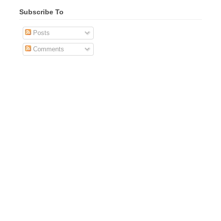
Subscribe To
Posts
Comments