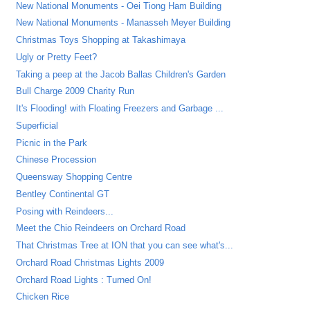
New National Monuments - Oei Tiong Ham Building
New National Monuments - Manasseh Meyer Building
Christmas Toys Shopping at Takashimaya
Ugly or Pretty Feet?
Taking a peep at the Jacob Ballas Children's Garden
Bull Charge 2009 Charity Run
It's Flooding! with Floating Freezers and Garbage ...
Superficial
Picnic in the Park
Chinese Procession
Queensway Shopping Centre
Bentley Continental GT
Posing with Reindeers...
Meet the Chio Reindeers on Orchard Road
That Christmas Tree at ION that you can see what's...
Orchard Road Christmas Lights 2009
Orchard Road Lights : Turned On!
Chicken Rice