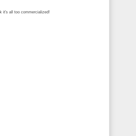
 it's all too commercialized!