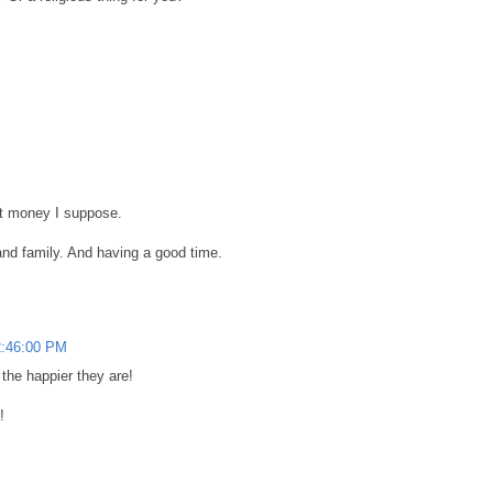
out money I suppose.
and family. And having a good time.
2:46:00 PM
the happier they are!
!