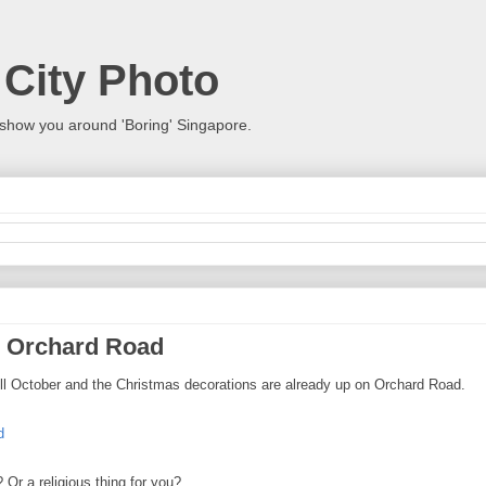
 City Photo
show you around 'Boring' Singapore.
n Orchard Road
ill October and the Christmas decorations are already up on Orchard Road.
r a religious thing for you?