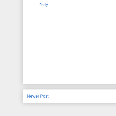
Reply
Newer Post