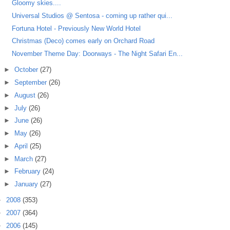
Gloomy skies....
Universal Studios @ Sentosa - coming up rather qui...
Fortuna Hotel - Previously New World Hotel
Christmas (Deco) comes early on Orchard Road
November Theme Day: Doorways - The Night Safari En...
►
October
(27)
►
September
(26)
►
August
(26)
►
July
(26)
►
June
(26)
►
May
(26)
►
April
(25)
►
March
(27)
►
February
(24)
►
January
(27)
►
2008
(353)
►
2007
(364)
►
2006
(145)