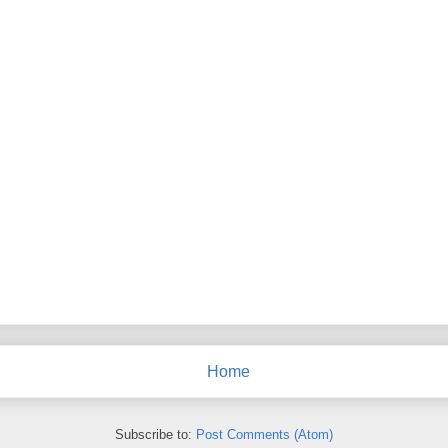
Home
Subscribe to:
Post Comments (Atom)