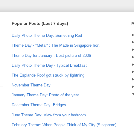
Popular Posts (Last 7 days)
M
Daily Photo Theme Day: Something Red
Theme Day - "Metal" : The Made in Singapore Iron.
Theme Day for January : Best picture of 2006
Daily Photo Theme Day - Typical Breakfast
The Esplande Roof got struck by lightning!
November Theme Day
January Theme Day: Photo of the year
December Theme Day: Bridges
June Theme Day: View from your bedroom
February Theme: When People Think of My City (Singapore) ...