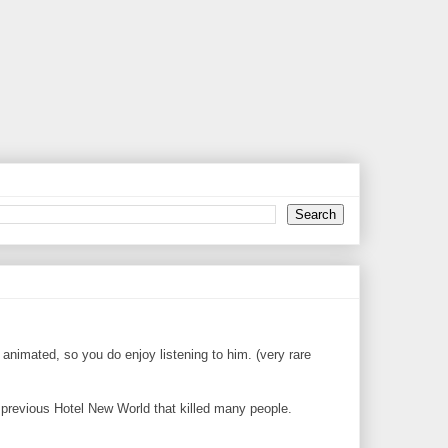
 animated, so you do enjoy listening to him. (very rare
he previous Hotel New World that killed many people.