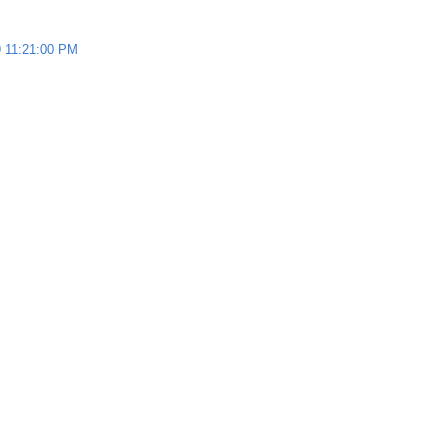
 11:21:00 PM