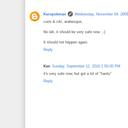
Keropokman
Wednesday, November 04, 2009
cumi & ciki, arabesque,
No lah, it should be very safe now. ;-)
It should not happen again.
Reply
Ken
Sunday, September 12, 2010 1:50:00 PM
it's very safe now, but got a lot of "hantu"
Reply