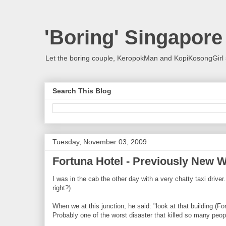
'Boring' Singapore
Let the boring couple, KeropokMan and KopiKosongGirl 
Search This Blog
Tuesday, November 03, 2009
Fortuna Hotel - Previously New W
I was in the cab the other day with a very chatty taxi drive
right?)
When we at this junction, he said: "look at that building (F
Probably one of the worst disaster that killed so many peop