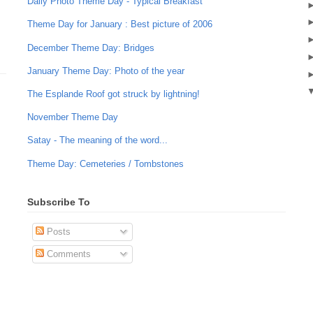
Daily Photo Theme Day - Typical Breakfast
Theme Day for January : Best picture of 2006
December Theme Day: Bridges
January Theme Day: Photo of the year
The Esplande Roof got struck by lightning!
November Theme Day
Satay - The meaning of the word...
Theme Day: Cemeteries / Tombstones
Subscribe To
Posts
Comments