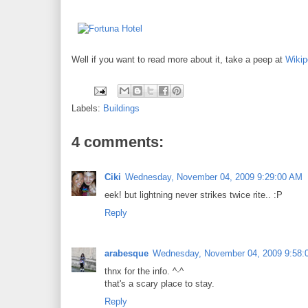
Well if you want to read more about it, take a peep at
Wikip
Labels:
Buildings
4 comments:
Ciki
Wednesday, November 04, 2009 9:29:00 AM
eek! but lightning never strikes twice rite.. :P
Reply
arabesque
Wednesday, November 04, 2009 9:58:
thnx for the info. ^-^
that's a scary place to stay.
Reply