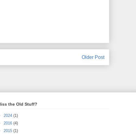
Older Post
iss the Old Stuff?
►
2024
(1)
►
2016
(4)
►
2015
(1)