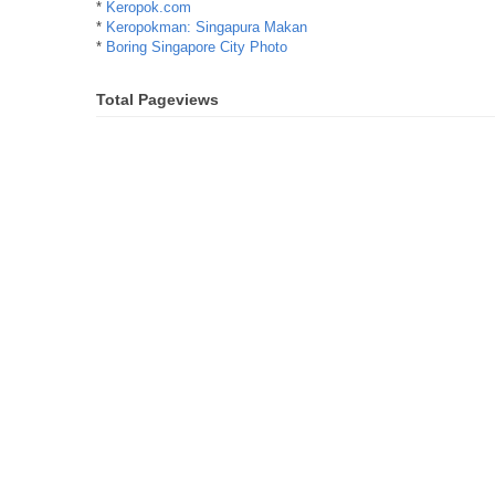
*
Keropok.com
*
Keropokman: Singapura Makan
*
Boring Singapore City Photo
Total Pageviews