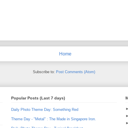
Home
Subscribe to:
Post Comments (Atom)
Popular Posts (Last 7 days)
M
Daily Photo Theme Day: Something Red
Theme Day - "Metal" : The Made in Singapore Iron.