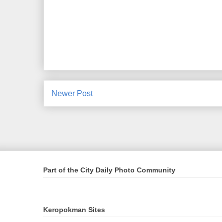
Newer Post
Part of the City Daily Photo Community
Keropokman Sites