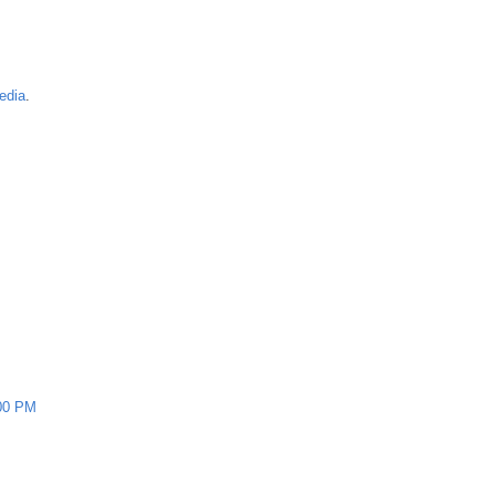
edia
.
00 PM