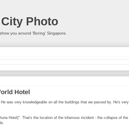
 City Photo
show you around 'Boring' Singapore.
orld Hotel
r. He was very knowledgeable on all the buildings that we passed by. He's very
ortuna Hotel)". That's the location of the infamous incident - the collapse of t
le.