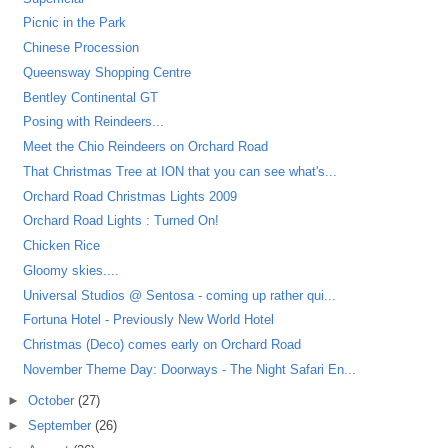
Picnic in the Park
Chinese Procession
Queensway Shopping Centre
Bentley Continental GT
Posing with Reindeers...
Meet the Chio Reindeers on Orchard Road
That Christmas Tree at ION that you can see what's...
Orchard Road Christmas Lights 2009
Orchard Road Lights : Turned On!
Chicken Rice
Gloomy skies....
Universal Studios @ Sentosa - coming up rather qui...
Fortuna Hotel - Previously New World Hotel
Christmas (Deco) comes early on Orchard Road
November Theme Day: Doorways - The Night Safari En...
►
October
(27)
►
September
(26)