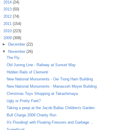
►
2014
(24)
►
2013
(50)
►
2012
(74)
►
2011
(154)
►
2010
(223)
▼
2009
(308)
►
December
(22)
▼
November
(26)
The Fly...
Old Jurong Line - Railway at Sunset Way
Hidden Rails of Clementi
New National Monuments - Oei Tiong Ham Building
New National Monuments - Manasseh Meyer Building
Christmas Toys Shopping at Takashimaya
Ugly or Pretty Feet?
Taking a peep at the Jacob Ballas Children's Garden
Bull Charge 2009 Charity Run
It's Flooding! with Floating Freezers and Garbage ...
Superficial