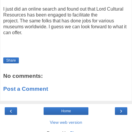
I just did an online search and found out that Lord Cultural
Resources has been engaged to facilitate the
project. The same folks that has done jobs for various
museums worldwide. I guess we can look forward to what it
can offer.
Share
No comments:
Post a Comment
‹
›
Home
View web version