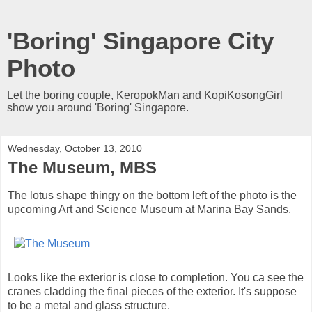
'Boring' Singapore City
Photo
Let the boring couple, KeropokMan and KopiKosongGirl
show you around 'Boring' Singapore.
Wednesday, October 13, 2010
The Museum, MBS
The lotus shape thingy on the bottom left of the photo is the
upcoming Art and Science Museum at Marina Bay Sands.
Looks like the exterior is close to completion. You ca see the
cranes cladding the final pieces of the exterior. It's suppose
to be a metal and glass structure.