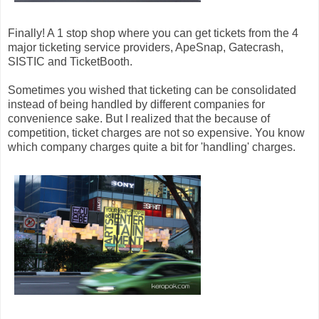
Finally! A 1 stop shop where you can get tickets from the 4
major ticketing service providers, ApeSnap, Gatecrash,
SISTIC and TicketBooth.
Sometimes you wished that ticketing can be consolidated
instead of being handled by different companies for
convenience sake. But I realized that the because of
competition, ticket charges are not so expensive. You know
which company charges quite a bit for 'handling' charges.