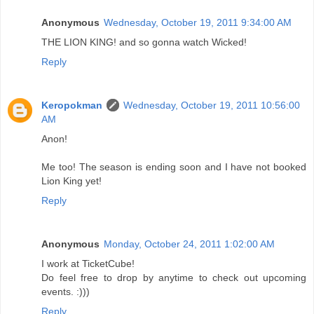
Anonymous
Wednesday, October 19, 2011 9:34:00 AM
THE LION KING! and so gonna watch Wicked!
Reply
Keropokman
Wednesday, October 19, 2011 10:56:00
AM
Anon!
Me too! The season is ending soon and I have not booked
Lion King yet!
Reply
Anonymous
Monday, October 24, 2011 1:02:00 AM
I work at TicketCube!
Do feel free to drop by anytime to check out upcoming
events. :)))
Reply