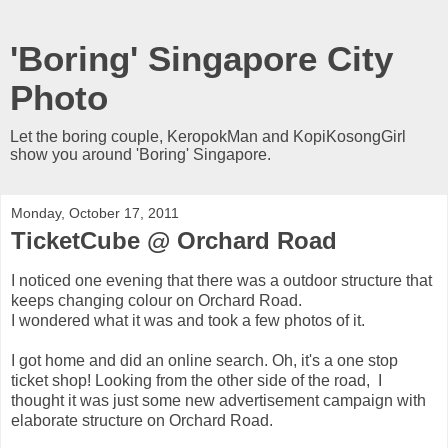
'Boring' Singapore City
Photo
Let the boring couple, KeropokMan and KopiKosongGirl
show you around 'Boring' Singapore.
Monday, October 17, 2011
TicketCube @ Orchard Road
I noticed one evening that there was a outdoor structure that
keeps changing colour on Orchard Road.
I wondered what it was and took a few photos of it.
I got home and did an online search. Oh, it's a one stop
ticket shop! Looking from the other side of the road, I
thought it was just some new advertisement campaign with
elaborate structure on Orchard Road.