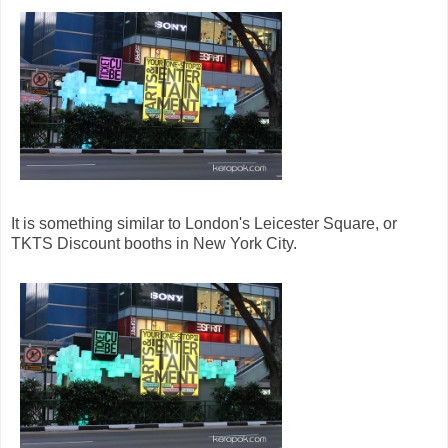
It is something similar to London's Leicester Square, or
TKTS Discount booths in New York City.