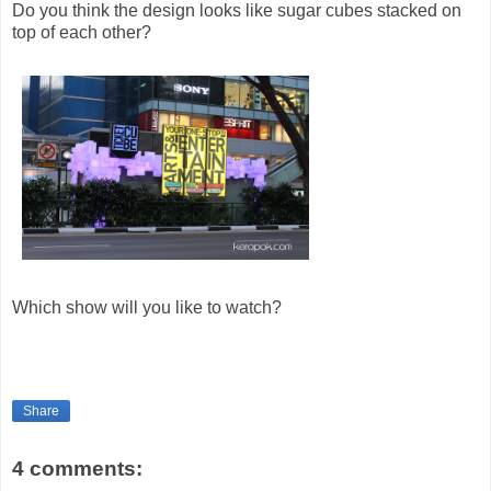
Do you think the design looks like sugar cubes stacked on
top of each other?
Which show will you like to watch?
Share
4 comments: