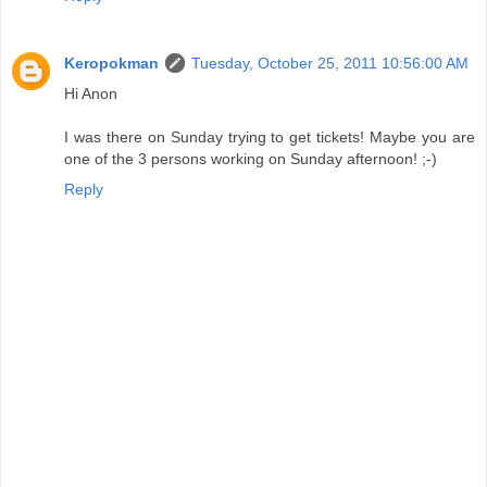
Keropokman
Tuesday, October 25, 2011 10:56:00 AM
Hi Anon
I was there on Sunday trying to get tickets! Maybe you are
one of the 3 persons working on Sunday afternoon! ;-)
Reply