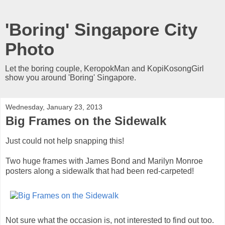
'Boring' Singapore City
Photo
Let the boring couple, KeropokMan and KopiKosongGirl
show you around 'Boring' Singapore.
Wednesday, January 23, 2013
Big Frames on the Sidewalk
Just could not help snapping this!
Two huge frames with James Bond and Marilyn Monroe
posters along a sidewalk that had been red-carpeted!
Not sure what the occasion is, not interested to find out too.