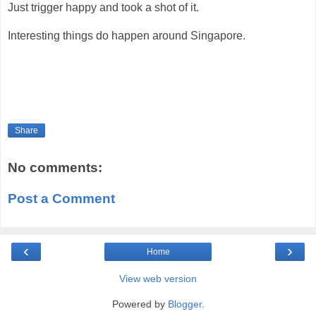
Just trigger happy and took a shot of it.
Interesting things do happen around Singapore.
Share
No comments:
Post a Comment
‹
›
Home
View web version
Powered by
Blogger
.