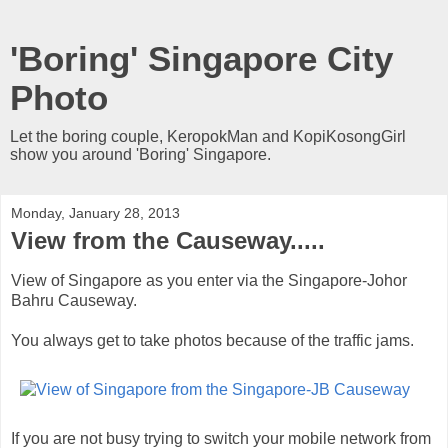
'Boring' Singapore City
Photo
Let the boring couple, KeropokMan and KopiKosongGirl
show you around 'Boring' Singapore.
Monday, January 28, 2013
View from the Causeway.....
View of Singapore as you enter via the Singapore-Johor
Bahru Causeway.
You always get to take photos because of the traffic jams.
If you are not busy trying to switch your mobile network from