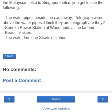
the Malaysian telco to Singapore telco, you get to see the
following:
- The water pipes beside the causeway.- Telegraph wires
above the water pipes. I think they are telegraph are they?
- Senoko Power Station at Woodlands at the far end.
- Beautiful skies
- The water from the Straits of Johor.
Share
No comments:
Post a Comment
‹
›
Home
View web version