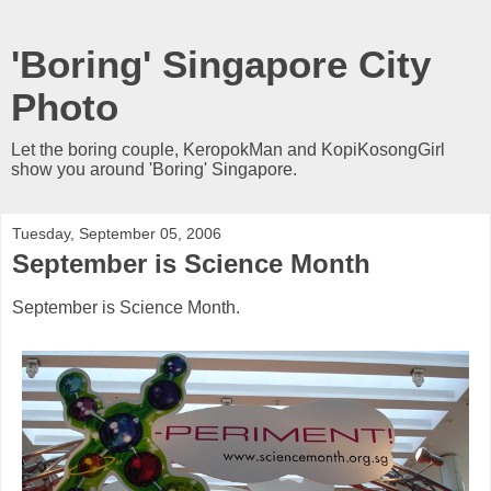
'Boring' Singapore City
Photo
Let the boring couple, KeropokMan and KopiKosongGirl
show you around 'Boring' Singapore.
Tuesday, September 05, 2006
September is Science Month
September is Science Month.