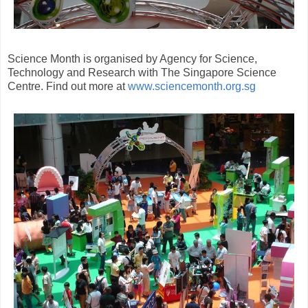
Science Month is organised by Agency for Science,
Technology and Research with The Singapore Science
Centre. Find out more at
www.sciencemonth.org.sg