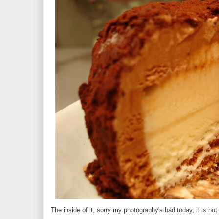
The inside of it, sorry my photography's bad today, it is not