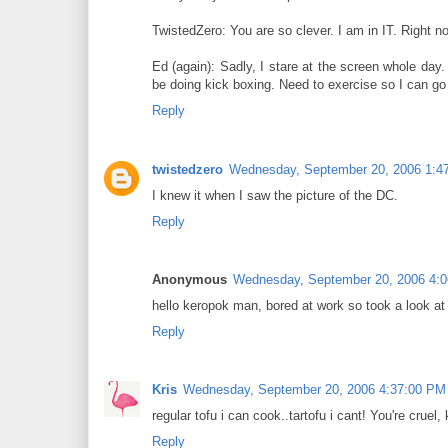
TwistedZero: You are so clever. I am in IT. Right 
Ed (again): Sadly, I stare at the screen whole day
be doing kick boxing. Need to exercise so I can go
Reply
twistedzero
Wednesday, September 20, 2006 1:4
I knew it when I saw the picture of the DC.
Reply
Anonymous
Wednesday, September 20, 2006 4:
hello keropok man, bored at work so took a look at y
Reply
Kris
Wednesday, September 20, 2006 4:37:00 PM
regular tofu i can cook..tartofu i cant! You're cruel
Reply