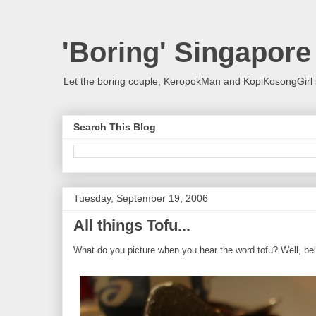
'Boring' Singapore
Let the boring couple, KeropokMan and KopiKosongGirl 
Search This Blog
Tuesday, September 19, 2006
All things Tofu...
What do you picture when you hear the word tofu? Well, belo