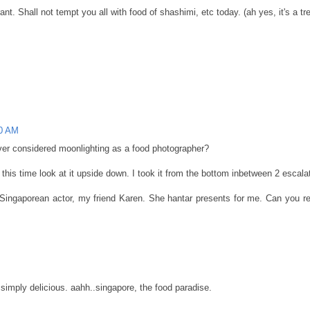
 Shall not tempt you all with food of shashimi, etc today. (ah yes, it's a tre
00 AM
ever considered moonlighting as a food photographer?
his time look at it upside down. I took it from the bottom inbetween 2 escalat
 Singaporean actor, my friend Karen. She hantar presents for me. Can you rec
 simply delicious. aahh..singapore, the food paradise.