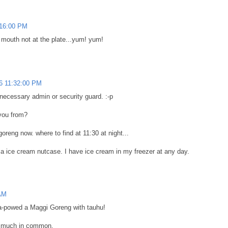
:16:00 PM
r mouth not at the plate...yum! yum!
6 11:32:00 PM
 necessary admin or security guard. :-p
you from?
goreng now. where to find at 11:30 at night...
am a ice cream nutcase. I have ice cream in my freezer at any day.
 AM
-powed a Maggi Goreng with tauhu!
so much in common.