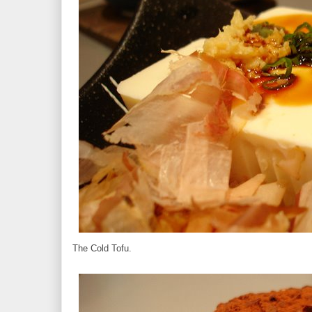
The Cold Tofu.