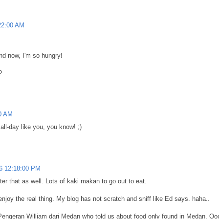
22:00 AM
and now, I'm so hungry!
?
0 AM
ll-day like you, you know! ;)
6 12:18:00 PM
ter that as well. Lots of kaki makan to go out to eat.
joy the real thing. My blog has not scratch and sniff like Ed says. haha..
Pengeran William dari Medan who told us about food only found in Medan. Oooo