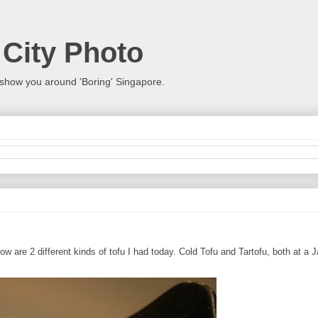
 City Photo
show you around 'Boring' Singapore.
w are 2 different kinds of tofu I had today. Cold Tofu and Tartofu, both at a 