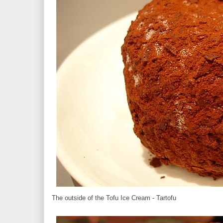
The outside of the Tofu Ice Cream - Tartofu