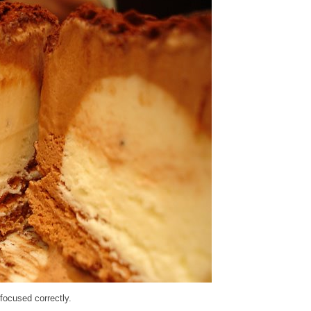
 focused correctly.