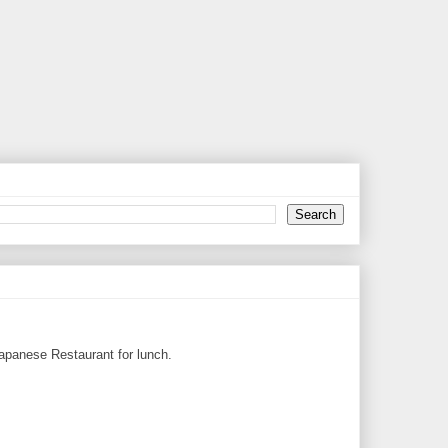
Japanese Restaurant for lunch.