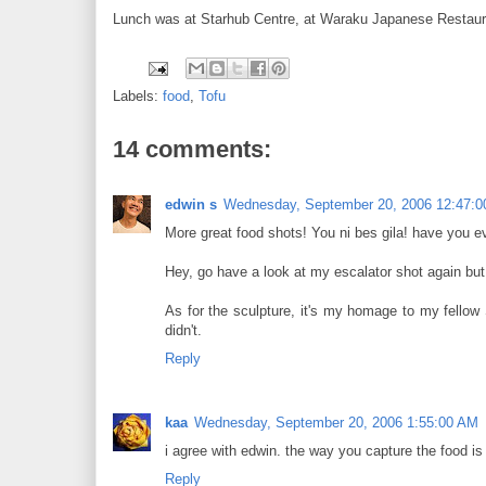
Lunch was at Starhub Centre, at Waraku Japanese Restaurant.
Labels:
food
,
Tofu
14 comments:
edwin s
Wednesday, September 20, 2006 12:47:
More great food shots! You ni bes gila! have you 
Hey, go have a look at my escalator shot again but t
As for the sculpture, it's my homage to my fellow
didn't.
Reply
kaa
Wednesday, September 20, 2006 1:55:00 AM
i agree with edwin. the way you capture the food is
Reply