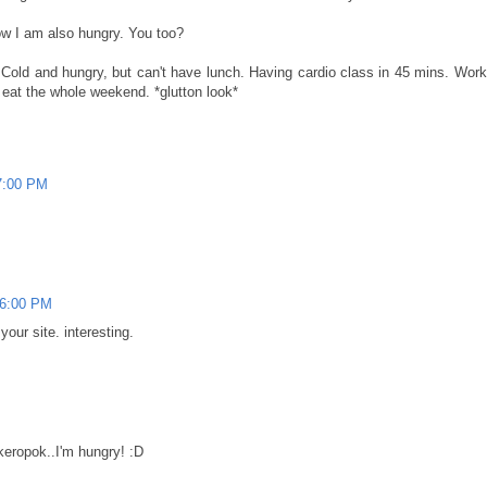
now I am also hungry. You too?
. Cold and hungry, but can't have lunch. Having cardio class in 45 mins. Work
 eat the whole weekend. *glutton look*
7:00 PM
06:00 PM
our site. interesting.
, keropok..I'm hungry! :D