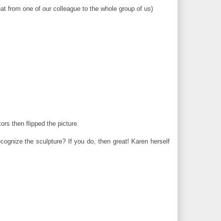
at from one of our colleague to the whole group of us)
ors then flipped the picture.
ognize the sculpture? If you do, then great! Karen herself