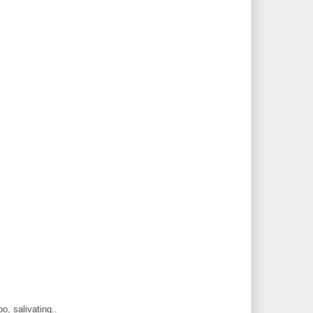
, salivating..