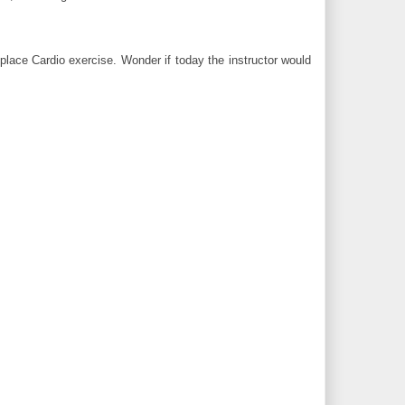
place Cardio exercise. Wonder if today the instructor would