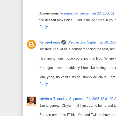
Anonymous
Wednesday, September 20, 2006 11
the dessert looks nice...vanilla inside? melt in you
Reply
Keropokman
Wednesday, September 20, 200
Twisted: I could be a contractor doing the test, not
Hey anonymous, hope you enjoy this blog. Where 
Kris, guess what, suddenly I feel like having taufu 
Min, yeah, its vanilla inside. simply delicious. I 
Reply
edwin s
Thursday, September 21, 2006 12:01:00
Tauhu goreng! Oh yummy! I just came home and ta
So, you are in the IT biz! You and Twisted have 