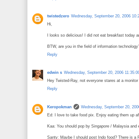
twistedzero
Wednesday, September 20, 2006 10:
Hi,
I looks so delicious! I did not eat breakfast today 
BTW, are you in the field of information technology
Reply
edwin s
Wednesday, September 20, 2006 11:35:0
Hey Twisted-Ray, not everyone stares at a monitor a
Reply
Keropokman
Wednesday, September 20, 200
Ed: I love to take food pix. Enjoy eating them up af
Kaa: You should pop by Singapore / Malaysia and en
Santy: Maybe I should post Indo food? There is a 