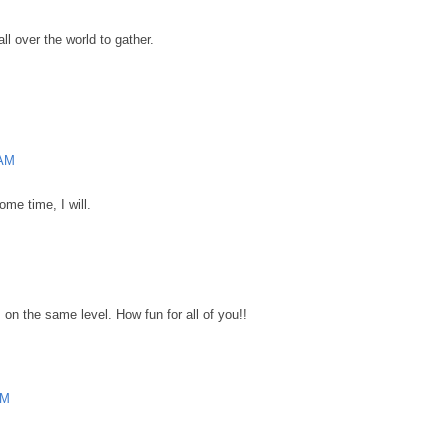
ll over the world to gather.
 AM
ome time, I will.
on the same level. How fun for all of you!!
AM