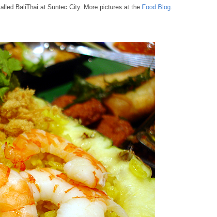
alled BaliThai at Suntec City. More pictures at the
Food Blog
.