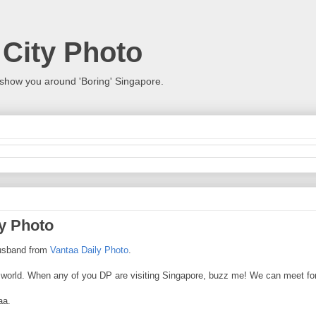
 City Photo
show you around 'Boring' Singapore.
ly Photo
 husband from
Vantaa Daily Photo
.
he world. When any of you DP are visiting Singapore, buzz me! We can meet for
aa.