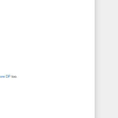
ore DP
too.