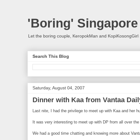
'Boring' Singapore
Let the boring couple, KeropokMan and KopiKosongGirl 
Search This Blog
Saturday, August 04, 2007
Dinner with Kaa from Vantaa Dai
Last nite, I had the privilege to meet up with Kaa and her
It was very interesting to meet up with DP from all over t
We had a good time chatting and knowing more about Vant