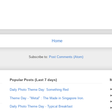
Home
Subscribe to:
Post Comments (Atom)
Popular Posts (Last 7 days)
M
Daily Photo Theme Day: Something Red
Theme Day - "Metal" : The Made in Singapore Iron.
Daily Photo Theme Day - Typical Breakfast