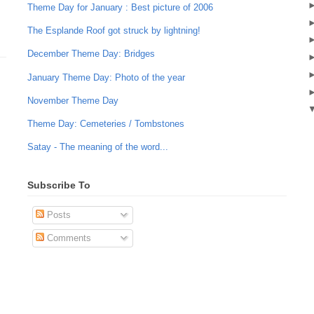
Theme Day for January : Best picture of 2006
The Esplande Roof got struck by lightning!
December Theme Day: Bridges
January Theme Day: Photo of the year
November Theme Day
Theme Day: Cemeteries / Tombstones
Satay - The meaning of the word...
Subscribe To
Posts
Comments