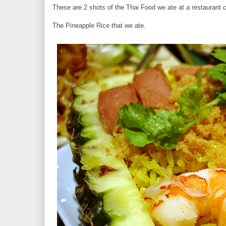
These are 2 shots of the Thai Food we ate at a restaurant c
The Pineapple Rice that we ate.