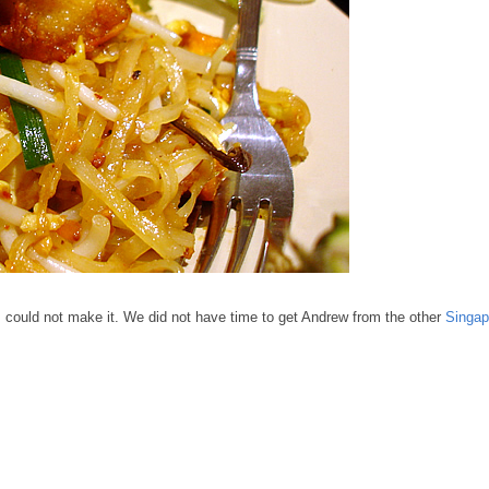
P
could not make it. We did not have time to get Andrew from the other
Singap