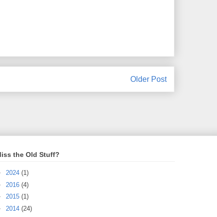
Older Post
iss the Old Stuff?
►
2024
(1)
►
2016
(4)
►
2015
(1)
►
2014
(24)