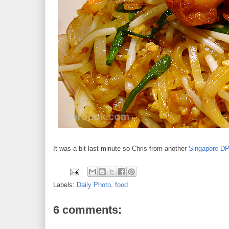
It was a bit last minute so Chris from another
Singapore D
Labels:
Daily Photo
,
food
6 comments: