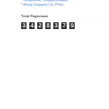
*
Keropokman: Singapura Makan
*
Boring Singapore City Photo
Total Pageviews
3
4
2
8
3
7
9