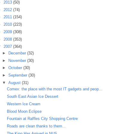
►
2013
(50)
►
2012
(74)
►
2011
(154)
►
2010
(223)
►
2009
(308)
►
2008
(353)
▼
2007
(364)
►
December
(32)
►
November
(30)
►
October
(30)
►
September
(30)
▼
August
(31)
Comex: the place with the most IT gadgets and peop...
South East Asian Ice Dessert
Western Ice Cream
Blood Moon Eclipse
Fountain at Raffles City Shopping Centre
Roads are clean thanks to them...
The King Has Arrived in NUS