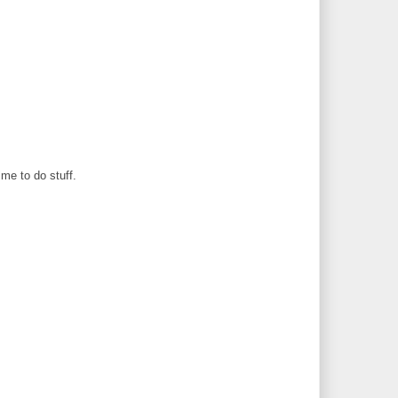
ime to do stuff.