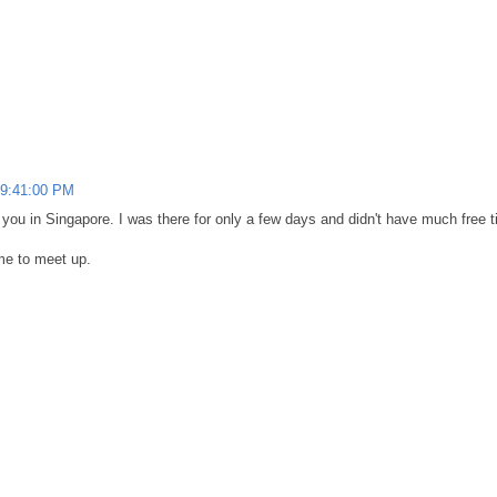
 9:41:00 PM
 you in Singapore. I was there for only a few days and didn't have much free t
ime to meet up.