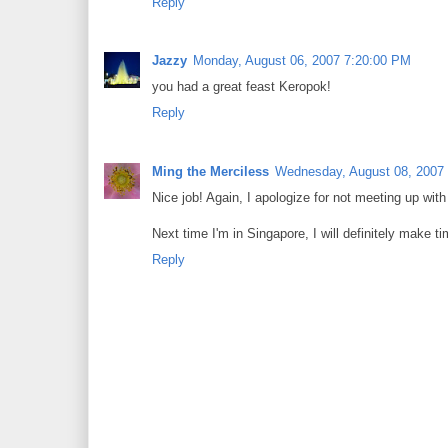
Reply
Jazzy
Monday, August 06, 2007 7:20:00 PM
you had a great feast Keropok!
Reply
Ming the Merciless
Wednesday, August 08, 2007
Nice job! Again, I apologize for not meeting up with
Next time I'm in Singapore, I will definitely make t
Reply