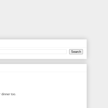
 dinner too.