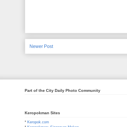
Newer Post
Part of the City Daily Photo Community
Keropokman Sites
*
Keropok.com