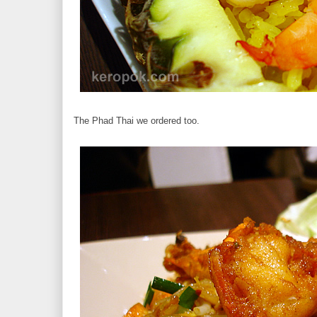
The Phad Thai we ordered too.