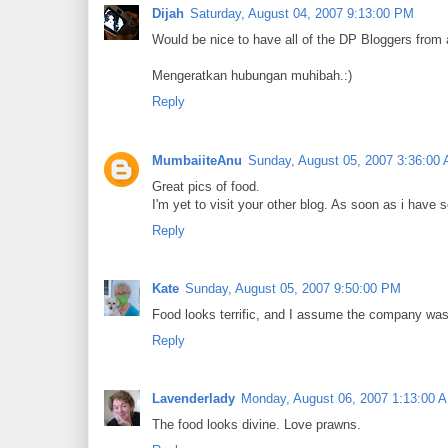
Dijah
Saturday, August 04, 2007 9:13:00 PM
Would be nice to have all of the DP Bloggers from a
Mengeratkan hubungan muhibah.:)
Reply
MumbaiiteAnu
Sunday, August 05, 2007 3:36:00
Great pics of food.
I'm yet to visit your other blog. As soon as i have s
Reply
Kate
Sunday, August 05, 2007 9:50:00 PM
Food looks terrific, and I assume the company was 
Reply
Lavenderlady
Monday, August 06, 2007 1:13:00 
The food looks divine. Love prawns.