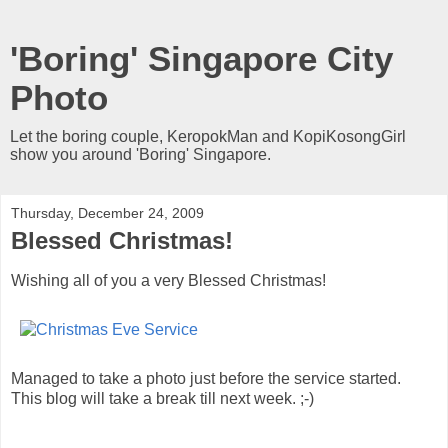
'Boring' Singapore City
Photo
Let the boring couple, KeropokMan and KopiKosongGirl
show you around 'Boring' Singapore.
Thursday, December 24, 2009
Blessed Christmas!
Wishing all of you a very Blessed Christmas!
Managed to take a photo just before the service started.
This blog will take a break till next week. ;-)