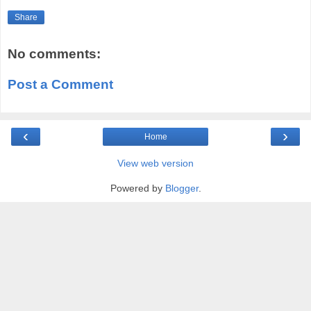
Share
No comments:
Post a Comment
‹
›
Home
View web version
Powered by
Blogger
.