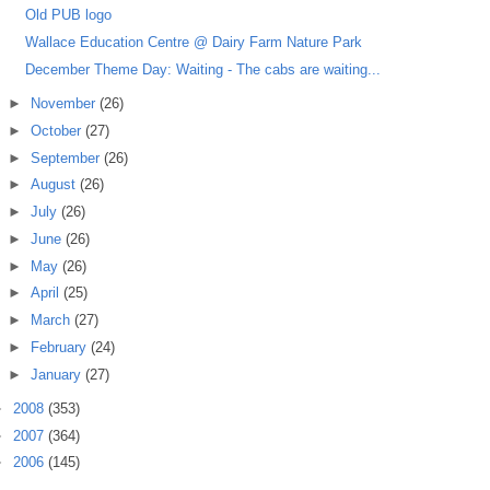
Old PUB logo
Wallace Education Centre @ Dairy Farm Nature Park
December Theme Day: Waiting - The cabs are waiting...
►
November
(26)
►
October
(27)
►
September
(26)
►
August
(26)
►
July
(26)
►
June
(26)
►
May
(26)
►
April
(25)
►
March
(27)
►
February
(24)
►
January
(27)
►
2008
(353)
►
2007
(364)
►
2006
(145)