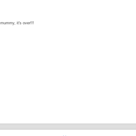
s mummy, it's over!!!