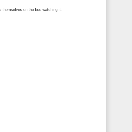
to themselves on the bus watching it.