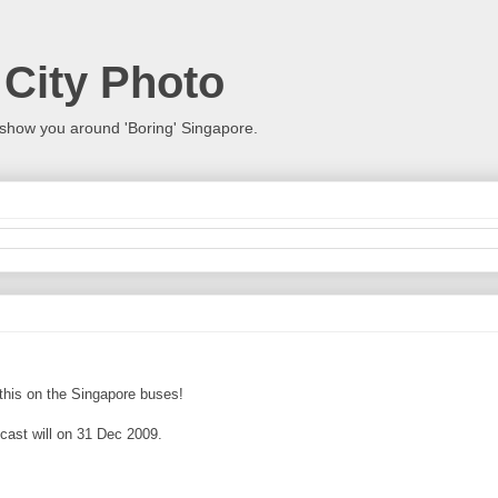
 City Photo
show you around 'Boring' Singapore.
s this on the Singapore buses!
dcast will on 31 Dec 2009.