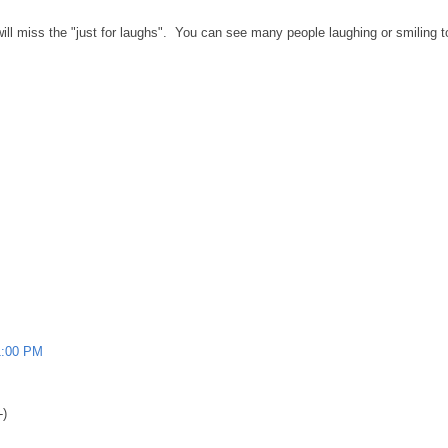
I will miss the "just for laughs". You can see many people laughing or smiling 
1:00 PM
-)