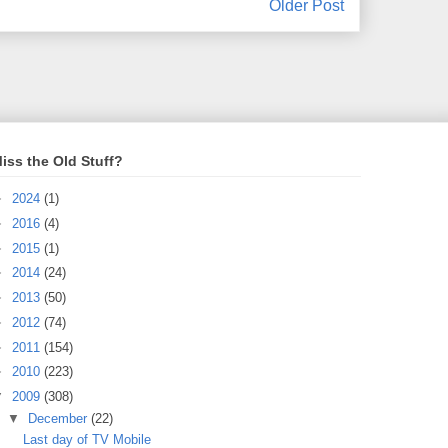
Older Post
iss the Old Stuff?
►
2024
(1)
►
2016
(4)
►
2015
(1)
►
2014
(24)
►
2013
(50)
►
2012
(74)
►
2011
(154)
►
2010
(223)
▼
2009
(308)
▼
December
(22)
Last day of TV Mobile