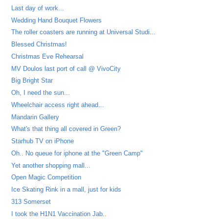
Last day of work...
Wedding Hand Bouquet Flowers
The roller coasters are running at Universal Studi...
Blessed Christmas!
Christmas Eve Rehearsal
MV Doulos last port of call @ VivoCity
Big Bright Star
Oh, I need the sun...
Wheelchair access right ahead...
Mandarin Gallery
What's that thing all covered in Green?
Starhub TV on iPhone
Oh.. No queue for iphone at the "Green Camp"
Yet another shopping mall...
Open Magic Competition
Ice Skating Rink in a mall, just for kids
313 Somerset
I took the H1N1 Vaccination Jab..