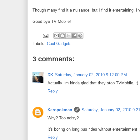
Though many find it a nuisance, but I find it entertaining. 
Good bye TV Mobile!
Labels:
Cool Gadgets
3 comments:
DK
Saturday, January 02, 2010 9:12:00 PM
Actually I'm kinda glad that they stop TVMobile. :)
Reply
Keropokman
Saturday, January 02, 2010 9:2
Why? Too noisy?
It's boring on long bus rides without entertainment ;
Reply