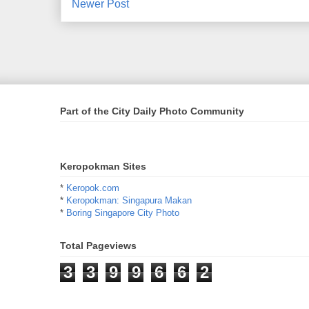
Newer Post
Part of the City Daily Photo Community
Keropokman Sites
*
Keropok.com
*
Keropokman: Singapura Makan
*
Boring Singapore City Photo
Total Pageviews
3
3
9
9
6
6
2