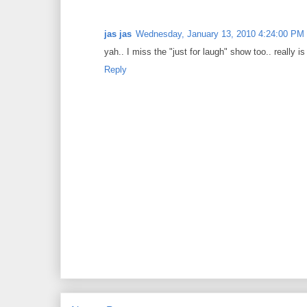
jas jas
Wednesday, January 13, 2010 4:24:00 PM
yah.. I miss the "just for laugh" show too.. really i
Reply