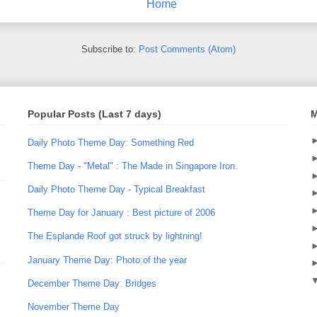
Home
Subscribe to:
Post Comments (Atom)
Popular Posts (Last 7 days)
M
Daily Photo Theme Day: Something Red
Theme Day - "Metal" : The Made in Singapore Iron.
Daily Photo Theme Day - Typical Breakfast
Theme Day for January : Best picture of 2006
The Esplande Roof got struck by lightning!
January Theme Day: Photo of the year
December Theme Day: Bridges
November Theme Day