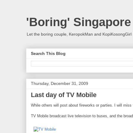
'Boring' Singapore
Let the boring couple, KeropokMan and KopiKosongGirl 
Search This Blog
Thursday, December 31, 2009
Last day of TV Mobile
While others will post about fireworks or parties. I will mis
TV Mobile broadcast live television to buses, and the broa