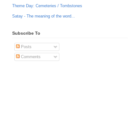
Theme Day: Cemeteries / Tombstones
Satay - The meaning of the word...
Subscribe To
Posts
Comments