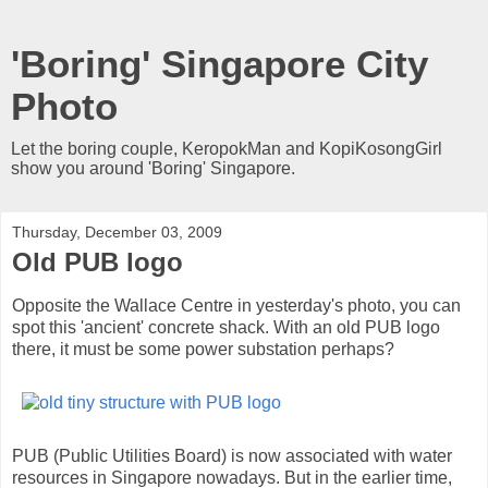
'Boring' Singapore City
Photo
Let the boring couple, KeropokMan and KopiKosongGirl
show you around 'Boring' Singapore.
Thursday, December 03, 2009
Old PUB logo
Opposite the Wallace Centre in yesterday's photo, you can
spot this 'ancient' concrete shack. With an old PUB logo
there, it must be some power substation perhaps?
PUB (Public Utilities Board) is now associated with water
resources in Singapore nowadays. But in the earlier time,