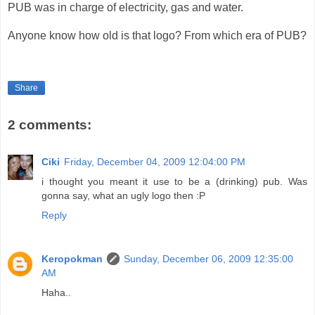
PUB was in charge of electricity, gas and water.
Anyone know how old is that logo? From which era of PUB?
Share
2 comments:
Ciki
Friday, December 04, 2009 12:04:00 PM
i thought you meant it use to be a (drinking) pub. Was
gonna say, what an ugly logo then :P
Reply
Keropokman
Sunday, December 06, 2009 12:35:00
AM
Haha..