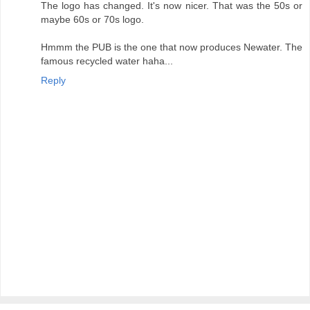
The logo has changed. It's now nicer. That was the 50s or
maybe 60s or 70s logo.
Hmmm the PUB is the one that now produces Newater. The
famous recycled water haha...
Reply