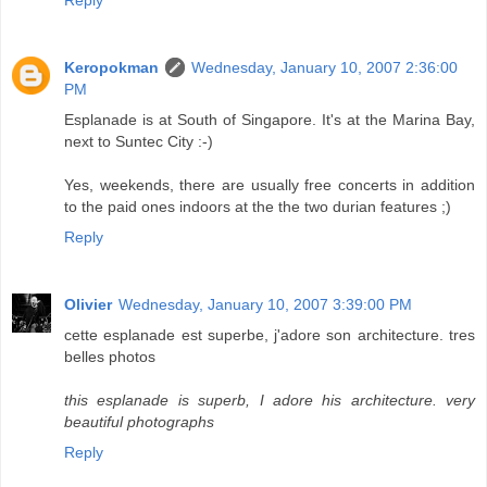
Reply
Keropokman
Wednesday, January 10, 2007 2:36:00
PM
Esplanade is at South of Singapore. It's at the Marina Bay,
next to Suntec City :-)
Yes, weekends, there are usually free concerts in addition
to the paid ones indoors at the the two durian features ;)
Reply
Olivier
Wednesday, January 10, 2007 3:39:00 PM
cette esplanade est superbe, j'adore son architecture. tres
belles photos
this esplanade is superb, I adore his architecture. very
beautiful photographs
Reply