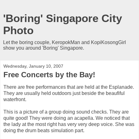
'Boring' Singapore City
Photo
Let the boring couple, KeropokMan and KopiKosongGirl
show you around 'Boring' Singapore.
Wednesday, January 10, 2007
Free Concerts by the Bay!
There are free performances that are held at the Esplanade.
They are usually held outdoors just beside the beaufiful
waterfront.
This is a picture of a group doing sound checks. They are
quite good! They were doing an acapella. We noticed that
the lady at the most right has very very deep voice. She was
doing the drum beats simulation part.