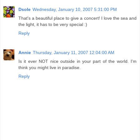
Dsole
Wednesday, January 10, 2007 5:31:00 PM
That's a beautiful place to give a concert! I love the sea and
the light, it has to be very special :)
Reply
Annie
Thursday, January 11, 2007 12:04:00 AM
Is it ever NOT nice outside in your part of the world. I'm
think you might live in paradise.
Reply