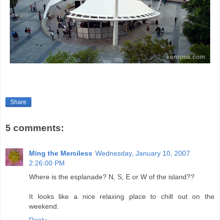
Share
5 comments:
Ming the Merciless
Wednesday, January 10, 2007
2:26:00 PM
Where is the esplanade? N, S, E or W of the island??
It looks like a nice relaxing place to chill out on the
weekend.