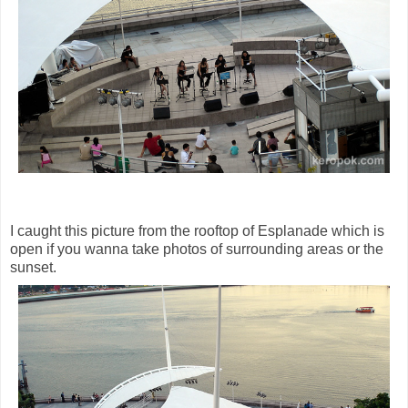
I caught this picture from the rooftop of Esplanade which is
open if you wanna take photos of surrounding areas or the
sunset.