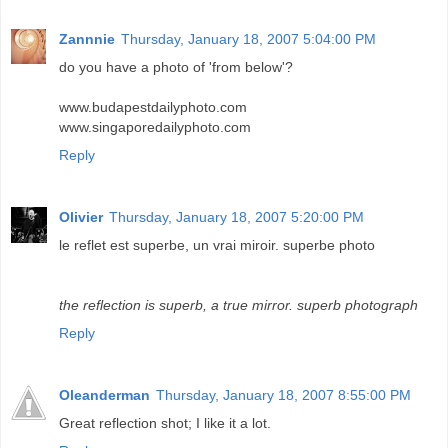
Zannnie
Thursday, January 18, 2007 5:04:00 PM
do you have a photo of 'from below'?
www.budapestdailyphoto.com
www.singaporedailyphoto.com
Reply
Olivier
Thursday, January 18, 2007 5:20:00 PM
le reflet est superbe, un vrai miroir. superbe photo
the reflection is superb, a true mirror. superb photograph
Reply
Oleanderman
Thursday, January 18, 2007 8:55:00 PM
Great reflection shot; I like it a lot.