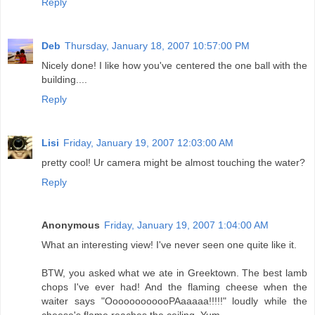
Reply
Deb
Thursday, January 18, 2007 10:57:00 PM
Nicely done! I like how you've centered the one ball with the
building....
Reply
Lisi
Friday, January 19, 2007 12:03:00 AM
pretty cool! Ur camera might be almost touching the water?
Reply
Anonymous
Friday, January 19, 2007 1:04:00 AM
What an interesting view! I've never seen one quite like it.
BTW, you asked what we ate in Greektown. The best lamb
chops I've ever had! And the flaming cheese when the
waiter says "OooooooooooPAaaaaa!!!!!" loudly while the