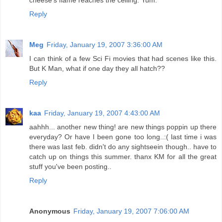
cheese's flame reaches the ceiling. Yum.
Reply
Meg
Friday, January 19, 2007 3:36:00 AM
I can think of a few Sci Fi movies that had scenes like this.
But K Man, what if one day they all hatch??
Reply
kaa
Friday, January 19, 2007 4:43:00 AM
aahhh... another new thing! are new things poppin up there
everyday? Or have I been gone too long..:( last time i was
there was last feb. didn't do any sightseein though.. have to
catch up on things this summer. thanx KM for all the great
stuff you've been posting..
Reply
Anonymous
Friday, January 19, 2007 7:06:00 AM