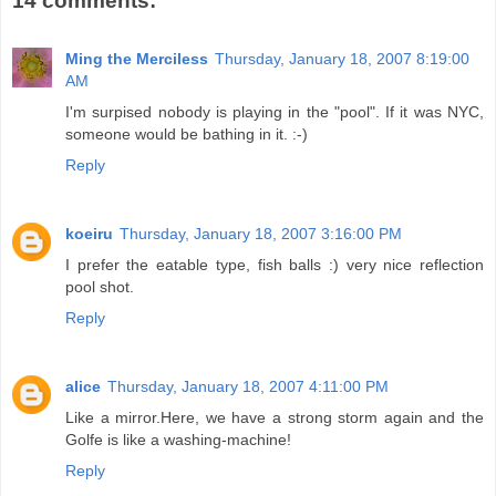
14 comments:
Ming the Merciless
Thursday, January 18, 2007 8:19:00
AM
I'm surpised nobody is playing in the "pool". If it was NYC,
someone would be bathing in it. :-)
Reply
koeiru
Thursday, January 18, 2007 3:16:00 PM
I prefer the eatable type, fish balls :) very nice reflection
pool shot.
Reply
alice
Thursday, January 18, 2007 4:11:00 PM
Like a mirror.Here, we have a strong storm again and the
Golfe is like a washing-machine!
Reply