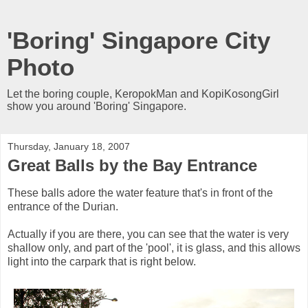
'Boring' Singapore City
Photo
Let the boring couple, KeropokMan and KopiKosongGirl
show you around 'Boring' Singapore.
Thursday, January 18, 2007
Great Balls by the Bay Entrance
These balls adore the water feature that's in front of the
entrance of the Durian.
Actually if you are there, you can see that the water is very
shallow only, and part of the 'pool', it is glass, and this allows
light into the carpark that is right below.