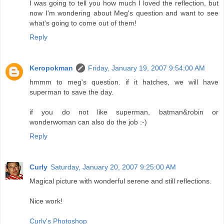
I was going to tell you how much I loved the reflection, but
now I'm wondering about Meg's question and want to see
what's going to come out of them!
Reply
Keropokman
Friday, January 19, 2007 9:54:00 AM
hmmm to meg's question. if it hatches, we will have
superman to save the day.
if you do not like superman, batman&robin or
wonderwoman can also do the job :-)
Reply
Curly
Saturday, January 20, 2007 9:25:00 AM
Magical picture with wonderful serene and still reflections.
Nice work!
Curly's Photoshop