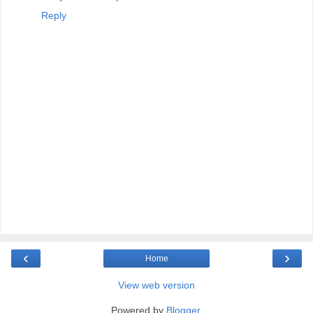
Reply
‹
›
Home
View web version
Powered by
Blogger
.