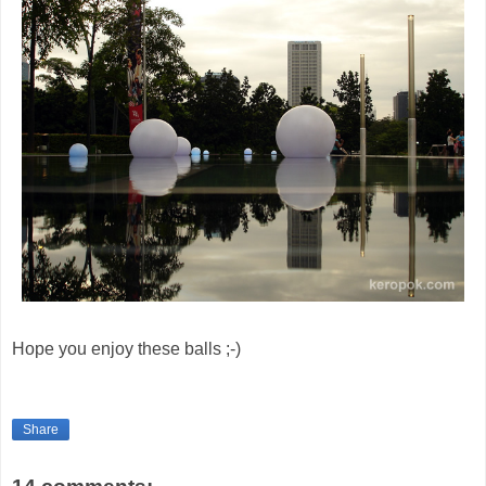
Hope you enjoy these balls ;-)
Share