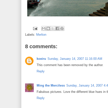
Labels:
Merlion
8 comments:
koeiru
Sunday, January 14, 2007 11:16:00 AM
This comment has been removed by the author.
Reply
Ming the Merciless
Sunday, January 14, 2007 4:
Fabulous pictures. Love the different blue hues in th
Reply