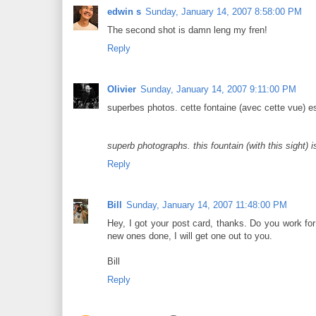
edwin s
Sunday, January 14, 2007 8:58:00 PM
The second shot is damn leng my fren!
Reply
Olivier
Sunday, January 14, 2007 9:11:00 PM
superbes photos. cette fontaine (avec cette vue) e
superb photographs. this fountain (with this sight)
Reply
Bill
Sunday, January 14, 2007 11:48:00 PM
Hey, I got your post card, thanks. Do you work for
new ones done, I will get one out to you.
Bill
Reply