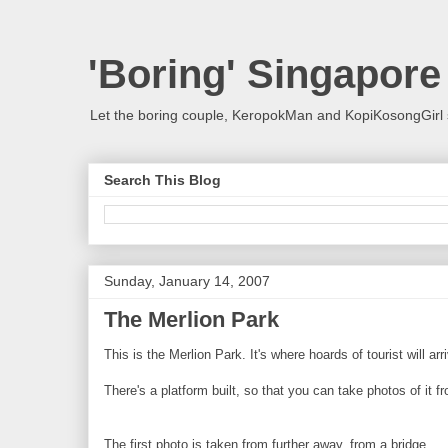
'Boring' Singapore
Let the boring couple, KeropokMan and KopiKosongGirl 
Search This Blog
Sunday, January 14, 2007
The Merlion Park
This is the Merlion Park. It's where hoards of tourist will 
There's a platform built, so that you can take photos of it f
The first photo is taken from further away, from a bridge.