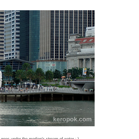
t goes under the merlion's stream of water :-)