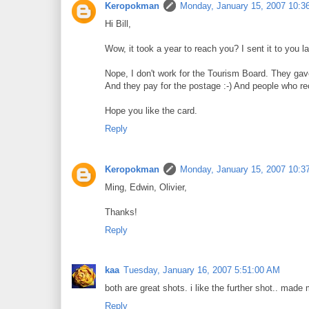
Keropokman
Monday, January 15, 2007 10:3
Hi Bill,
Wow, it took a year to reach you? I sent it to you la
Nope, I don't work for the Tourism Board. They gave
And they pay for the postage :-) And people who rec
Hope you like the card.
Reply
Keropokman
Monday, January 15, 2007 10:3
Ming, Edwin, Olivier,
Thanks!
Reply
kaa
Tuesday, January 16, 2007 5:51:00 AM
both are great shots. i like the further shot.. made
Reply