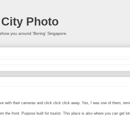
 City Photo
show you around 'Boring' Singapore.
arrive with their cameras and click click click away. Yes, I was one of them, re
rom the front. Purpose built for tourist. This place is also where you can get lo