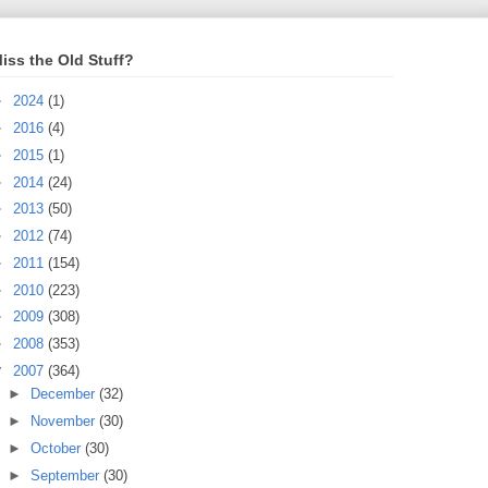
iss the Old Stuff?
►
2024
(1)
►
2016
(4)
►
2015
(1)
►
2014
(24)
►
2013
(50)
►
2012
(74)
►
2011
(154)
►
2010
(223)
►
2009
(308)
►
2008
(353)
▼
2007
(364)
►
December
(32)
►
November
(30)
►
October
(30)
►
September
(30)