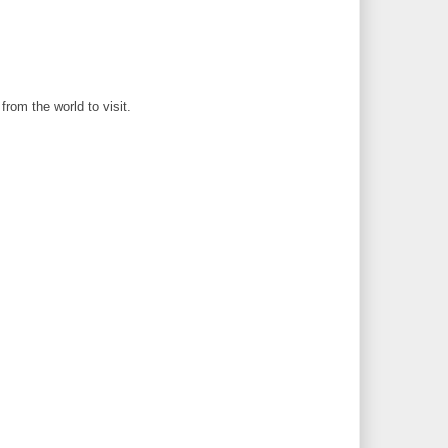
rom the world to visit.