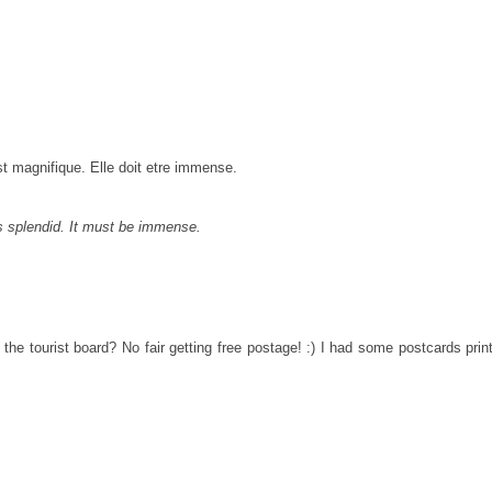
st magnifique. Elle doit etre immense.
 is splendid. It must be immense.
 the tourist board? No fair getting free postage! :) I had some postcards pri