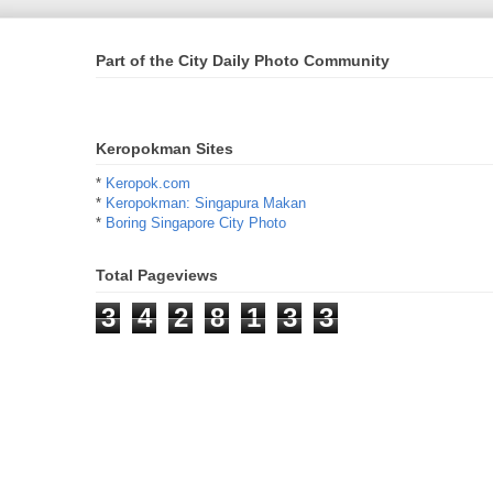
Part of the City Daily Photo Community
Keropokman Sites
*
Keropok.com
*
Keropokman: Singapura Makan
*
Boring Singapore City Photo
Total Pageviews
3
4
2
8
1
3
3