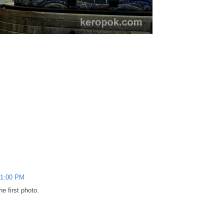
41:00 PM
e first photo.