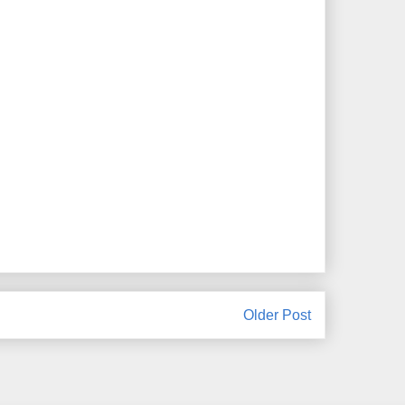
Older Post