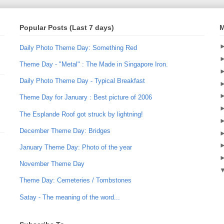
Popular Posts (Last 7 days)
M
Daily Photo Theme Day: Something Red
Theme Day - "Metal" : The Made in Singapore Iron.
Daily Photo Theme Day - Typical Breakfast
Theme Day for January : Best picture of 2006
The Esplande Roof got struck by lightning!
December Theme Day: Bridges
January Theme Day: Photo of the year
November Theme Day
Theme Day: Cemeteries / Tombstones
Satay - The meaning of the word...