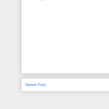
Newer Post