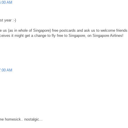
6:00 AM
st year :-)
 us (as in whole of Singapore) free postcards and ask us to welcome friends f
eives it might get a change to fly free to Singapore, on Singapore Airlines!
7:00 AM
 me homesick.. nostalgic...