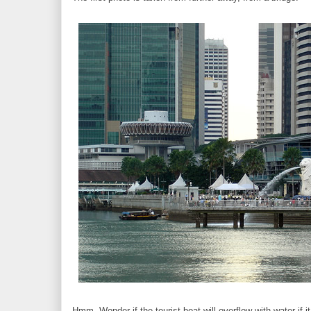
Hmm. Wonder if the tourist boat will overflow with water if i