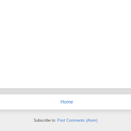
Home
Subscribe to:
Post Comments (Atom)