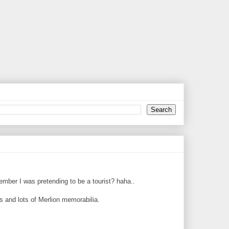
member I was pretending to be a tourist? haha..
ts and lots of Merlion memorabilia.