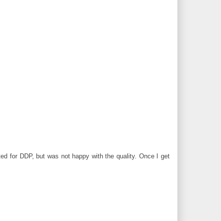
nted for DDP, but was not happy with the quality. Once I get