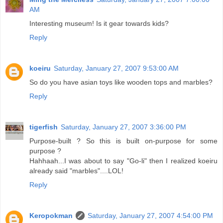
AM
Interesting museum! Is it gear towards kids?
Reply
koeiru
Saturday, January 27, 2007 9:53:00 AM
So do you have asian toys like wooden tops and marbles?
Reply
tigerfish
Saturday, January 27, 2007 3:36:00 PM
Purpose-built ? So this is built on-purpose for some
purpose ?
Hahhaah...I was about to say "Go-li" then I realized koeiru
already said "marbles"....LOL!
Reply
Keropokman
Saturday, January 27, 2007 4:54:00 PM