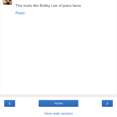
This looks like Bobby Lee of jeans fame.
Reply
‹
›
Home
View web version