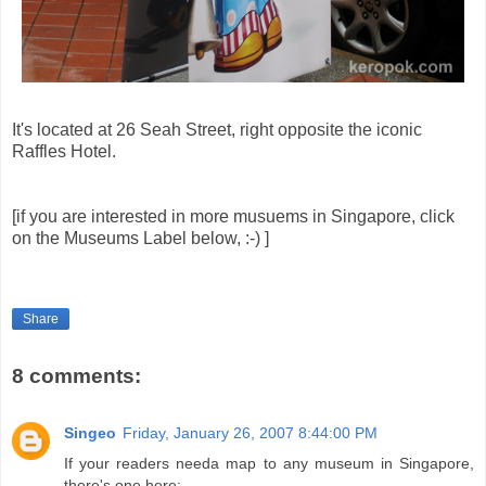
It's located at 26 Seah Street, right opposite the iconic
Raffles Hotel.
[if you are interested in more musuems in Singapore, click
on the Museums Label below, :-) ]
Share
8 comments:
Singeo
Friday, January 26, 2007 8:44:00 PM
If your readers needa map to any museum in Singapore,
there's one here: