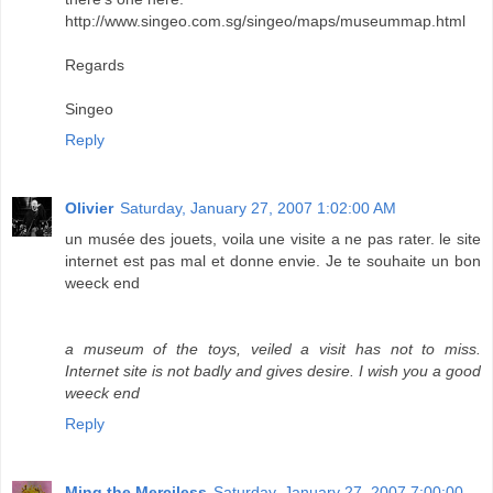
http://www.singeo.com.sg/singeo/maps/museummap.html
Regards
Singeo
Reply
Olivier
Saturday, January 27, 2007 1:02:00 AM
un musée des jouets, voila une visite a ne pas rater. le site
internet est pas mal et donne envie. Je te souhaite un bon
weeck end
a museum of the toys, veiled a visit has not to miss.
Internet site is not badly and gives desire. I wish you a good
weeck end
Reply
Ming the Merciless
Saturday, January 27, 2007 7:00:00