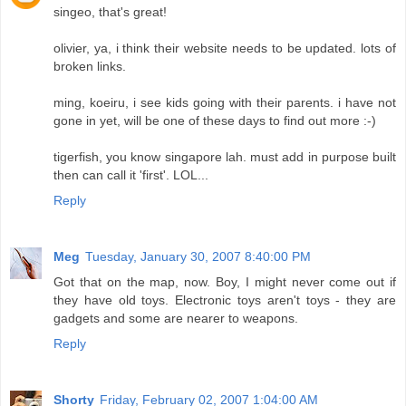
singeo, that's great!
olivier, ya, i think their website needs to be updated. lots of
broken links.
ming, koeiru, i see kids going with their parents. i have not
gone in yet, will be one of these days to find out more :-)
tigerfish, you know singapore lah. must add in purpose built
then can call it 'first'. LOL...
Reply
Meg
Tuesday, January 30, 2007 8:40:00 PM
Got that on the map, now. Boy, I might never come out if
they have old toys. Electronic toys aren't toys - they are
gadgets and some are nearer to weapons.
Reply
Shorty
Friday, February 02, 2007 1:04:00 AM