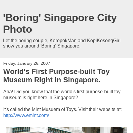
'Boring' Singapore City
Photo
Let the boring couple, KeropokMan and KopiKosongGirl
show you around 'Boring' Singapore.
Friday, January 26, 2007
World's First Purpose-built Toy
Museum Right in Singapore.
Aha! Did you know that the world's first purpose-built toy
museum is right here in Singapore?
It's called the Mint Musuem of Toys. Visit their website at:
http://www.emint.com/