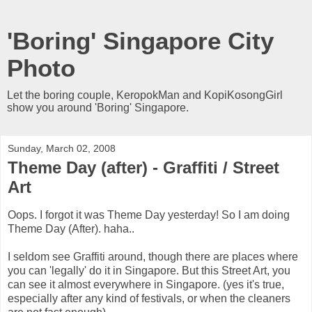
'Boring' Singapore City
Photo
Let the boring couple, KeropokMan and KopiKosongGirl
show you around 'Boring' Singapore.
Sunday, March 02, 2008
Theme Day (after) - Graffiti / Street
Art
Oops. I forgot it was Theme Day yesterday! So I am doing
Theme Day (After). haha..
I seldom see Graffiti around, though there are places where
you can 'legally' do it in Singapore. But this Street Art, you
can see it almost everywhere in Singapore. (yes it's true,
especially after any kind of festivals, or when the cleaners