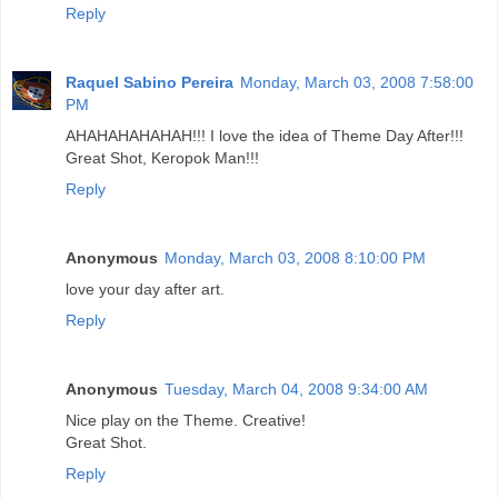
Reply
Raquel Sabino Pereira
Monday, March 03, 2008 7:58:00
PM
AHAHAHAHAHAH!!! I love the idea of Theme Day After!!!
Great Shot, Keropok Man!!!
Reply
Anonymous
Monday, March 03, 2008 8:10:00 PM
love your day after art.
Reply
Anonymous
Tuesday, March 04, 2008 9:34:00 AM
Nice play on the Theme. Creative!
Great Shot.
Reply