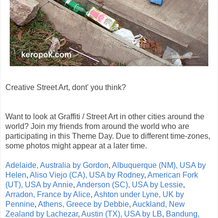
Creative Street Art, dont' you think?
Want to look at Graffiti / Street Art in other cities around the
world? Join my friends from around the world who are
participating in this Theme Day. Due to different time-zones,
some photos might appear at a later time.
Adelaide, Australia by Gordon
,
Albuquerque (NM), USA by
Helen
,
Aliso Viejo (CA), USA by Rodney
,
American Fork
(UT), USA by Annie
,
Anderson (SC), USA by Lessie
,
Arradon, France by Alice
,
Ashton under Lyne, UK by
Pennine
,
Athens, Greece by Debbie
,
Auckland, New
Zealand by Lachezar
,
Austin (TX), USA by LB
,
Bandung,