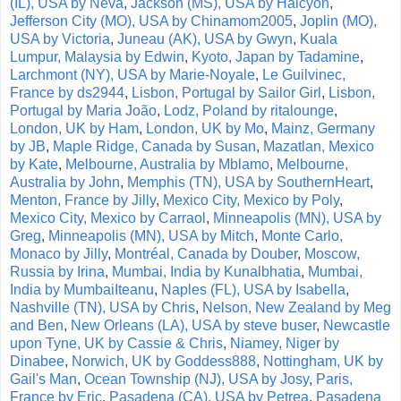
(IL), USA by Neva
,
Jackson (MS), USA by Halcyon
,
Jefferson City (MO), USA by Chinamom2005
,
Joplin (MO),
USA by Victoria
,
Juneau (AK), USA by Gwyn
,
Kuala
Lumpur, Malaysia by Edwin
,
Kyoto, Japan by Tadamine
,
Larchmont (NY), USA by Marie-Noyale
,
Le Guilvinec,
France by ds2944
,
Lisbon, Portugal by Sailor Girl
,
Lisbon,
Portugal by Maria João
,
Lodz, Poland by ritalounge
,
London, UK by Ham
,
London, UK by Mo
,
Mainz, Germany
by JB
,
Maple Ridge, Canada by Susan
,
Mazatlan, Mexico
by Kate
,
Melbourne, Australia by Mblamo
,
Melbourne,
Australia by John
,
Memphis (TN), USA by SouthernHeart
,
Menton, France by Jilly
,
Mexico City, Mexico by Poly
,
Mexico City, Mexico by Carraol
,
Minneapolis (MN), USA by
Greg
,
Minneapolis (MN), USA by Mitch
,
Monte Carlo,
Monaco by Jilly
,
Montréal, Canada by Douber
,
Moscow,
Russia by Irina
,
Mumbai, India by Kunalbhatia
,
Mumbai,
India by MumbaiIteanu
,
Naples (FL), USA by Isabella
,
Nashville (TN), USA by Chris
,
Nelson, New Zealand by Meg
and Ben
,
New Orleans (LA), USA by steve buser
,
Newcastle
upon Tyne, UK by Cassie & Chris
,
Niamey, Niger by
Dinabee
,
Norwich, UK by Goddess888
,
Nottingham, UK by
Gail's Man
,
Ocean Township (NJ), USA by Josy
,
Paris,
France by Eric
,
Pasadena (CA), USA by Petrea
,
Pasadena