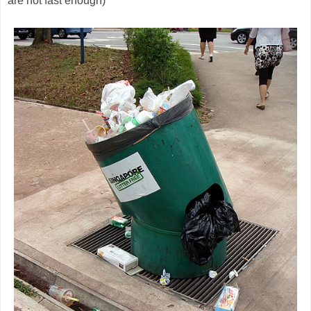
are not fast enough)