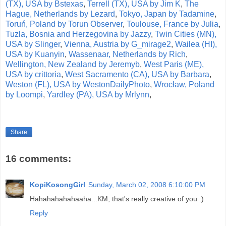
(TX), USA by Bstexas
,
Terrell (TX), USA by Jim K
,
The
Hague, Netherlands by Lezard
,
Tokyo, Japan by Tadamine
,
Toruń, Poland by Torun Observer
,
Toulouse, France by Julia
,
Tuzla, Bosnia and Herzegovina by Jazzy
,
Twin Cities (MN),
USA by Slinger
,
Vienna, Austria by G_mirage2
,
Wailea (HI),
USA by Kuanyin
,
Wassenaar, Netherlands by Rich
,
Wellington, New Zealand by Jeremyb
,
West Paris (ME),
USA by crittoria
,
West Sacramento (CA), USA by Barbara
,
Weston (FL), USA by WestonDailyPhoto
,
Wrocław, Poland
by Loompi
,
Yardley (PA), USA by Mrlynn
,
Share
16 comments:
KopiKosongGirl
Sunday, March 02, 2008 6:10:00 PM
Hahahahahahaaha...KM, that's really creative of you :)
Reply