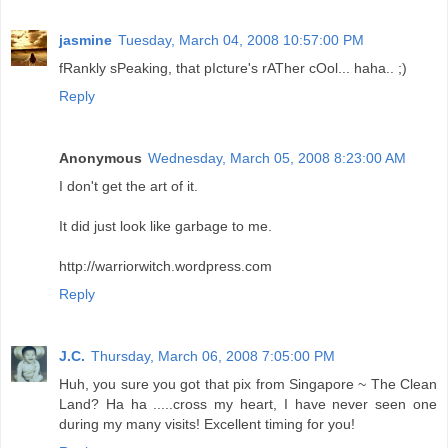
jasmine
Tuesday, March 04, 2008 10:57:00 PM
fRankly sPeaking, that pIcture's rATher cOol... haha.. ;)
Reply
Anonymous
Wednesday, March 05, 2008 8:23:00 AM
I don't get the art of it.
It did just look like garbage to me.
http://warriorwitch.wordpress.com
Reply
J.C.
Thursday, March 06, 2008 7:05:00 PM
Huh, you sure you got that pix from Singapore ~ The Clean
Land? Ha ha .....cross my heart, I have never seen one
during my many visits! Excellent timing for you!