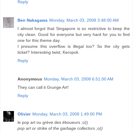
Reply
Ben Nakagawa
Monday, March 03, 2008 3:48:00 AM
I almost forgot that Singapore is so restrictive to keep the
city clean. Good for everyone but very hard for you to find
one for this theme day.
I presume this overflow is illegal too? So the city gets
ticket? Interesting twist, Keropok.
Reply
Anonymous
Monday, March 03, 2008 6:51:00 AM
They can call it Grunge Art!
Reply
Olivier
Monday, March 03, 2008 1:49:00 PM
le pop art ou grève des éboueurs ;o))
pop art or strike of the garbage collectors ;o))