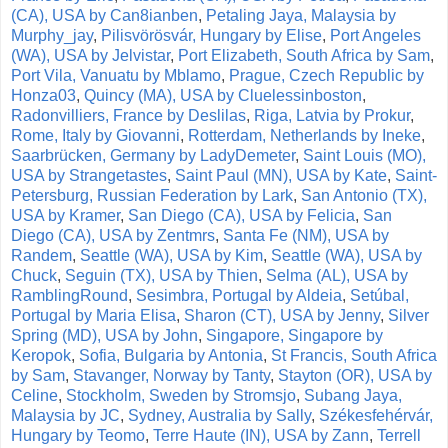
(CA), USA by Can8ianben
,
Petaling Jaya, Malaysia by
Murphy_jay
,
Pilisvörösvár, Hungary by Elise
,
Port Angeles
(WA), USA by Jelvistar
,
Port Elizabeth, South Africa by Sam
,
Port Vila, Vanuatu by Mblamo
,
Prague, Czech Republic by
Honza03
,
Quincy (MA), USA by Cluelessinboston
,
Radonvilliers, France by Deslilas
,
Riga, Latvia by Prokur
,
Rome, Italy by Giovanni
,
Rotterdam, Netherlands by Ineke
,
Saarbrücken, Germany by LadyDemeter
,
Saint Louis (MO),
USA by Strangetastes
,
Saint Paul (MN), USA by Kate
,
Saint-
Petersburg, Russian Federation by Lark
,
San Antonio (TX),
USA by Kramer
,
San Diego (CA), USA by Felicia
,
San
Diego (CA), USA by Zentmrs
,
Santa Fe (NM), USA by
Randem
,
Seattle (WA), USA by Kim
,
Seattle (WA), USA by
Chuck
,
Seguin (TX), USA by Thien
,
Selma (AL), USA by
RamblingRound
,
Sesimbra, Portugal by Aldeia
,
Setúbal,
Portugal by Maria Elisa
,
Sharon (CT), USA by Jenny
,
Silver
Spring (MD), USA by John
,
Singapore, Singapore by
Keropok
,
Sofia, Bulgaria by Antonia
,
St Francis, South Africa
by Sam
,
Stavanger, Norway by Tanty
,
Stayton (OR), USA by
Celine
,
Stockholm, Sweden by Stromsjo
,
Subang Jaya,
Malaysia by JC
,
Sydney, Australia by Sally
,
Székesfehérvár,
Hungary by Teomo
,
Terre Haute (IN), USA by Zann
,
Terrell