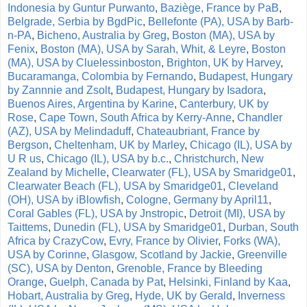
Indonesia by Guntur Purwanto
,
Baziège, France by PaB
,
Belgrade, Serbia by BgdPic
,
Bellefonte (PA), USA by Barb-
n-PA
,
Bicheno, Australia by Greg
,
Boston (MA), USA by
Fenix
,
Boston (MA), USA by Sarah, Whit, & Leyre
,
Boston
(MA), USA by Cluelessinboston
,
Brighton, UK by Harvey
,
Bucaramanga, Colombia by Fernando
,
Budapest, Hungary
by Zannnie and Zsolt
,
Budapest, Hungary by Isadora
,
Buenos Aires, Argentina by Karine
,
Canterbury, UK by
Rose
,
Cape Town, South Africa by Kerry-Anne
,
Chandler
(AZ), USA by Melindaduff
,
Chateaubriant, France by
Bergson
,
Cheltenham, UK by Marley
,
Chicago (IL), USA by
U R us
,
Chicago (IL), USA by b.c.
,
Christchurch, New
Zealand by Michelle
,
Clearwater (FL), USA by Smaridge01
,
Clearwater Beach (FL), USA by Smaridge01
,
Cleveland
(OH), USA by iBlowfish
,
Cologne, Germany by April11
,
Coral Gables (FL), USA by Jnstropic
,
Detroit (MI), USA by
Taittems
,
Dunedin (FL), USA by Smaridge01
,
Durban, South
Africa by CrazyCow
,
Evry, France by Olivier
,
Forks (WA),
USA by Corinne
,
Glasgow, Scotland by Jackie
,
Greenville
(SC), USA by Denton
,
Grenoble, France by Bleeding
Orange
,
Guelph, Canada by Pat
,
Helsinki, Finland by Kaa
,
Hobart, Australia by Greg
,
Hyde, UK by Gerald
,
Inverness