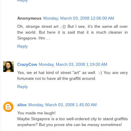
Reply
Anonymous
Monday, March 03, 2008 12:06:00 AM
Oh, strange street art ;-)) But I see, it's the same all over
the world. But here it is said that it is much cleaner in
Singapore. Hm ...
Reply
CrazyCow
Monday, March 03, 2008 1:19:00 AM
Yes, we et hat kind of street "art" as well. :-) You are very
fortunate not to have all the graffiti around.
Reply
alice
Monday, March 03, 2008 1:45:00 AM
You made me laugh!
Maybe Singapore is a too well-ordered city to stand graffitis
anywhere? But you prove she can be messy sometimes!