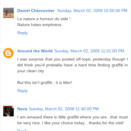
Daniel Chérouvrier
Sunday, March 02, 2008 10:50:00 PM
La nature a horreur du vide !
Nature hates emptiness.
Reply
Around the World
Sunday, March 02, 2008 11:01:00 PM
I was surprise that you posted off-topic yesterday though I
did think you'd probably have a hard time finding graffiti in
your clean city.
But this isn't graffiti - it is litter!
Reply
Neva
Sunday, March 02, 2008 11:40:00 PM
I am amazed there is little graffiti where you are...that must
be very nice. I like your choice today....thanks for the visit!