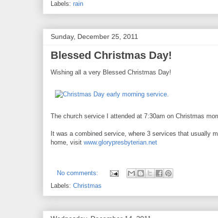
Labels:
rain
Sunday, December 25, 2011
Blessed Christmas Day!
Wishing all a very Blessed Christmas Day!
The church service I attended at 7:30am on Christmas mor
It was a combined service, where 3 services that usually m
home, visit
www.glorypresbyterian.net
No comments:
Labels:
Christmas