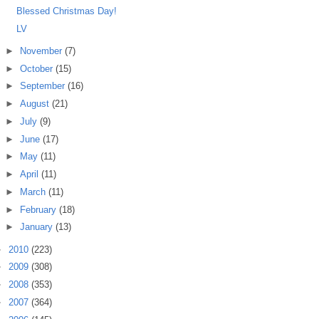
Blessed Christmas Day!
LV
►
November
(7)
►
October
(15)
►
September
(16)
►
August
(21)
►
July
(9)
►
June
(17)
►
May
(11)
►
April
(11)
►
March
(11)
►
February
(18)
►
January
(13)
►
2010
(223)
►
2009
(308)
►
2008
(353)
►
2007
(364)