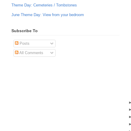
Theme Day: Cemeteries / Tombstones
June Theme Day: View from your bedroom
Subscribe To
Posts
All Comments