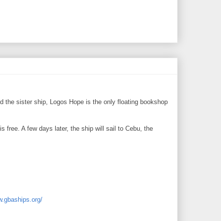
 the sister ship, Logos Hope is the only floating bookshop
 free. A few days later, the ship will sail to Cebu, the
w.gbaships.org/