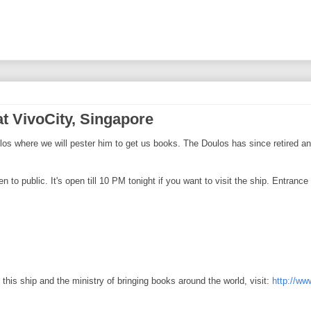
t VivoCity, Singapore
s where we will pester him to get us books. The Doulos has since retired and
o public. It's open till 10 PM tonight if you want to visit the ship. Entrance is
this ship and the ministry of bringing books around the world, visit:
http://ww