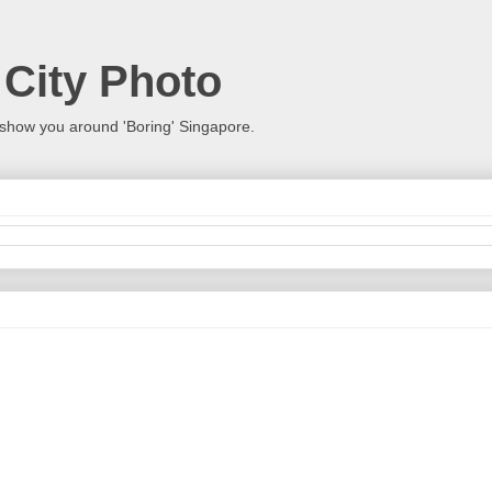
 City Photo
show you around 'Boring' Singapore.