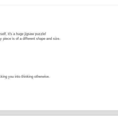
self, it's a huge jigsaw puzzle!
 piece is of a different shape and size.
cking you into thinking otherwise.