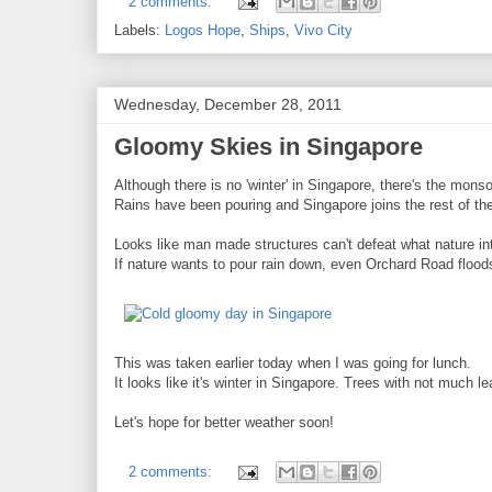
2 comments:
Labels:
Logos Hope
,
Ships
,
Vivo City
Wednesday, December 28, 2011
Gloomy Skies in Singapore
Although there is no 'winter' in Singapore, there's the mon
Rains have been pouring and Singapore joins the rest of the 
Looks like man made structures can't defeat what nature in
If nature wants to pour rain down, even Orchard Road flood
This was taken earlier today when I was going for lunch.
It looks like it's winter in Singapore. Trees with not much l
Let's hope for better weather soon!
2 comments: