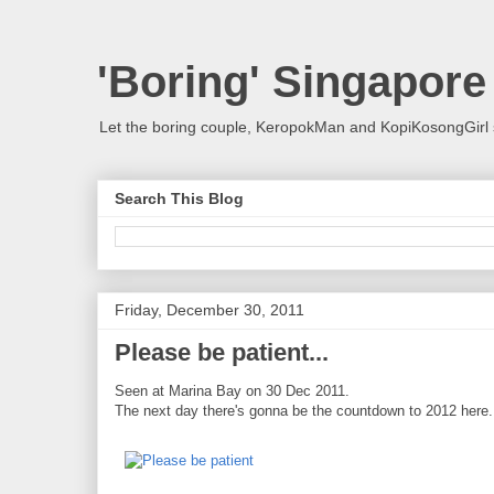
'Boring' Singapore
Let the boring couple, KeropokMan and KopiKosongGirl 
Search This Blog
Friday, December 30, 2011
Please be patient...
Seen at Marina Bay on 30 Dec 2011.
The next day there's gonna be the countdown to 2012 here.