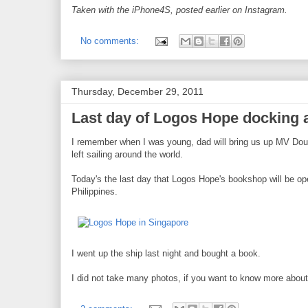
Taken with the iPhone4S, posted earlier on Instagram.
No comments:
Thursday, December 29, 2011
Last day of Logos Hope docking a
I remember when I was young, dad will bring us up MV Doulo
left sailing around the world.
Today's the last day that Logos Hope's bookshop will be open t
Philippines.
I went up the ship last night and bought a book.
I did not take many photos, if you want to know more about 