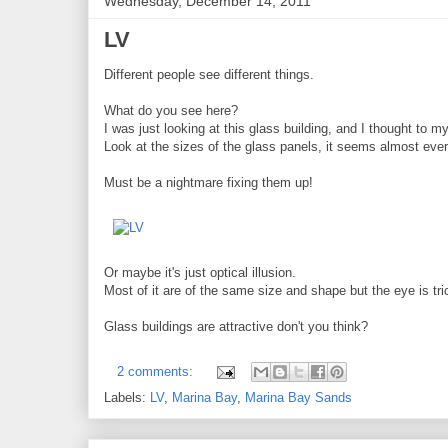
Wednesday, December 14, 2011
LV
Different people see different things.
What do you see here?
I was just looking at this glass building, and I thought to my
Look at the sizes of the glass panels, it seems almost every
Must be a nightmare fixing them up!
Or maybe it's just optical illusion.
Most of it are of the same size and shape but the eye is tri
Glass buildings are attractive don't you think?
2 comments:
Labels:
LV
,
Marina Bay
,
Marina Bay Sands