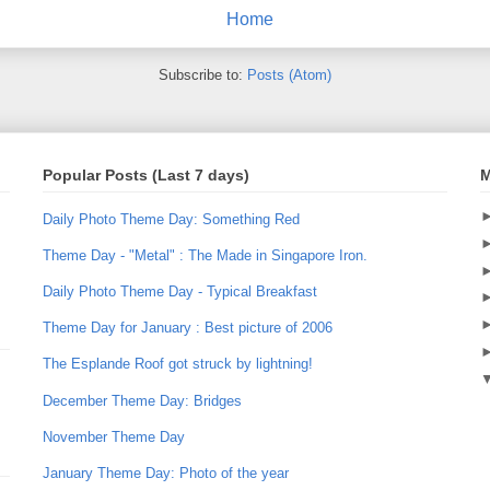
Home
Subscribe to:
Posts (Atom)
Popular Posts (Last 7 days)
M
Daily Photo Theme Day: Something Red
Theme Day - "Metal" : The Made in Singapore Iron.
Daily Photo Theme Day - Typical Breakfast
Theme Day for January : Best picture of 2006
The Esplande Roof got struck by lightning!
December Theme Day: Bridges
November Theme Day
January Theme Day: Photo of the year