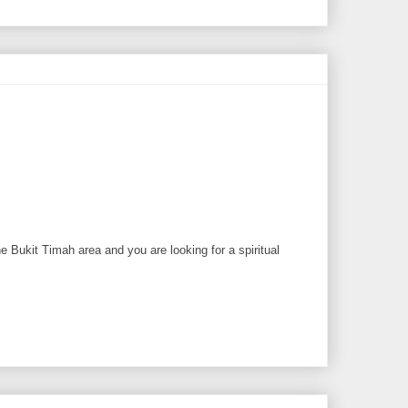
 Bukit Timah area and you are looking for a spiritual