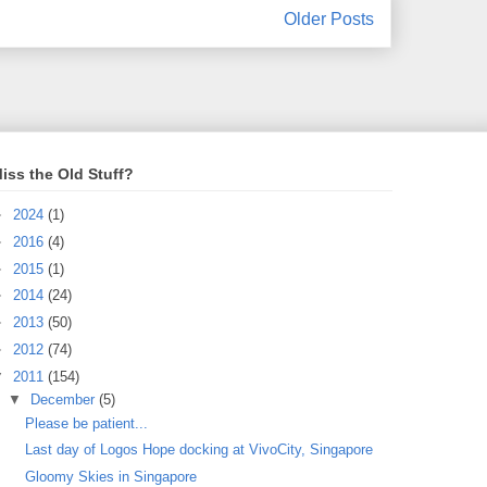
Older Posts
iss the Old Stuff?
►
2024
(1)
►
2016
(4)
►
2015
(1)
►
2014
(24)
►
2013
(50)
►
2012
(74)
▼
2011
(154)
▼
December
(5)
Please be patient...
Last day of Logos Hope docking at VivoCity, Singapore
Gloomy Skies in Singapore