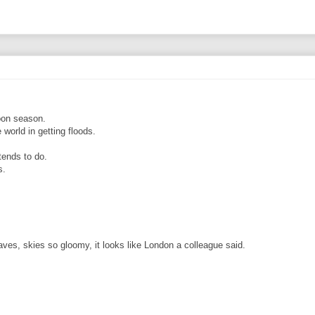
soon season.
world in getting floods.
tends to do.
s.
eaves, skies so gloomy, it looks like London a colleague said.