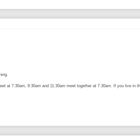
ning.
eet at 7:30am, 9:30am and 11:30am meet together at 7:30am. If you live in the