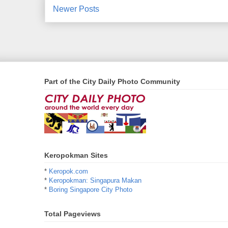
Newer Posts
Part of the City Daily Photo Community
Keropokman Sites
*
Keropok.com
*
Keropokman: Singapura Makan
*
Boring Singapore City Photo
Total Pageviews