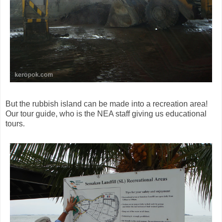
But the rubbish island can be made into a recreation area!
Our tour guide, who is the NEA staff giving us educational
tours.