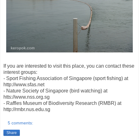
If you are interested to visit this place, you can contact these
interest groups:
- Sport Fishing Association of Singapore (sport fishing) at
http://www.sfas.net
- Nature Society of Singapore (bird watching) at
htts://www.nss.org.sg
- Raffles Museum of Biodiversity Research (RMBR) at
http://rmbr.nus.edu.sg
5 comments:
Share