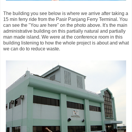
The building you see below is where we arrive after taking a
15 min ferry ride from the Pasir Panjang Ferry Terminal. You
can see the "You are here" on the photo above. It's the main
administrative building on this partially natural and partially
man made island. We were at the conference room in this
building listening to how the whole project is about and what
we can do to reduce waste.