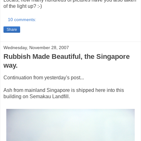
of the light up? :-)
10 comments:
Share
Wednesday, November 28, 2007
Rubbish Made Beautiful, the Singapore
way.
Continuation from yesterday's post...
Ash from mainland Singapore is shipped here into this
building on Semakau Landfill.