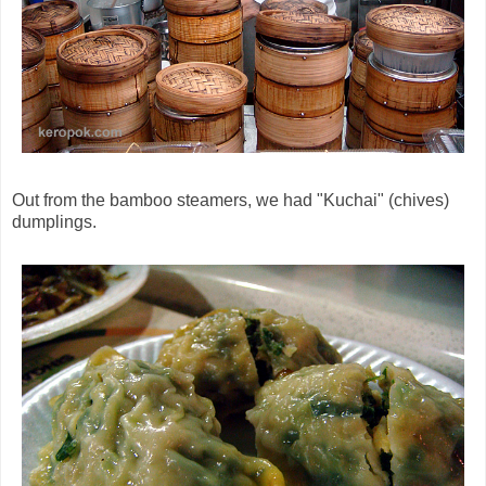
Out from the bamboo steamers, we had "Kuchai" (chives)
dumplings.