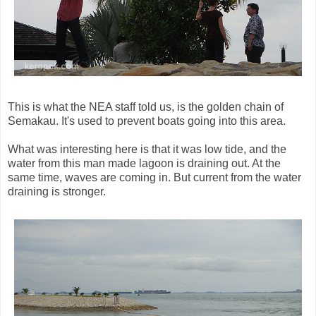
This is what the NEA staff told us, is the golden chain of
Semakau. It's used to prevent boats going into this area.
What was interesting here is that it was low tide, and the
water from this man made lagoon is draining out. At the
same time, waves are coming in. But current from the water
draining is stronger.