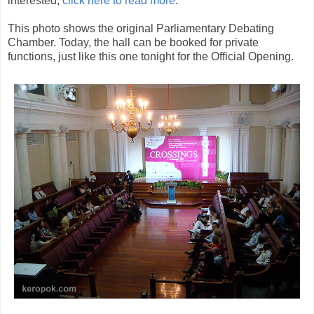
interested,
click here to read more
.
This photo shows the original Parliamentary Debating
Chamber. Today, the hall can be booked for private
functions, just like this one tonight for the Official Opening.