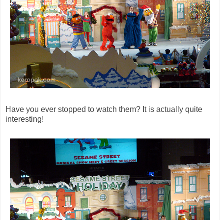
Have you ever stopped to watch them? It is actually quite
interesting!