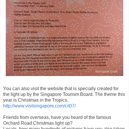
You can also visit the website that is specially created for
the light up by the Singapore Tourism Board. The theme this
year is Christmas in the Tropics.
http://www.visitsingapore.com/cit07/
Friends from overseas, have you heard of the famous
Orchard Road Christmas light up?
Locals, how many hundreds of pictures have you also taken