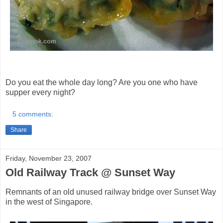
Do you eat the whole day long? Are you one who have
supper every night?
5 comments:
Share
Friday, November 23, 2007
Old Railway Track @ Sunset Way
Remnants of an old unused railway bridge over Sunset Way
in the west of Singapore.