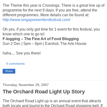
The Theme this year is Crossings. There is a great line up of
programme for the next 9 days. If you are free, attend the
different programmes. More details can be found at:
http://www.singaporewritersfestival.com/
Oh yes, if you only got time for 1 event for this festival, you
know which one to go to!
F-logging – The Fine Art of Food Blogging
Sun 2 Dec | 5pm – 6pm | Earshot, The Arts House
haha.... See you there!
4 comments:
Share
Thursday, November 29, 2007
The Orchard Road Light Up Story
The Orchard Road Light up is an annual event that attracts
both locals and tourist to the Orchard Road shopping belt. If