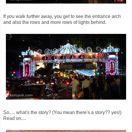
If you walk further away, you get to see the entrance arch
and also the rows and more rows of lights behind.
So...., what's the story? (You mean there's a story?? yes!)
Read on....