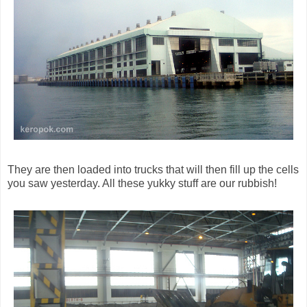
They are then loaded into trucks that will then fill up the cells
you saw yesterday. All these yukky stuff are our rubbish!