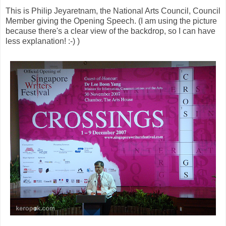
This is Philip Jeyaretnam, the National Arts Council, Council
Member giving the Opening Speech. (I am using the picture
because there's a clear view of the backdrop, so I can have
less explanation! :-) )