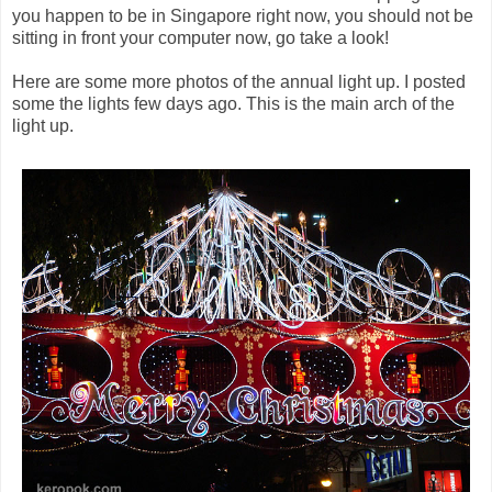
you happen to be in Singapore right now, you should not be
sitting in front your computer now, go take a look!
Here are some more photos of the annual light up. I posted
some the lights few days ago. This is the main arch of the
light up.