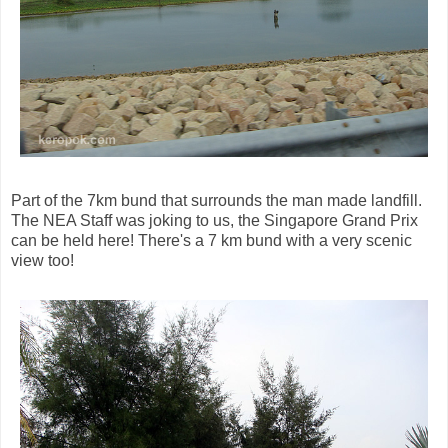
Part of the 7km bund that surrounds the man made landfill.
The NEA Staff was joking to us, the Singapore Grand Prix
can be held here! There's a 7 km bund with a very scenic
view too!