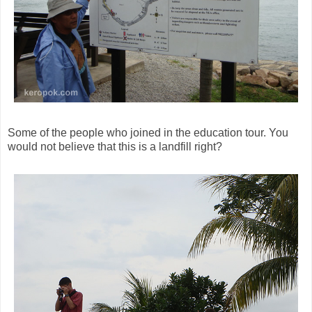
Some of the people who joined in the education tour. You
would not believe that this is a landfill right?