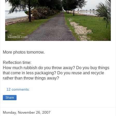
More photos tomorrow.
Reflection time:
How much rubbish do you throw away? Do you buy things
that come in less packaging? Do you reuse and recycle
rather than throw things away?
12 comments:
Share
Monday, November 26, 2007