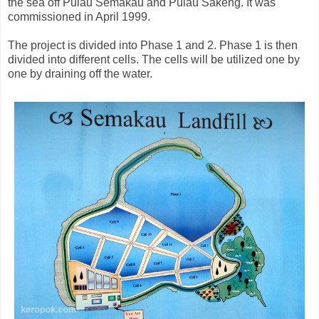
the sea off Pulau Semakau and Pulau Sakeng. It was
commissioned in April 1999.
The project is divided into Phase 1 and 2. Phase 1 is then
divided into different cells. The cells will be utilized one by
one by draining off the water.