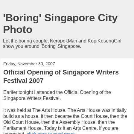
'Boring' Singapore City
Photo
Let the boring couple, KeropokMan and KopiKosongGirl
show you around 'Boring' Singapore.
Friday, November 30, 2007
Official Opening of Singapore Writers
Festival 2007
Earlier tonight I attended the Official Opening of the
Singapore Writers Festival.
It was held at The Arts House. The Arts House was initially
build as a house. It then became the Court House, then the
Old Court House, then the Assembly House, then the
Parliament House. Today is it an Arts Centre. If you are