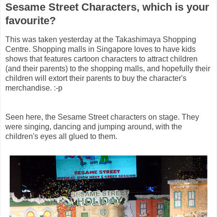
Sesame Street Characters, which is your
favourite?
This was taken yesterday at the Takashimaya Shopping
Centre. Shopping malls in Singapore loves to have kids
shows that features cartoon characters to attract children
(and their parents) to the shopping malls, and hopefully their
children will extort their parents to buy the character's
merchandise. :-p
Seen here, the Sesame Street characters on stage. They
were singing, dancing and jumping around, with the
children's eyes all glued to them.