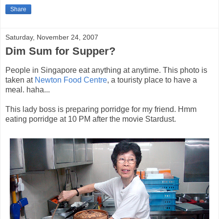
Share
Saturday, November 24, 2007
Dim Sum for Supper?
People in Singapore eat anything at anytime. This photo is
taken at
Newton Food Centre
, a touristy place to have a
meal. haha...
This lady boss is preparing porridge for my friend. Hmm
eating porridge at 10 PM after the movie Stardust.