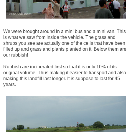
We were brought around in a mini bus and a mini van. This
is what we saw from inside the vehicle. The grass and
shrubs you see are actually one of the cells that have been
filled up and grass and plants planted on it. Below them are
our rubbish!
Rubbish are incinerated first so that it is only 10% of its
original volume. Thus making it easier to transport and also
making this landfill last longer. It is suppose to last for 45
years.