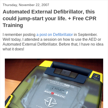
Thursday, November 22, 2007
Automated External Defibrillator, this
could jump-start your life. + Free CPR
Training
I remember posting
a post on Defibrillator
in September.
Well today, I attended a session on how to use the AED or
Automated External Defibrillator. Before that, I have no idea
what it does!