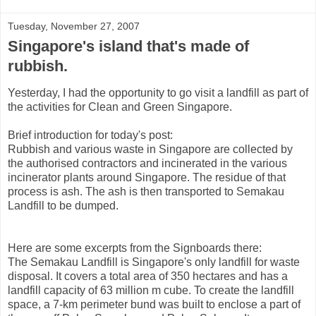
Tuesday, November 27, 2007
Singapore's island that's made of
rubbish.
Yesterday, I had the opportunity to go visit a landfill as part of
the activities for Clean and Green Singapore.
Brief introduction for today's post:
Rubbish and various waste in Singapore are collected by
the authorised contractors and incinerated in the various
incinerator plants around Singapore. The residue of that
process is ash. The ash is then transported to Semakau
Landfill to be dumped.
Here are some excerpts from the Signboards there:
The Semakau Landfill is Singapore's only landfill for waste
disposal. It covers a total area of 350 hectares and has a
landfill capacity of 63 million m cube. To create the landfill
space, a 7-km perimeter bund was built to enclose a part of