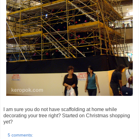
I am sure you do not have scaffolding at home while
decorating your tree right? Started on Christmas shopping
yet?
5 comments: