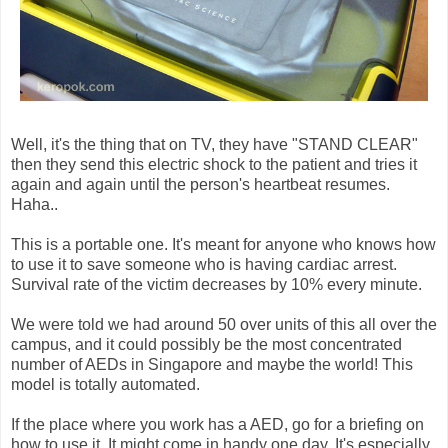
Well, it's the thing that on TV, they have "STAND CLEAR"
then they send this electric shock to the patient and tries it
again and again until the person's heartbeat resumes.
Haha..
This is a portable one. It's meant for anyone who knows how
to use it to save someone who is having cardiac arrest.
Survival rate of the victim decreases by 10% every minute.
We were told we had around 50 over units of this all over the
campus, and it could possibly be the most concentrated
number of AEDs in Singapore and maybe the world! This
model is totally automated.
If the place where you work has a AED, go for a briefing on
how to use it. It might come in handy one day. It's especially