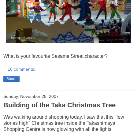
What is your favourite Sesame Street character?
10 comments:
Share
Sunday, November 25, 2007
Building of the Taka Christmas Tree
Was walking around shopping today. I saw that this "few
stories high" Christmas tree inside the Takashimaya
Shopping Centre is now glowing with all the lights.