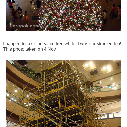
I happen to take the same tree while it was constructed too!
This photo taken on 4 Nov.