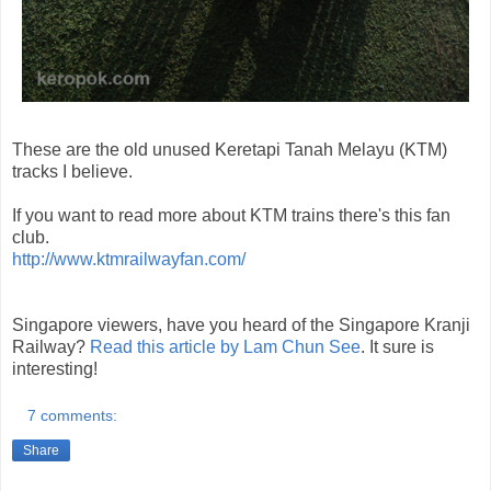
These are the old unused Keretapi Tanah Melayu (KTM)
tracks I believe.
If you want to read more about KTM trains there's this fan
club.
http://www.ktmrailwayfan.com/
Singapore viewers, have you heard of the Singapore Kranji
Railway?
Read this article by Lam Chun See
. It sure is
interesting!
7 comments:
Share